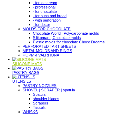
- for ice cream
- professional
- for chocolate
- for buns and bread
- with perforation
- for decor
MOLDS FOR CHOCOLATE
Chocolate World | Polycarbonate molds
Silikomart | Chocolate molds
Plastic molds for chocolate Choco Dreams
PERFORATED TART SHEETS
METAL MOLDS AND RINGS
ФОРМИ VALRHONA
SILICONE MATS
PASTRY BAGS
UTENSILS
PASTRY NOZZLES
SHOVEL | SCRAPER | spatula
Spatula
shoulder blades
Scrapers
Tassels
WHISKS