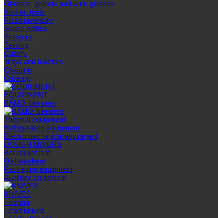
Glasses, goblets and wine glasses
Kitchen tools
Pizza inventory
Sauce bottles
Scissors
Serving
Cutlery
Trays and braziers
Сleaning
Catering
EQUIPMENT
BAMIX blenders
Thermal equipment
Refrigeration equipment
Electromechanical equipment
DOUGH MIXERS
Bar equipment
Dishwashers
Packaging equipment
Auxiliary equipment
KNIVES
- boning
- chef knives