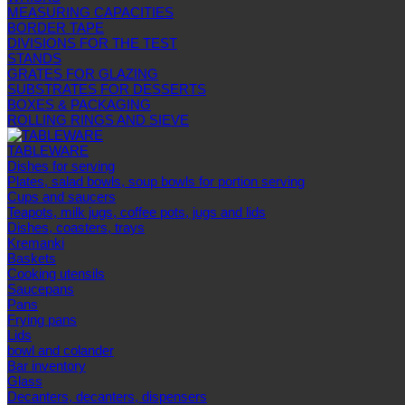
MEASURING CAPACITIES
BORDER TAPE
DIVISIONS FOR THE TEST
STANDS
GRATES FOR GLAZING
SUBSTRATES FOR DESSERTS
BOXES & PACKAGING
ROLLING RINGS AND SIEVE
TABLEWARE
Dishes for serving
Plates, salad bowls, soup bowls for portion serving
Cups and saucers
Teapots, milk jugs, coffee pots, jugs and lids
Dishes, coasters, trays
Kremanki
Baskets
Cooking utensils
Saucepans
Pans
Frying pans
Lids
bowl and colander
Bar inventory
Glass
Decanters, decanters, dispensers