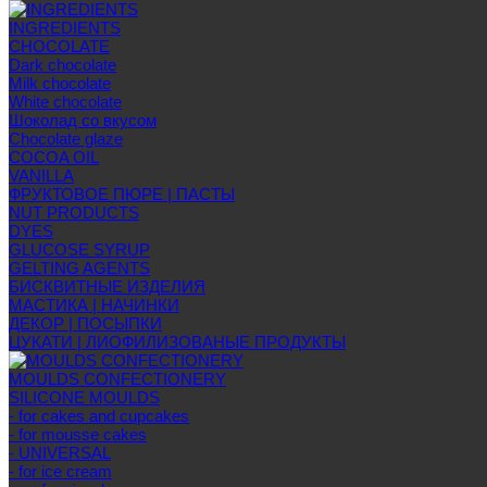
INGREDIENTS
CHOCOLATE
Dark chocolate
Milk chocolate
White chocolate
Шоколад со вкусом
Chocolate glaze
COCOA OIL
VANILLA
ФРУКТОВОЕ ПЮРЕ | ПАСТЫ
NUT PRODUCTS
DYES
GLUCOSE SYRUP
GELTING AGENTS
БИСКВИТНЫЕ ИЗДЕЛИЯ
МАСТИКА | НАЧИНКИ
ДЕКОР | ПОСЫПКИ
ЦУКАТИ | ЛИОФИЛИЗОВАНЫЕ ПРОДУКТЫ
MOULDS CONFECTIONERY
SILICONE MOULDS
- for cakes and cupcakes
- for mousse cakes
- UNIVERSAL
- for ice cream