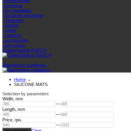
- confectionery
- universal
- for vegetables
- for dough and bread
- Japanese
- special
- sirloin
- cleavers
- accessories
- для рыбы
Cutting boards HACCP
Else categories
Gastronorm containers
Home
→
SILICONE MATS
Selection by parameters
Width,
mm
—
Length,
mm
—
Price,
грн.
—
Clear