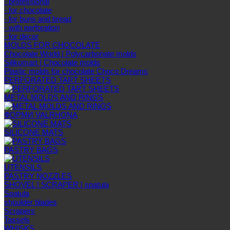
- professional
- for chocolate
- for buns and bread
- with perforation
- for decor
MOLDS FOR CHOCOLATE
Chocolate World | Polycarbonate molds
Silikomart | Chocolate molds
Plastic molds for chocolate Choco Dreams
PERFORATED TART SHEETS
METAL MOLDS AND RINGS
ФОРМИ VALRHONA
SILICONE MATS
PASTRY BAGS
UTENSILS
PASTRY NOZZLES
SHOVEL | SCRAPER | spatula
Spatula
shoulder blades
Scrapers
Tassels
WHISKS