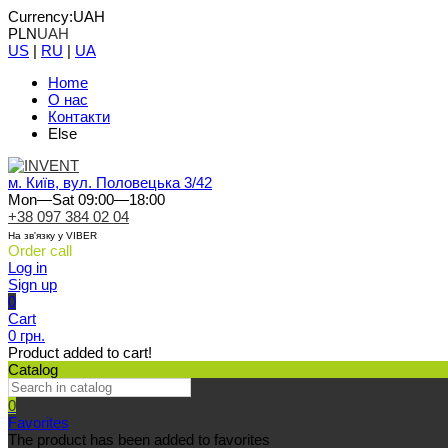
Currency:
UAH
PLN
UAH
US
|
RU
|
UA
Home
О нас
Контакти
Else
м. Київ, вул. Половецька 3/42
Mon—Sat 09:00—18:00
+38 097 384 02 04
На зв'язку у VIBER
Order call
Log in
Sign up
0
Cart
0 грн.
Product added to cart!
Catalog
0
Favorites
The product has been added to favorites