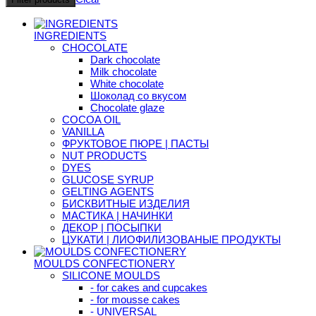
INGREDIENTS
CHOCOLATE
Dark chocolate
Milk chocolate
White chocolate
Шоколад со вкусом
Chocolate glaze
COCOA OIL
VANILLA
ФРУКТОВОЕ ПЮРЕ | ПАСТЫ
NUT PRODUCTS
DYES
GLUCOSE SYRUP
GELTING AGENTS
БИСКВИТНЫЕ ИЗДЕЛИЯ
МАСТИКА | НАЧИНКИ
ДЕКОР | ПОСЫПКИ
ЦУКАТИ | ЛИОФИЛИЗОВАНЫЕ ПРОДУКТЫ
MOULDS CONFECTIONERY
SILICONE MOULDS
- for cakes and cupcakes
- for mousse cakes
- UNIVERSAL