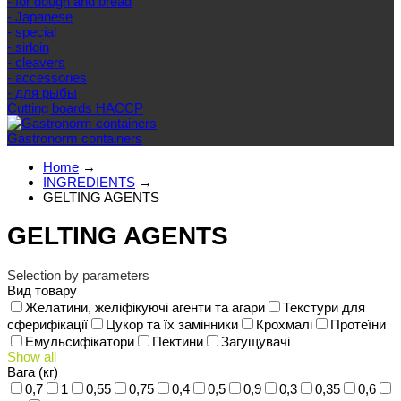
- for dough and bread
- Japanese
- special
- sirloin
- cleavers
- accessories
- для рыбы
Cutting boards HACCP
Gastronorm containers
Home
→
INGREDIENTS
→
GELTING AGENTS
GELTING AGENTS
Selection by parameters
Вид товару
Желатини, желіфікуючі агенти та агари
Текстури для
сферифікації
Цукор та їх замінники
Крохмалі
Протеїни
Емульсифікатори
Пектини
Загущувачі
Show all
Вага (кг)
0,7
1
0,55
0,75
0,4
0,5
0,9
0,3
0,35
0,6