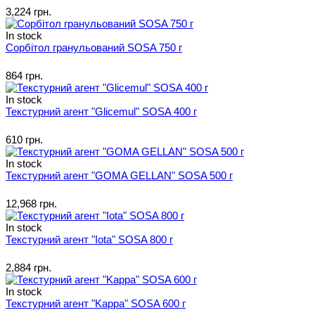
3,224 грн.
In stock
Сорбітол гранульований SOSA 750 г
864 грн.
In stock
Текстурний агент "Glicemul" SOSA 400 г
610 грн.
In stock
Текстурний агент "GOMA GELLAN" SOSA 500 г
12,968 грн.
In stock
Текстурний агент "Iota" SOSA 800 г
2,884 грн.
In stock
Текстурний агент "Kappa" SOSA 600 г