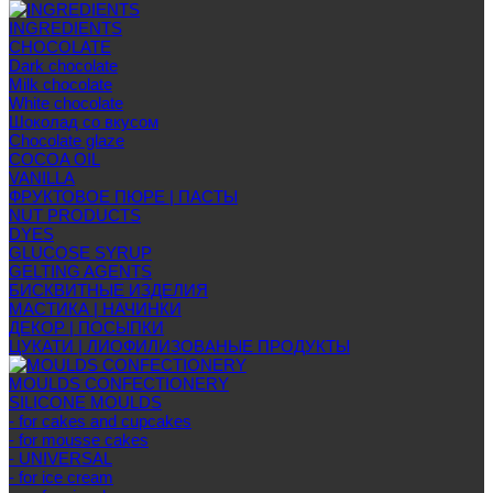
INGREDIENTS
CHOCOLATE
Dark chocolate
Milk chocolate
White chocolate
Шоколад со вкусом
Chocolate glaze
COCOA OIL
VANILLA
ФРУКТОВОЕ ПЮРЕ | ПАСТЫ
NUT PRODUCTS
DYES
GLUCOSE SYRUP
GELTING AGENTS
БИСКВИТНЫЕ ИЗДЕЛИЯ
МАСТИКА | НАЧИНКИ
ДЕКОР | ПОСЫПКИ
ЦУКАТИ | ЛИОФИЛИЗОВАНЫЕ ПРОДУКТЫ
MOULDS CONFECTIONERY
SILICONE MOULDS
- for cakes and cupcakes
- for mousse cakes
- UNIVERSAL
- for ice cream