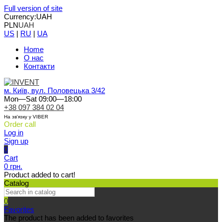
Full version of site
Currency:
UAH
PLN
UAH
US
|
RU
|
UA
Home
О нас
Контакти
м. Київ, вул. Половецька 3/42
Mon—Sat 09:00—18:00
+38 097 384 02 04
На зв'язку у VIBER
Order call
Log in
Sign up
0
Cart
0 грн.
Product added to cart!
Catalog
0
Favorites
The product has been added to favorites