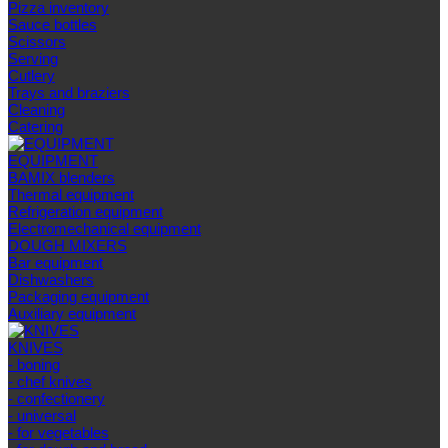
Pizza inventory
Sauce bottles
Scissors
Serving
Cutlery
Trays and braziers
Сleaning
Catering
EQUIPMENT
BAMIX blenders
Thermal equipment
Refrigeration equipment
Electromechanical equipment
DOUGH MIXERS
Bar equipment
Dishwashers
Packaging equipment
Auxiliary equipment
KNIVES
- boning
- chef knives
- confectionery
- universal
- for vegetables