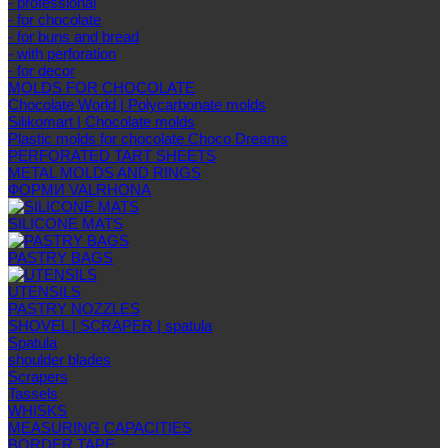
- professional
- for chocolate
- for buns and bread
- with perforation
- for decor
MOLDS FOR CHOCOLATE
Chocolate World | Polycarbonate molds
Silikomart | Chocolate molds
Plastic molds for chocolate Choco Dreams
PERFORATED TART SHEETS
METAL MOLDS AND RINGS
ФОРМИ VALRHONA
SILICONE MATS
PASTRY BAGS
UTENSILS
PASTRY NOZZLES
SHOVEL | SCRAPER | spatula
Spatula
shoulder blades
Scrapers
Tassels
WHISKS
MEASURING CAPACITIES
BORDER TAPE