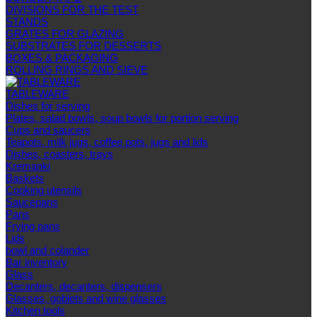
DIVISIONS FOR THE TEST
STANDS
GRATES FOR GLAZING
SUBSTRATES FOR DESSERTS
BOXES & PACKAGING
ROLLING RINGS AND SIEVE
TABLEWARE
Dishes for serving
Plates, salad bowls, soup bowls for portion serving
Cups and saucers
Teapots, milk jugs, coffee pots, jugs and lids
Dishes, coasters, trays
Kremanki
Baskets
Cooking utensils
Saucepans
Pans
Frying pans
Lids
bowl and colander
Bar inventory
Glass
Decanters, decanters, dispensers
Glasses, goblets and wine glasses
Kitchen tools