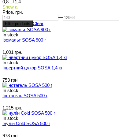
0,8
1,4
Show all
Price,
грн.
—
Clear
In stock
Ізомальт SOSA 900 г
1,091 грн.
In stock
Інвертний цукор SOSA 1,4 кг
753 грн.
In stock
Інстагель SOSA 500 г
1,215 грн.
In stock
Інулін Cold SOSA 500 г
978 грн.