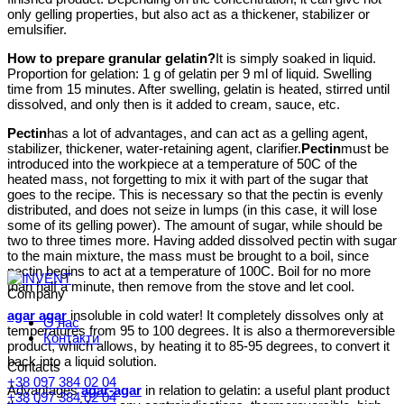
only gelling properties, but also act as a thickener, stabilizer or
emulsifier.
How to prepare granular gelatin?
It is simply soaked in liquid.
Proportion for gelation: 1 g of gelatin per 9 ml of liquid. Swelling
time from 15 minutes. After swelling, gelatin is heated, stirred until
dissolved, and only then is it added to cream, sauce, etc.
Pectin
has a lot of advantages, and can act as a gelling agent,
stabilizer, thickener, water-retaining agent, clarifier.
Pectin
must be
introduced into the workpiece at a temperature of 50C of the
heated mass, not forgetting to mix it with part of the sugar that
goes to the recipe. This is necessary so that the pectin is evenly
distributed, and does not seize in lumps (in this case, it will lose
some of its gelling power). The amount of sugar, while should be
two to three times more. Having added dissolved pectin with sugar
to the main mixture, the mass must be brought to a boil, since
pectin begins to act at a temperature of 100C. Boil for no more
than half a minute, then remove from the stove and let cool.
Company
agar agar
insoluble in cold water! It completely dissolves only at
О нас
temperatures from 95 to 100 degrees. It is also a thermoreversible
Контакти
product, which allows, by heating it to 85-95 degrees, to convert it
back into a liquid solution.
Contacts
+38 097 384 02 04
Advantages
agar-agar
in relation to gelatin: a useful plant product
+38 097 384 02 04