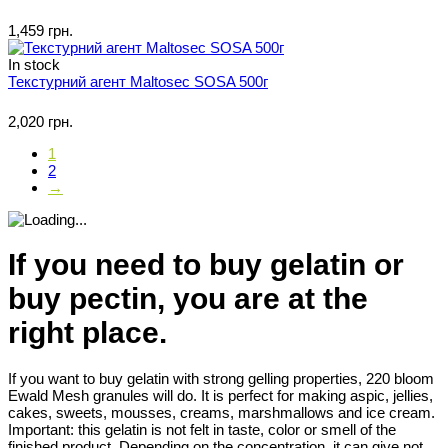
1,459 грн.
In stock
Текстурний агент Maltosec SOSA 500г
2,020 грн.
1
2
→
If you need to buy gelatin or
buy pectin, you are at the
right place.
If you want to buy gelatin with strong gelling properties, 220 bloom
Ewald Mesh granules will do. It is perfect for making aspic, jellies,
cakes, sweets, mousses, creams, marshmallows and ice cream.
Important: this gelatin is not felt in taste, color or smell of the
finished product. Depending on the concentration, it can give not