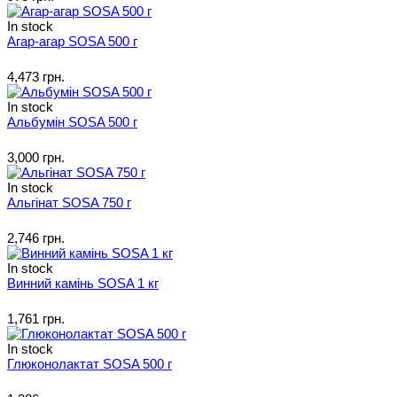
In stock
Агар-агар SOSA 500 г
4,473 грн.
In stock
Альбумін SOSA 500 г
3,000 грн.
In stock
Альгінат SOSA 750 г
2,746 грн.
In stock
Винний камінь SOSA 1 кг
1,761 грн.
In stock
Глюконолактат SOSA 500 г