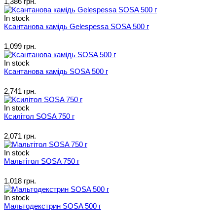
1,386 грн.
In stock
Ксантанова камідь Gelespessa SOSA 500 г
1,099 грн.
In stock
Ксантанова камідь SOSA 500 г
2,741 грн.
In stock
Ксилітол SOSA 750 г
2,071 грн.
In stock
Мальтітол SOSA 750 г
1,018 грн.
In stock
Мальтодекстрин SOSA 500 г