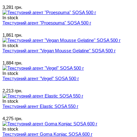
3,281 грн.
In stock
Текстурний агент "Proespuma" SOSA 500 г
1,861 грн.
In stock
Текстурний агент "Vegan Mousse Gelatine" SOSA 500 г
1,884 грн.
In stock
Текстурний агент "Vegel" SOSA 500 г
2,213 грн.
In stock
Текстурний агент Elastic SOSA 550 г
4,275 грн.
In stock
Текстурний агент Goma Konjac SOSA 600 г