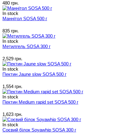
480 грн.
In stock
Маннітол SOSA 500 г
835 грн.
In stock
Метилгель SOSA 300 г
2,529 грн.
In stock
Пектин Jaune slow SOSA 500 г
1,554 грн.
In stock
Пектин Medium rapid set SOSA 500 г
1,623 грн.
In stock
Соєвий білок Soyawhip SOSA 300 г