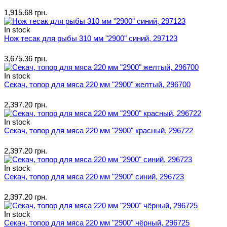
1,915.68 грн.
In stock
Нож тесак для рыбы 310 мм "2900" синий, 297123
3,675.36 грн.
In stock
Секач, топор для мяса 220 мм "2900" желтый, 296700
2,397.20 грн.
In stock
Секач, топор для мяса 220 мм "2900" красный, 296722
2,397.20 грн.
In stock
Секач, топор для мяса 220 мм "2900" синий, 296723
2,397.20 грн.
In stock
Секач, топор для мяса 220 мм "2900" чёрный, 296725