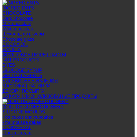
INGREDIENTS
CHOCOLATE
Dark chocolate
Milk chocolate
White chocolate
Шоколад со вкусом
Chocolate glaze
COCOA OIL
VANILLA
ФРУКТОВОЕ ПЮРЕ | ПАСТЫ
NUT PRODUCTS
DYES
GLUCOSE SYRUP
GELTING AGENTS
БИСКВИТНЫЕ ИЗДЕЛИЯ
МАСТИКА | НАЧИНКИ
ДЕКОР | ПОСЫПКИ
ЦУКАТИ | ЛИОФИЛИЗОВАНЫЕ ПРОДУКТЫ
MOULDS CONFECTIONERY
SILICONE MOULDS
- for cakes and cupcakes
- for mousse cakes
- UNIVERSAL
- for ice cream