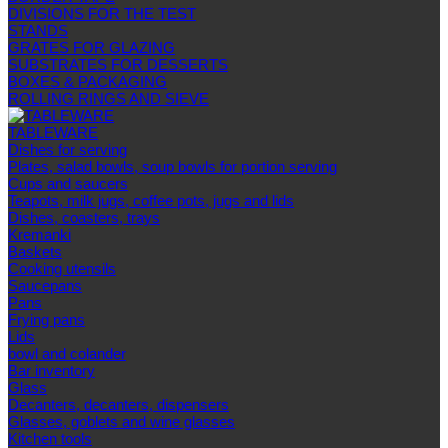
DIVISIONS FOR THE TEST
STANDS
GRATES FOR GLAZING
SUBSTRATES FOR DESSERTS
BOXES & PACKAGING
ROLLING RINGS AND SIEVE
TABLEWARE
Dishes for serving
Plates, salad bowls, soup bowls for portion serving
Cups and saucers
Teapots, milk jugs, coffee pots, jugs and lids
Dishes, coasters, trays
Kremanki
Baskets
Cooking utensils
Saucepans
Pans
Frying pans
Lids
bowl and colander
Bar inventory
Glass
Decanters, decanters, dispensers
Glasses, goblets and wine glasses
Kitchen tools