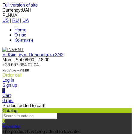
Full version of site
Currency:
UAH
PLN
UAH
US
|
RU
|
UA
Home
О нас
Контакти
м. Київ, вул. Половецька 3/42
Mon—Sat 09:00—18:00
+38 097 384 02 04
На зв'язку у VIBER
Order call
Log in
Sign up
0
Cart
0 грн.
Product added to cart!
Catalog
0
Favorites
The product has been added to favorites