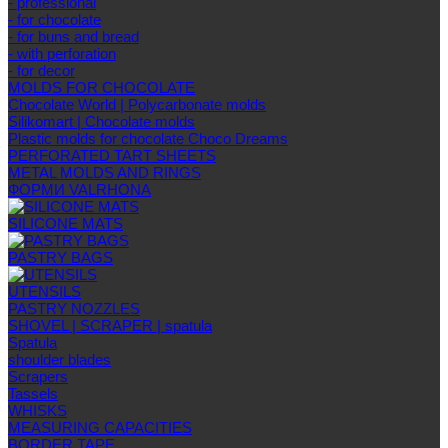
- professional
- for chocolate
- for buns and bread
- with perforation
- for decor
MOLDS FOR CHOCOLATE
Chocolate World | Polycarbonate molds
Silikomart | Chocolate molds
Plastic molds for chocolate Choco Dreams
PERFORATED TART SHEETS
METAL MOLDS AND RINGS
ФОРМИ VALRHONA
SILICONE MATS
PASTRY BAGS
UTENSILS
PASTRY NOZZLES
SHOVEL | SCRAPER | spatula
Spatula
shoulder blades
Scrapers
Tassels
WHISKS
MEASURING CAPACITIES
BORDER TAPE