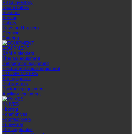
Pizza inventory
Sauce bottles
Scissors
Serving
Cutlery
Trays and braziers
Сleaning
Catering
EQUIPMENT
BAMIX blenders
Thermal equipment
Refrigeration equipment
Electromechanical equipment
DOUGH MIXERS
Bar equipment
Dishwashers
Packaging equipment
Auxiliary equipment
KNIVES
- boning
- chef knives
- confectionery
- universal
- for vegetables