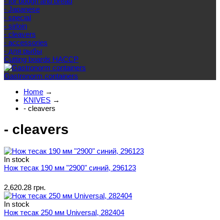
- for dough and bread
- Japanese
- special
- sirloin
- cleavers
- accessories
- для рыбы
Cutting boards HACCP
Gastronorm containers
Home
→
KNIVES
→
- cleavers
- cleavers
In stock
Нож тесак 190 мм "2900" синий, 296123
2,620.28 грн.
In stock
Нож тесак 250 мм Universal, 282404