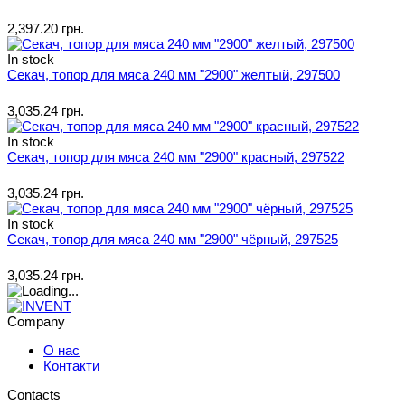
2,397.20 грн.
In stock
Секач, топор для мяса 240 мм "2900" желтый, 297500
3,035.24 грн.
In stock
Секач, топор для мяса 240 мм "2900" красный, 297522
3,035.24 грн.
In stock
Секач, топор для мяса 240 мм "2900" чёрный, 297525
3,035.24 грн.
Company
О нас
Контакти
Contacts