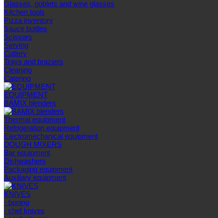
Glasses, goblets and wine glasses
Kitchen tools
Pizza inventory
Sauce bottles
Scissors
Serving
Cutlery
Trays and braziers
Сleaning
Catering
EQUIPMENT
BAMIX blenders
Thermal equipment
Refrigeration equipment
Electromechanical equipment
DOUGH MIXERS
Bar equipment
Dishwashers
Packaging equipment
Auxiliary equipment
KNIVES
- boning
- chef knives