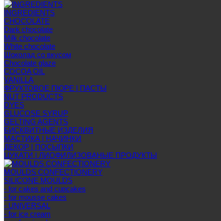
INGREDIENTS
CHOCOLATE
Dark chocolate
Milk chocolate
White chocolate
Шоколад со вкусом
Chocolate glaze
COCOA OIL
VANILLA
ФРУКТОВОЕ ПЮРЕ | ПАСТЫ
NUT PRODUCTS
DYES
GLUCOSE SYRUP
GELTING AGENTS
БИСКВИТНЫЕ ИЗДЕЛИЯ
МАСТИКА | НАЧИНКИ
ДЕКОР | ПОСЫПКИ
ЦУКАТИ | ЛИОФИЛИЗОВАНЫЕ ПРОДУКТЫ
MOULDS CONFECTIONERY
SILICONE MOULDS
- for cakes and cupcakes
- for mousse cakes
- UNIVERSAL
- for ice cream