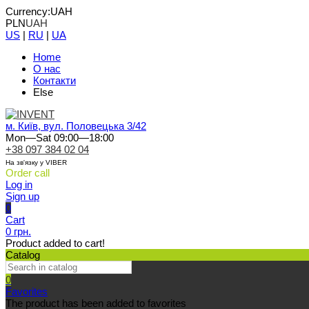
Currency:
UAH
PLN
UAH
US
|
RU
|
UA
Home
О нас
Контакти
Else
м. Київ, вул. Половецька 3/42
Mon—Sat 09:00—18:00
+38 097 384 02 04
На зв'язку у VIBER
Order call
Log in
Sign up
0
Cart
0 грн.
Product added to cart!
Catalog
0
Favorites
The product has been added to favorites