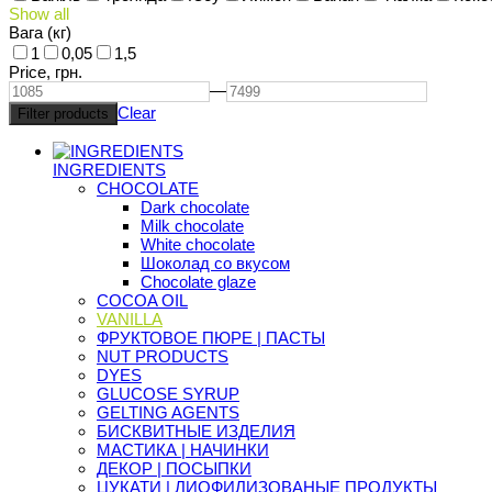
Show all
Вага (кг)
1
0,05
1,5
Price,
грн.
—
Clear
INGREDIENTS
CHOCOLATE
Dark chocolate
Milk chocolate
White chocolate
Шоколад со вкусом
Chocolate glaze
COCOA OIL
VANILLA
ФРУКТОВОЕ ПЮРЕ | ПАСТЫ
NUT PRODUCTS
DYES
GLUCOSE SYRUP
GELTING AGENTS
БИСКВИТНЫЕ ИЗДЕЛИЯ
МАСТИКА | НАЧИНКИ
ДЕКОР | ПОСЫПКИ
ЦУКАТИ | ЛИОФИЛИЗОВАНЫЕ ПРОДУКТЫ