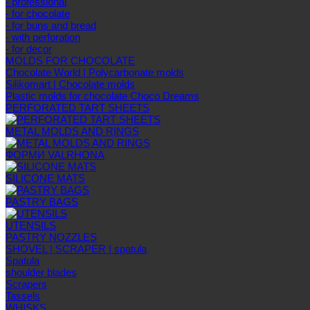
- professional
- for chocolate
- for buns and bread
- with perforation
- for decor
MOLDS FOR CHOCOLATE
Chocolate World | Polycarbonate molds
Silikomart | Chocolate molds
Plastic molds for chocolate Choco Dreams
PERFORATED TART SHEETS
METAL MOLDS AND RINGS
ФОРМИ VALRHONA
SILICONE MATS
PASTRY BAGS
UTENSILS
PASTRY NOZZLES
SHOVEL | SCRAPER | spatula
Spatula
shoulder blades
Scrapers
Tassels
WHISKS