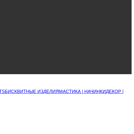
TS
БИСКВИТНЫЕ ИЗДЕЛИЯ
МАСТИКА | НАЧИНКИ
ДЕКОР |