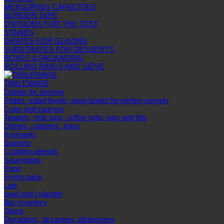
MEASURING CAPACITIES
BORDER TAPE
DIVISIONS FOR THE TEST
STANDS
GRATES FOR GLAZING
SUBSTRATES FOR DESSERTS
BOXES & PACKAGING
ROLLING RINGS AND SIEVE
TABLEWARE
Dishes for serving
Plates, salad bowls, soup bowls for portion serving
Cups and saucers
Teapots, milk jugs, coffee pots, jugs and lids
Dishes, coasters, trays
Kremanki
Baskets
Cooking utensils
Saucepans
Pans
Frying pans
Lids
bowl and colander
Bar inventory
Glass
Decanters, decanters, dispensers