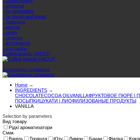
- confectionery
- universal
- for vegetables
- for dough and bread
- Japanese
- special
- sirloin
- cleavers
- accessories
- для рыбы
Cutting boards HACCP
Else categories
Gastronorm containers
Home
→
INGREDIENTS
→
CHOCOLATE
COCOA OIL
VANILLA
ФРУКТОВОЕ ПЮРЕ | 
ПОСЫПКИ
ЦУКАТИ | ЛИОФИЛИЗОВАНЫЕ ПРОДУКТЫ
VANILLA
Selection by parameters
Вид товару
Рідкі ароматизатори
Смак
Ваніль
Троянда
Юзу
Лимон
Банан
Фіалка
Коко