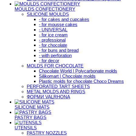
MOULDS CONFECTIONERY
SILICONE MOULDS
- for cakes and cupcakes
- for mousse cakes
- UNIVERSAL
- for ice cream
- professional
- for chocolate
- for buns and bread
- with perforation
- for decor
MOLDS FOR CHOCOLATE
Chocolate World | Polycarbonate molds
Silikomart | Chocolate molds
Plastic molds for chocolate Choco Dreams
PERFORATED TART SHEETS
METAL MOLDS AND RINGS
ФОРМИ VALRHONA
SILICONE MATS
PASTRY BAGS
UTENSILS
PASTRY NOZZLES