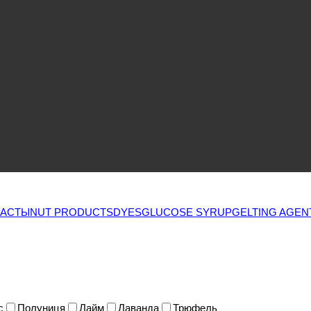
ПАСТЫ
NUT PRODUCTS
DYES
GLUCOSE SYRUP
GELTING AGEN
с
Полуниця
Лайм
Лаванда
Трюфель