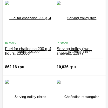
In stock
In stock
Fuel for chafindish 200 g, 4
Serving trolley (two
hours, 201000
shelves), 11977
862.16 грн.
10,036 грн.