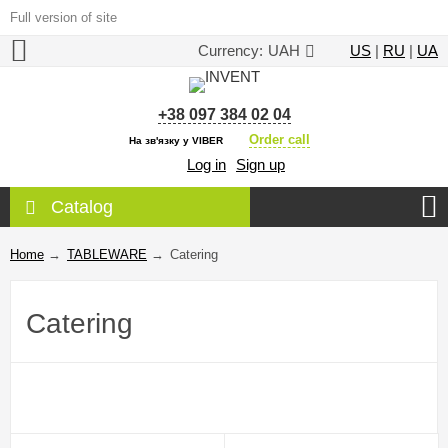
Full version of site
Currency:
UAH
US
|
RU
|
UA
+38 097 384 02 04
Order call
На зв'язку у VIBER
Log in
Sign up
Catalog
Home
→
TABLEWARE
→
Catering
Catering