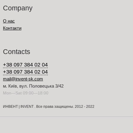
Company
О нас
Контакти
Contacts
+38 097 384 02 04
+38 097 384 02 04
mail@invent-sk.com
м. Київ, вул. Половецька 3/42
Mon—Sat 09:00—18:00
ИНВЕНТ | INVENT . Все права защищены. 2012 - 2022