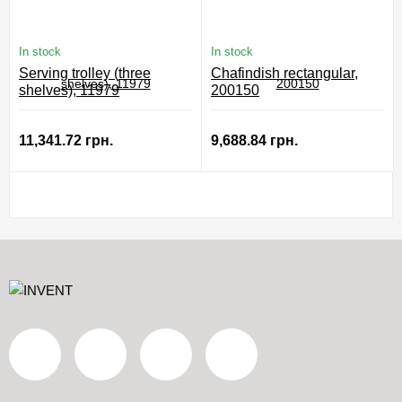
In stock
In stock
Serving trolley (three
Chafindish rectangular,
shelves), 11979
200150
11,341.72 грн.
9,688.84 грн.