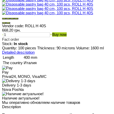
Vendor code:
ROLL H 40S
668.20 грн.
-
+
Buy now
Fact order
Stock:
In stock
Quantity: 100 pieces Thickness: 90 microns Volume: 1600 ml
Detailed description
Length
400 mm
The country
Италия
Pay
Privat24, MONO, Visa/MC
Delivery 1-3 days
Nova Poshta
Наличие актуальное!
Мы оперативно обновляем наличие товаров
Description