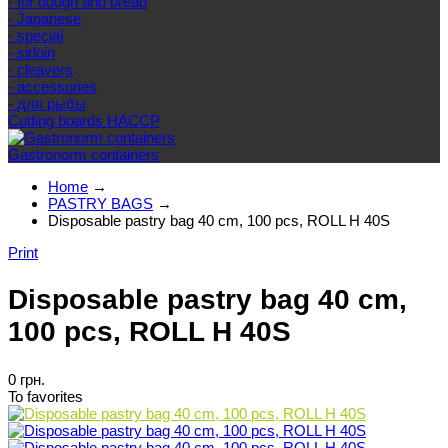
- for dough and bread
- Japanese
- special
- sirloin
- cleavers
- accessories
- для рыбы
Cutting boards HACCP
Gastronorm containers
Home
→
PASTRY BAGS
→
Disposable pastry bag 40 cm, 100 pcs, ROLL H 40S
Print
Disposable pastry bag 40 cm,
100 pcs, ROLL H 40S
0 грн.
To favorites