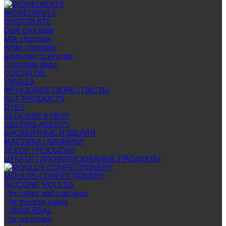
INGREDIENTS
CHOCOLATE
Dark chocolate
Milk chocolate
White chocolate
Шоколад со вкусом
Chocolate glaze
COCOA OIL
VANILLA
ФРУКТОВОЕ ПЮРЕ | ПАСТЫ
NUT PRODUCTS
DYES
GLUCOSE SYRUP
GELTING AGENTS
БИСКВИТНЫЕ ИЗДЕЛИЯ
МАСТИКА | НАЧИНКИ
ДЕКОР | ПОСЫПКИ
ЦУКАТИ | ЛИОФИЛИЗОВАНЫЕ ПРОДУКТЫ
MOULDS CONFECTIONERY
SILICONE MOULDS
- for cakes and cupcakes
- for mousse cakes
- UNIVERSAL
- for ice cream