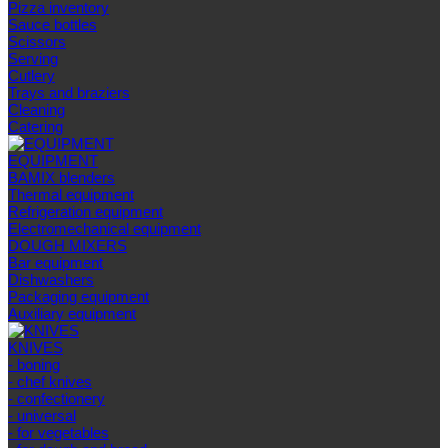
Pizza inventory
Sauce bottles
Scissors
Serving
Cutlery
Trays and braziers
Сleaning
Catering
EQUIPMENT
BAMIX blenders
Thermal equipment
Refrigeration equipment
Electromechanical equipment
DOUGH MIXERS
Bar equipment
Dishwashers
Packaging equipment
Auxiliary equipment
KNIVES
- boning
- chef knives
- confectionery
- universal
- for vegetables