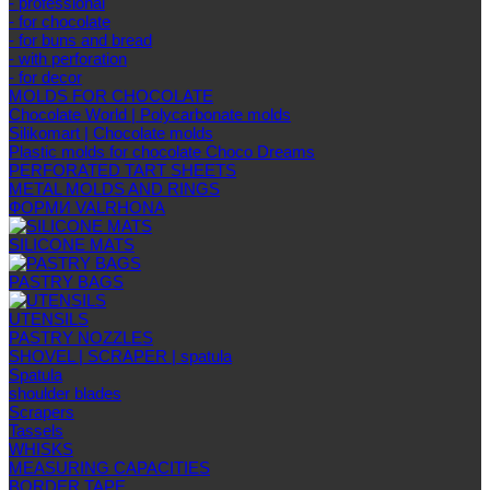
- professional
- for chocolate
- for buns and bread
- with perforation
- for decor
MOLDS FOR CHOCOLATE
Chocolate World | Polycarbonate molds
Silikomart | Chocolate molds
Plastic molds for chocolate Choco Dreams
PERFORATED TART SHEETS
METAL MOLDS AND RINGS
ФОРМИ VALRHONA
SILICONE MATS
PASTRY BAGS
UTENSILS
PASTRY NOZZLES
SHOVEL | SCRAPER | spatula
Spatula
shoulder blades
Scrapers
Tassels
WHISKS
MEASURING CAPACITIES
BORDER TAPE