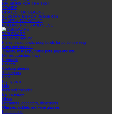
DIVISIONS FOR THE TEST
STANDS
GRATES FOR GLAZING
SUBSTRATES FOR DESSERTS
BOXES & PACKAGING
ROLLING RINGS AND SIEVE
TABLEWARE
Dishes for serving
Plates, salad bowls, soup bowls for portion serving
Cups and saucers
Teapots, milk jugs, coffee pots, jugs and lids
Dishes, coasters, trays
Kremanki
Baskets
Cooking utensils
Saucepans
Pans
Frying pans
Lids
bowl and colander
Bar inventory
Glass
Decanters, decanters, dispensers
Glasses, goblets and wine glasses
Kitchen tools