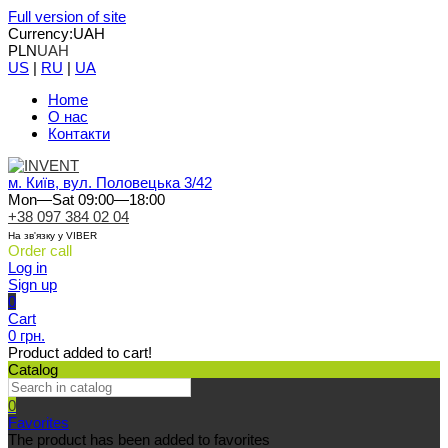
Full version of site
Currency:
UAH
PLN
UAH
US
|
RU
|
UA
Home
О нас
Контакти
м. Київ, вул. Половецька 3/42
Mon—Sat 09:00—18:00
+38 097 384 02 04
На зв'язку у VIBER
Order call
Log in
Sign up
0
Cart
0 грн.
Product added to cart!
Catalog
0
Favorites
The product has been added to favorites