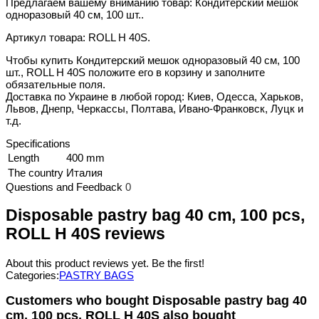
Предлагаем вашему вниманию товар: Кондитерский мешок
одноразовый 40 см, 100 шт..
Артикул товара: ROLL H 40S.
Чтобы купить Кондитерский мешок одноразовый 40 см, 100
шт., ROLL H 40S положите его в корзину и заполните
обязательные поля.
Доставка по Украине в любой город: Киев, Одесса, Харьков,
Львов, Днепр, Черкассы, Полтава, Ивано-Франковск, Луцк и
т.д.
Specifications
Length
400 mm
The country
Италия
Questions and Feedback
0
Disposable pastry bag 40 cm, 100 pcs,
ROLL H 40S reviews
About this product reviews yet. Be the first!
Categories:
PASTRY BAGS
Customers who bought Disposable pastry bag 40
cm, 100 pcs, ROLL H 40S also bought