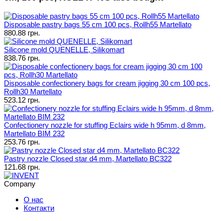
Disposable pastry bags 55 cm 100 pcs, Rollh55 Martellato
880.88 грн.
Silicone mold QUENELLE, Silikomart
838.76 грн.
Disposable confectionery bags for cream jigging 30 cm 100 pcs,
Rollh30 Martellato
523.12 грн.
Confectionery nozzle for stuffing Eclairs wide h 95mm, d 8mm,
Martellato BIM 232
253.76 грн.
Pastry nozzle Closed star d4 mm, Martellato BC322
121.68 грн.
Company
О нас
Контакти