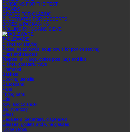
DIVISIONS FOR THE TEST
STANDS
GRATES FOR GLAZING
SUBSTRATES FOR DESSERTS
BOXES & PACKAGING
ROLLING RINGS AND SIEVE
TABLEWARE
Dishes for serving
Plates, salad bowls, soup bowls for portion serving
Cups and saucers
Teapots, milk jugs, coffee pots, jugs and lids
Dishes, coasters, trays
Kremanki
Baskets
Cooking utensils
Saucepans
Pans
Frying pans
Lids
bowl and colander
Bar inventory
Glass
Decanters, decanters, dispensers
Glasses, goblets and wine glasses
Kitchen tools