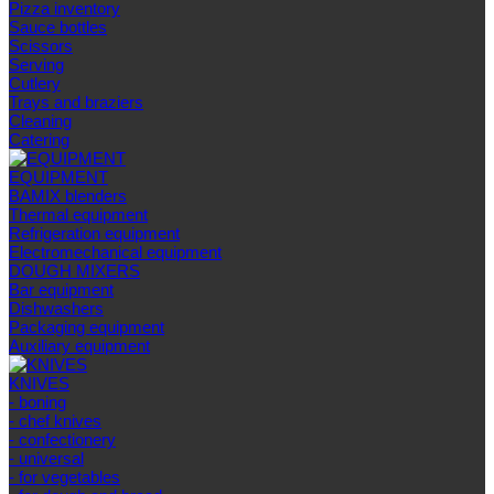
Pizza inventory
Sauce bottles
Scissors
Serving
Cutlery
Trays and braziers
Сleaning
Catering
EQUIPMENT
BAMIX blenders
Thermal equipment
Refrigeration equipment
Electromechanical equipment
DOUGH MIXERS
Bar equipment
Dishwashers
Packaging equipment
Auxiliary equipment
KNIVES
- boning
- chef knives
- confectionery
- universal
- for vegetables