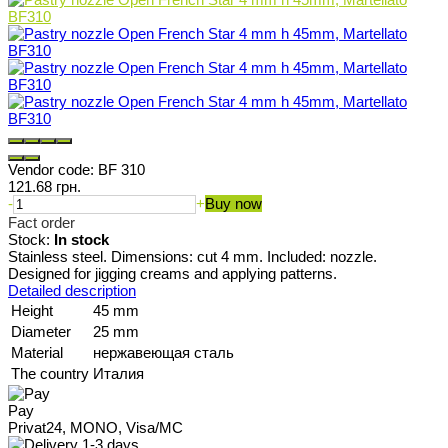
Vendor code:
BF 310
121.68 грн.
-
+
Buy now
Fact order
Stock:
In stock
Stainless steel. Dimensions: cut 4 mm. Included: nozzle.
Designed for jigging creams and applying patterns.
Detailed description
Height
45 mm
Diameter
25 mm
Material
нержавеющая сталь
The country
Италия
Pay
Privat24, MONO, Visa/MC