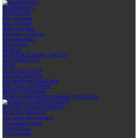
INGREDIENTS
CHOCOLATE
Dark chocolate
Milk chocolate
White chocolate
Шоколад со вкусом
Chocolate glaze
COCOA OIL
VANILLA
ФРУКТОВОЕ ПЮРЕ | ПАСТЫ
NUT PRODUCTS
DYES
GLUCOSE SYRUP
GELTING AGENTS
БИСКВИТНЫЕ ИЗДЕЛИЯ
МАСТИКА | НАЧИНКИ
ДЕКОР | ПОСЫПКИ
ЦУКАТИ | ЛИОФИЛИЗОВАНЫЕ ПРОДУКТЫ
MOULDS CONFECTIONERY
SILICONE MOULDS
- for cakes and cupcakes
- for mousse cakes
- UNIVERSAL
- for ice cream