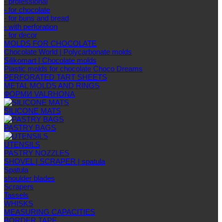
- professional
- for chocolate
- for buns and bread
- with perforation
- for decor
MOLDS FOR CHOCOLATE
Chocolate World | Polycarbonate molds
Silikomart | Chocolate molds
Plastic molds for chocolate Choco Dreams
PERFORATED TART SHEETS
METAL MOLDS AND RINGS
ФОРМИ VALRHONA
SILICONE MATS
PASTRY BAGS
UTENSILS
PASTRY NOZZLES
SHOVEL | SCRAPER | spatula
Spatula
shoulder blades
Scrapers
Tassels
WHISKS
MEASURING CAPACITIES
BORDER TAPE