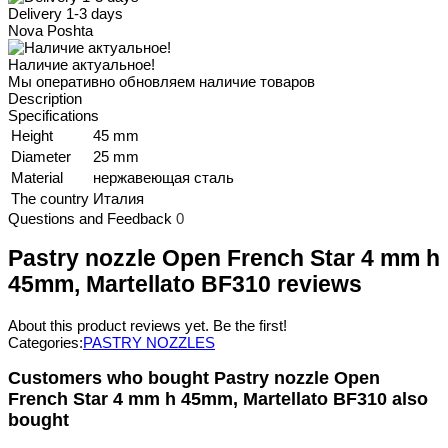
Delivery 1-3 days
Nova Poshta
Наличие актуальное!
Мы оперативно обновляем наличие товаров
Description
Specifications
Height
45 mm
Diameter
25 mm
Material
нержавеющая сталь
The country
Италия
Questions and Feedback
0
Pastry nozzle Open French Star 4 mm h
45mm, Martellato BF310 reviews
About this product reviews yet. Be the first!
Categories:
PASTRY NOZZLES
Customers who bought Pastry nozzle Open
French Star 4 mm h 45mm, Martellato BF310 also
bought