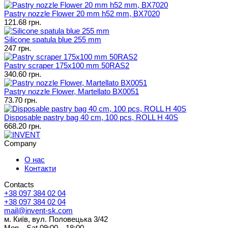
Pastry nozzle Flower 20 mm h52 mm, BX7020
121.68 грн.
Silicone spatula blue 255 mm
247 грн.
Pastry scraper 175x100 mm 50RAS2
340.60 грн.
Pastry nozzle Flower, Martellato BX0051
73.70 грн.
Disposable pastry bag 40 cm, 100 pcs, ROLL H 40S
668.20 грн.
Company
О нас
Контакти
Contacts
+38 097 384 02 04
+38 097 384 02 04
mail@invent-sk.com
м. Київ, вул. Половецька 3/42
Mon—Sat 09:00—18:00