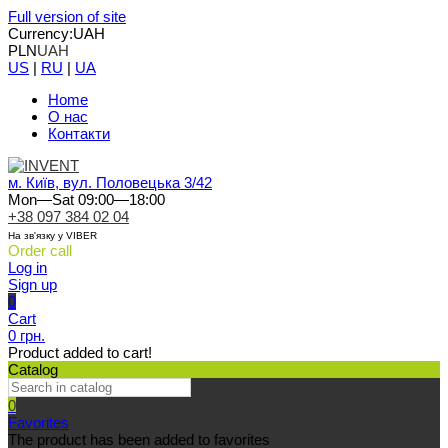
Full version of site
Currency:
UAH
PLN
UAH
US
|
RU
|
UA
Home
О нас
Контакти
м. Київ, вул. Половецька 3/42
Mon—Sat 09:00—18:00
+38 097 384 02 04
На зв'язку у VIBER
Order call
Log in
Sign up
0
Cart
0 грн.
Product added to cart!
Catalog
0
Favorites
The product has been added to favorites