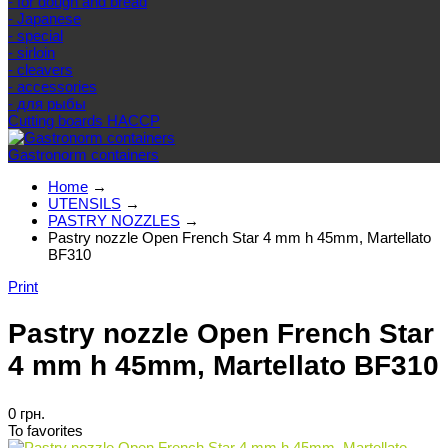
- for dough and bread
- Japanese
- special
- sirloin
- cleavers
- accessories
- для рыбы
Cutting boards HACCP
Gastronorm containers
Home
→
UTENSILS
→
PASTRY NOZZLES
→
Pastry nozzle Open French Star 4 mm h 45mm, Martellato
BF310
Print
Pastry nozzle Open French Star
4 mm h 45mm, Martellato BF310
0 грн.
To favorites