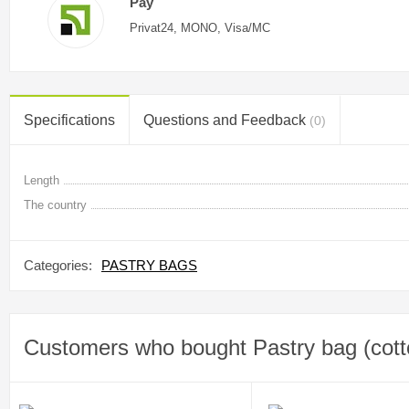
Pay
Privat24, MONO, Visa/MC
Specifications
Questions and Feedback
(0)
Length
The country
Categories:
PASTRY BAGS
Customers who bought Pastry bag (cott