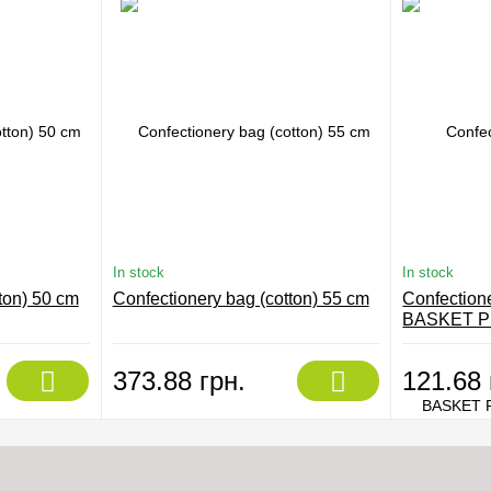
In stock
In stock
ton) 50 cm
Confectionery bag (cotton) 55 cm
Confection
BASKET P
BD302
373.88 грн.
121.68 