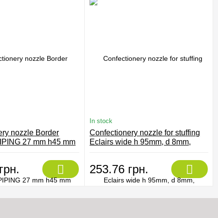
In stock
ery nozzle Border
Confectionery nozzle for stuffing
IPING 27 mm h45 mm
Eclairs wide h 95mm, d 8mm,
Martellato BIM 232
грн.
253.76 грн.