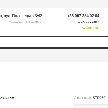
їв, вул. Половецька 3/42
+38 097 384 02 04
Mon—Sat 09:00—18:00
На зв'язку у VIBER
Order call
STD060
Vendor code: