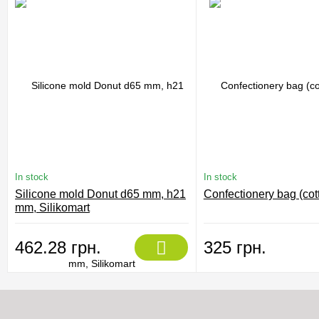
In stock
In stock
Silicone mold Donut d65 mm, h21
Confectionery bag (cot
mm, Silikomart
462.28 грн.
325 грн.