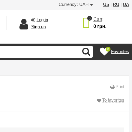
Currency:
UAH
US
|
RU
|
UA
0
Cart
Log in
0 грн.
Sign up
0
Favorites
Print
To favorites