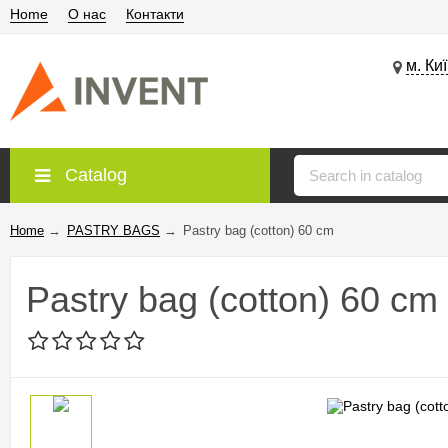
Home
О нас
Контакти
м. Ки
Catalog
Home
→
PASTRY BAGS
→
Pastry bag (cotton) 60 cm
Pastry bag (cotton) 60 cm