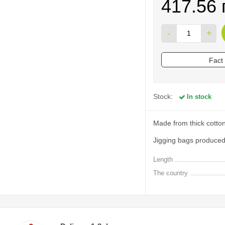
417.56 
-
+
Fact
Stock:
In stock
Made from thick cotton
Jigging bags produced 
Length
The country