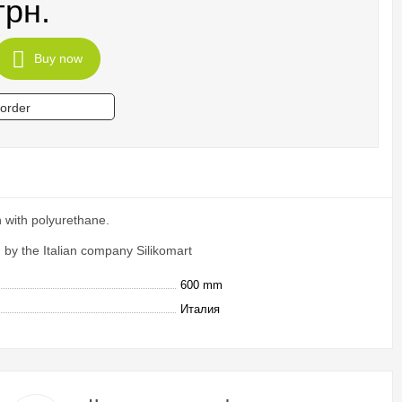
грн.
Buy now
 order
 with polyurethane.
by the Italian company Silikomart
600 mm
Италия