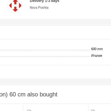
Delivery 1-3 days
Nova Poshta
600 mm
Италия
on) 60 cm also bought