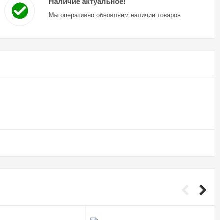
Наличие актуальное!
Мы оперативно обновляем наличие товаров