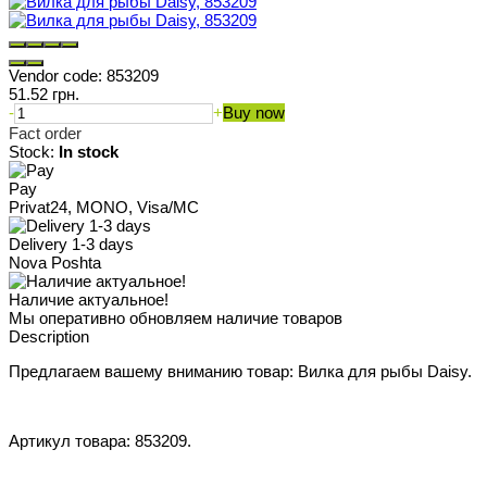
Vendor code:
853209
51.52 грн.
-
+
Buy now
Fact order
Stock:
In stock
Pay
Privat24, MONO, Visa/MC
Delivery 1-3 days
Nova Poshta
Наличие актуальное!
Мы оперативно обновляем наличие товаров
Description
Предлагаем вашему вниманию товар: Вилка для рыбы Daisy.
Артикул товара: 853209.