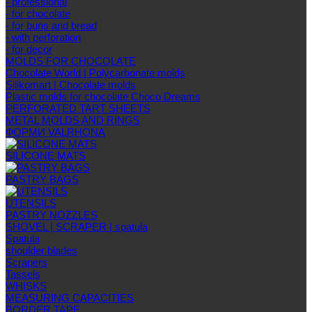
- professional
- for chocolate
- for buns and bread
- with perforation
- for decor
MOLDS FOR CHOCOLATE
Chocolate World | Polycarbonate molds
Silikomart | Chocolate molds
Plastic molds for chocolate Choco Dreams
PERFORATED TART SHEETS
METAL MOLDS AND RINGS
ФОРМИ VALRHONA
SILICONE MATS
PASTRY BAGS
UTENSILS
PASTRY NOZZLES
SHOVEL | SCRAPER | spatula
Spatula
shoulder blades
Scrapers
Tassels
WHISKS
MEASURING CAPACITIES
BORDER TAPE