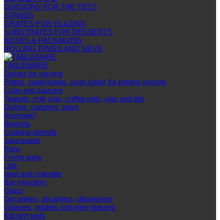
DIVISIONS FOR THE TEST
STANDS
GRATES FOR GLAZING
SUBSTRATES FOR DESSERTS
BOXES & PACKAGING
ROLLING RINGS AND SIEVE
TABLEWARE
Dishes for serving
Plates, salad bowls, soup bowls for portion serving
Cups and saucers
Teapots, milk jugs, coffee pots, jugs and lids
Dishes, coasters, trays
Kremanki
Baskets
Cooking utensils
Saucepans
Pans
Frying pans
Lids
bowl and colander
Bar inventory
Glass
Decanters, decanters, dispensers
Glasses, goblets and wine glasses
Kitchen tools