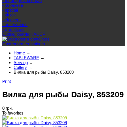
- for dough and bread
- Japanese
- special
- sirloin
- cleavers
- accessories
- для рыбы
Cutting boards HACCP
Gastronorm containers
Home
→
TABLEWARE
→
Serving
→
Cutlery
→
Вилка для рыбы Daisy, 853209
Print
Вилка для рыбы Daisy, 853209
0 грн.
To favorites