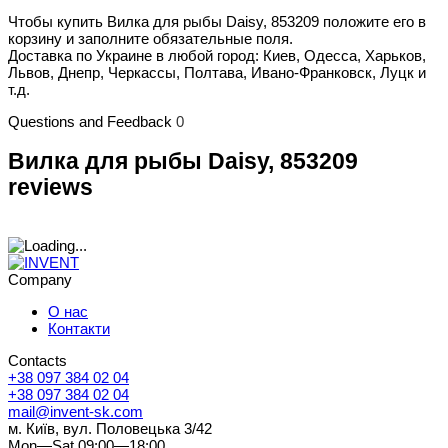
Чтобы купить Вилка для рыбы Daisy, 853209 положите его в
корзину и заполните обязательные поля.
Доставка по Украине в любой город: Киев, Одесса, Харьков,
Львов, Днепр, Черкассы, Полтава, Ивано-Франковск, Луцк и
т.д.
Questions and Feedback
0
Вилка для рыбы Daisy, 853209
reviews
Company
О нас
Контакти
Contacts
+38 097 384 02 04
+38 097 384 02 04
mail@invent-sk.com
м. Київ, вул. Половецька 3/42
Mon—Sat 09:00—18:00