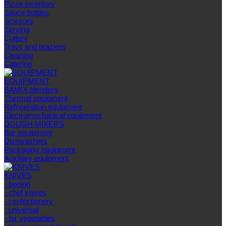
Pizza inventory
Sauce bottles
Scissors
Serving
Cutlery
Trays and braziers
Сleaning
Catering
EQUIPMENT
BAMIX blenders
Thermal equipment
Refrigeration equipment
Electromechanical equipment
DOUGH MIXERS
Bar equipment
Dishwashers
Packaging equipment
Auxiliary equipment
KNIVES
- boning
- chef knives
- confectionery
- universal
- for vegetables