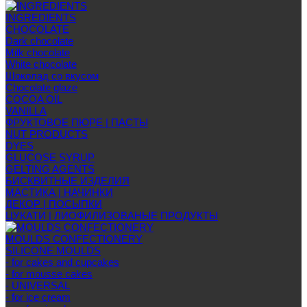
INGREDIENTS
CHOCOLATE
Dark chocolate
Milk chocolate
White chocolate
Шоколад со вкусом
Chocolate glaze
COCOA OIL
VANILLA
ФРУКТОВОЕ ПЮРЕ | ПАСТЫ
NUT PRODUCTS
DYES
GLUCOSE SYRUP
GELTING AGENTS
БИСКВИТНЫЕ ИЗДЕЛИЯ
МАСТИКА | НАЧИНКИ
ДЕКОР | ПОСЫПКИ
ЦУКАТИ | ЛИОФИЛИЗОВАНЫЕ ПРОДУКТЫ
MOULDS CONFECTIONERY
SILICONE MOULDS
- for cakes and cupcakes
- for mousse cakes
- UNIVERSAL
- for ice cream