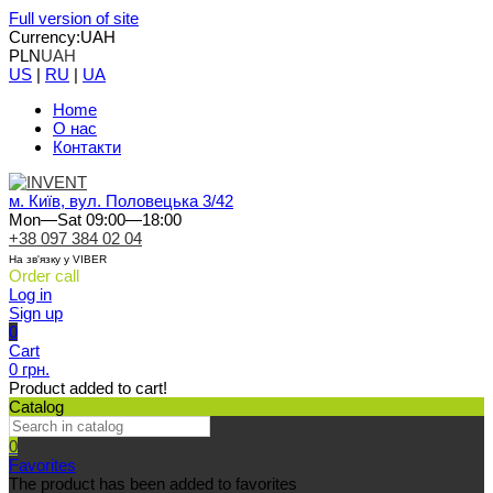
Full version of site
Currency:
UAH
PLN
UAH
US
|
RU
|
UA
Home
О нас
Контакти
м. Київ, вул. Половецька 3/42
Mon—Sat 09:00—18:00
+38 097 384 02 04
На зв'язку у VIBER
Order call
Log in
Sign up
0
Cart
0 грн.
Product added to cart!
Catalog
0
Favorites
The product has been added to favorites