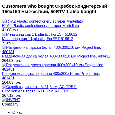
Customers who bought Скребок кондитерский
150x150 мм жесткий, 50RTV 1 also bought
RTA2 Plastic confectionery scraper Martellato
41.08 грн.
Measuring cup 1 l, plastic, ForEST 518612
72 грн.
Разделочная доска белая 400х300х10 мм Project line, 480431
264.03 грн.
Разделочная доска красная 400х300х10 мм Project line,
481431
264.03 грн.
Скребок для теста 8х11,5 см, AC-TPF11
367.12 грн.
Company
О нас