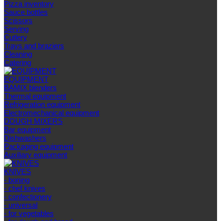
Pizza inventory
Sauce bottles
Scissors
Serving
Cutlery
Trays and braziers
Сleaning
Catering
EQUIPMENT
BAMIX blenders
Thermal equipment
Refrigeration equipment
Electromechanical equipment
DOUGH MIXERS
Bar equipment
Dishwashers
Packaging equipment
Auxiliary equipment
KNIVES
- boning
- chef knives
- confectionery
- universal
- for vegetables