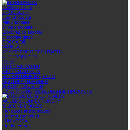
INGREDIENTS
CHOCOLATE
Dark chocolate
Milk chocolate
White chocolate
Шоколад со вкусом
Chocolate glaze
COCOA OIL
VANILLA
ФРУКТОВОЕ ПЮРЕ | ПАСТЫ
NUT PRODUCTS
DYES
GLUCOSE SYRUP
GELTING AGENTS
БИСКВИТНЫЕ ИЗДЕЛИЯ
МАСТИКА | НАЧИНКИ
ДЕКОР | ПОСЫПКИ
ЦУКАТИ | ЛИОФИЛИЗОВАНЫЕ ПРОДУКТЫ
MOULDS CONFECTIONERY
SILICONE MOULDS
- for cakes and cupcakes
- for mousse cakes
- UNIVERSAL
- for ice cream