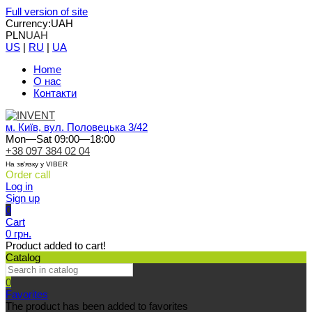
Full version of site
Currency:
UAH
PLN
UAH
US
|
RU
|
UA
Home
О нас
Контакти
м. Київ, вул. Половецька 3/42
Mon—Sat 09:00—18:00
+38 097 384 02 04
На зв'язку у VIBER
Order call
Log in
Sign up
0
Cart
0 грн.
Product added to cart!
Catalog
0
Favorites
The product has been added to favorites