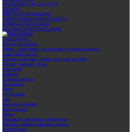
DIVISIONS FOR THE TEST
STANDS
GRATES FOR GLAZING
SUBSTRATES FOR DESSERTS
BOXES & PACKAGING
ROLLING RINGS AND SIEVE
TABLEWARE
Dishes for serving
Plates, salad bowls, soup bowls for portion serving
Cups and saucers
Teapots, milk jugs, coffee pots, jugs and lids
Dishes, coasters, trays
Kremanki
Baskets
Cooking utensils
Saucepans
Pans
Frying pans
Lids
bowl and colander
Bar inventory
Glass
Decanters, decanters, dispensers
Glasses, goblets and wine glasses
Kitchen tools