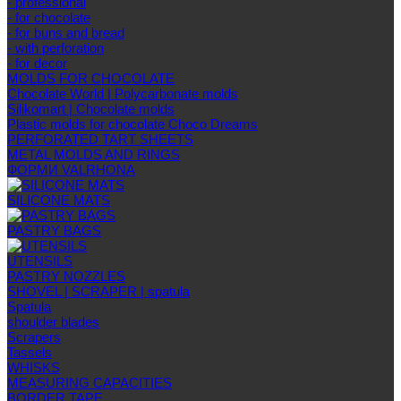
- professional
- for chocolate
- for buns and bread
- with perforation
- for decor
MOLDS FOR CHOCOLATE
Chocolate World | Polycarbonate molds
Silikomart | Chocolate molds
Plastic molds for chocolate Choco Dreams
PERFORATED TART SHEETS
METAL MOLDS AND RINGS
ФОРМИ VALRHONA
SILICONE MATS
PASTRY BAGS
UTENSILS
PASTRY NOZZLES
SHOVEL | SCRAPER | spatula
Spatula
shoulder blades
Scrapers
Tassels
WHISKS
MEASURING CAPACITIES
BORDER TAPE