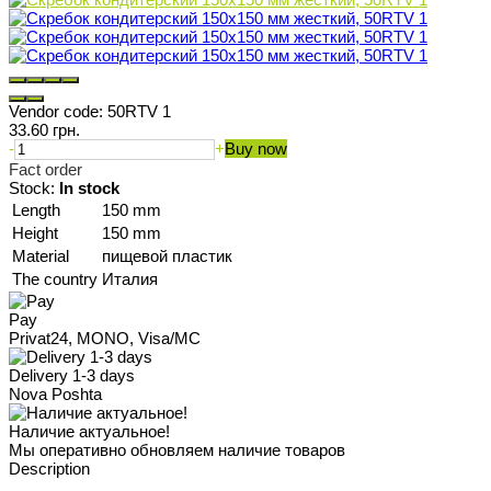
Vendor code:
50RTV 1
33.60 грн.
-
+
Buy now
Fact order
Stock:
In stock
Length
150 mm
Height
150 mm
Material
пищевой пластик
The country
Италия
Pay
Privat24, MONO, Visa/MC
Delivery 1-3 days
Nova Poshta
Наличие актуальное!
Мы оперативно обновляем наличие товаров
Description