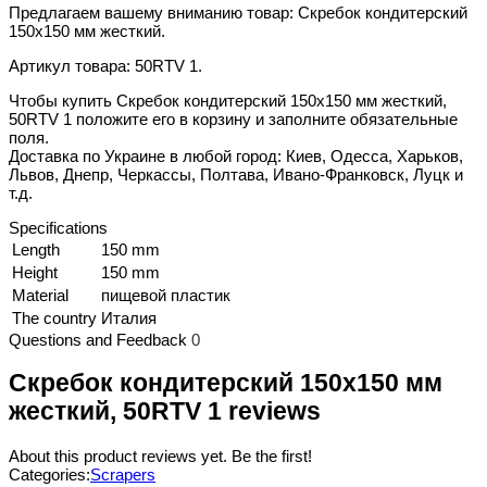
Предлагаем вашему вниманию товар: Скребок кондитерский
150x150 мм жесткий.
Артикул товара: 50RTV 1.
Чтобы купить Скребок кондитерский 150x150 мм жесткий,
50RTV 1 положите его в корзину и заполните обязательные
поля.
Доставка по Украине в любой город: Киев, Одесса, Харьков,
Львов, Днепр, Черкассы, Полтава, Ивано-Франковск, Луцк и
т.д.
Specifications
Length
150 mm
Height
150 mm
Material
пищевой пластик
The country
Италия
Questions and Feedback
0
Скребок кондитерский 150x150 мм
жесткий, 50RTV 1 reviews
About this product reviews yet. Be the first!
Categories:
Scrapers