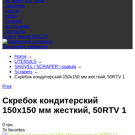
- for dough and bread
- Japanese
- special
- sirloin
- cleavers
- accessories
- для рыбы
Cutting boards HACCP
Gastronorm containers
Home
→
UTENSILS
→
SHOVEL | SCRAPER | spatula
→
Scrapers
→
Скребок кондитерский 150x150 мм жесткий, 50RTV 1
Print
Скребок кондитерский
150x150 мм жесткий, 50RTV 1
0 грн.
To favorites