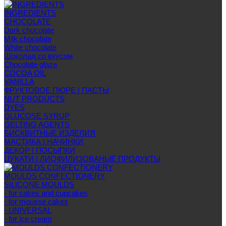
INGREDIENTS
CHOCOLATE
Dark chocolate
Milk chocolate
White chocolate
Шоколад со вкусом
Chocolate glaze
COCOA OIL
VANILLA
ФРУКТОВОЕ ПЮРЕ | ПАСТЫ
NUT PRODUCTS
DYES
GLUCOSE SYRUP
GELTING AGENTS
БИСКВИТНЫЕ ИЗДЕЛИЯ
МАСТИКА | НАЧИНКИ
ДЕКОР | ПОСЫПКИ
ЦУКАТИ | ЛИОФИЛИЗОВАНЫЕ ПРОДУКТЫ
MOULDS CONFECTIONERY
SILICONE MOULDS
- for cakes and cupcakes
- for mousse cakes
- UNIVERSAL
- for ice cream