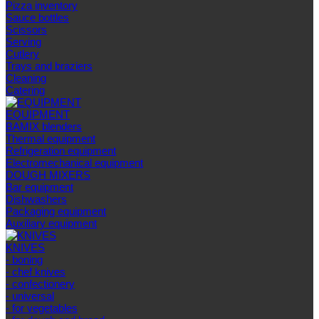
Pizza inventory
Sauce bottles
Scissors
Serving
Cutlery
Trays and braziers
Сleaning
Catering
EQUIPMENT
BAMIX blenders
Thermal equipment
Refrigeration equipment
Electromechanical equipment
DOUGH MIXERS
Bar equipment
Dishwashers
Packaging equipment
Auxiliary equipment
KNIVES
- boning
- chef knives
- confectionery
- universal
- for vegetables