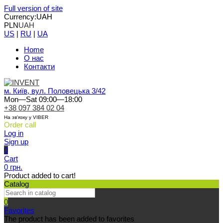
Full version of site
Currency:
UAH
PLN
UAH
US
|
RU
|
UA
Home
О нас
Контакти
м. Київ, вул. Половецька 3/42
Mon—Sat 09:00—18:00
+38 097 384 02 04
На зв'язку у VIBER
Order call
Log in
Sign up
0
Cart
0 грн.
Product added to cart!
Catalog
0
Favorites
The product has been added to favorites