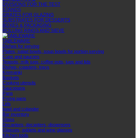
DIVISIONS FOR THE TEST
STANDS
GRATES FOR GLAZING
SUBSTRATES FOR DESSERTS
BOXES & PACKAGING
ROLLING RINGS AND SIEVE
TABLEWARE
Dishes for serving
Plates, salad bowls, soup bowls for portion serving
Cups and saucers
Teapots, milk jugs, coffee pots, jugs and lids
Dishes, coasters, trays
Kremanki
Baskets
Cooking utensils
Saucepans
Pans
Frying pans
Lids
bowl and colander
Bar inventory
Glass
Decanters, decanters, dispensers
Glasses, goblets and wine glasses
Kitchen tools