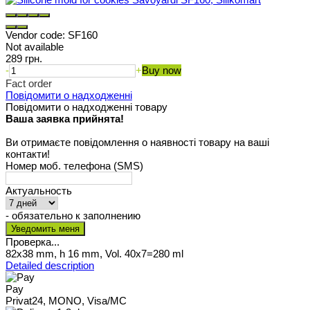
Vendor code:
SF160
Not available
289 грн.
-
+
Buy now
Fact order
Повідомити о надходженні
Повідомити о надходженні товару
Ваша заявка прийнята!
Ви отримаєте повідомлення о наявності товару на ваші
контакти!
Номер моб. телефона (SMS)
Актуальность
- обязательно к заполнению
Проверка...
82x38 mm, h 16 mm, Vol. 40x7=280 ml
Detailed description
Pay
Privat24, MONO, Visa/MC