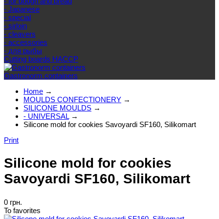
- for dough and bread
- Japanese
- special
- sirloin
- cleavers
- accessories
- для рыбы
Cutting boards HACCP
Gastronorm containers
Home
→
MOULDS CONFECTIONERY
→
SILICONE MOULDS
→
- UNIVERSAL
→
Silicone mold for cookies Savoyardi SF160, Silikomart
Print
Silicone mold for cookies
Savoyardi SF160, Silikomart
0 грн.
To favorites