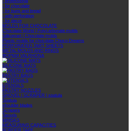
- professional
- for chocolate
- for buns and bread
- with perforation
- for decor
MOLDS FOR CHOCOLATE
Chocolate World | Polycarbonate molds
Silikomart | Chocolate molds
Plastic molds for chocolate Choco Dreams
PERFORATED TART SHEETS
METAL MOLDS AND RINGS
ФОРМИ VALRHONA
SILICONE MATS
PASTRY BAGS
UTENSILS
PASTRY NOZZLES
SHOVEL | SCRAPER | spatula
Spatula
shoulder blades
Scrapers
Tassels
WHISKS
MEASURING CAPACITIES
BORDER TAPE