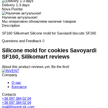
Delivery 1-3 days
Nova Poshta
Наличие актуальное!
Мы оперативно обновляем наличие товаров
Description
SF160 Silikomart Silicone mold for Savoiardi biscuits SF160
Questions and Feedback
0
Silicone mold for cookies Savoyardi
SF160, Silikomart reviews
About this product reviews yet. Be the first!
Company
О нас
Контакти
Contacts
+38 097 384 02 04
+38 097 384 02 04
mail@invent-sk.com