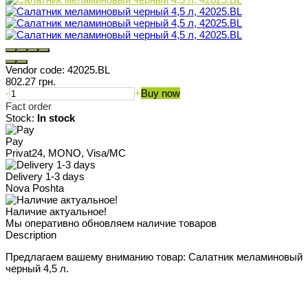
Vendor code:
42025.BL
802.27 грн.
-
+
Buy now
Fact order
Stock:
In stock
Pay
Privat24, MONO, Visa/MC
Delivery 1-3 days
Nova Poshta
Наличие актуальное!
Мы оперативно обновляем наличие товаров
Description
Предлагаем вашему вниманию товар: Салатник меламиновый
черный 4,5 л.