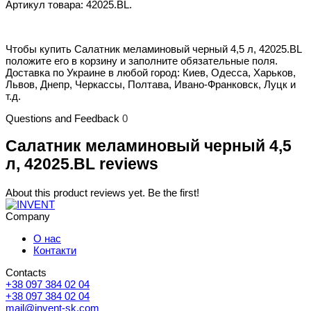
Артикул товара: 42025.BL.
Чтобы купить Салатник меламиновый черный 4,5 л, 42025.BL
положите его в корзину и заполните обязательные поля.
Доставка по Украине в любой город: Киев, Одесса, Харьков,
Львов, Днепр, Черкассы, Полтава, Ивано-Франковск, Луцк и
т.д.
Questions and Feedback
0
Салатник меламиновый черный 4,5
л, 42025.BL reviews
About this product reviews yet. Be the first!
Company
О нас
Контакти
Contacts
+38 097 384 02 04
+38 097 384 02 04
mail@invent-sk.com