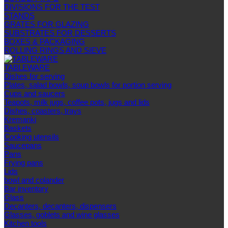
DIVISIONS FOR THE TEST
STANDS
GRATES FOR GLAZING
SUBSTRATES FOR DESSERTS
BOXES & PACKAGING
ROLLING RINGS AND SIEVE
TABLEWARE
Dishes for serving
Plates, salad bowls, soup bowls for portion serving
Cups and saucers
Teapots, milk jugs, coffee pots, jugs and lids
Dishes, coasters, trays
Kremanki
Baskets
Cooking utensils
Saucepans
Pans
Frying pans
Lids
bowl and colander
Bar inventory
Glass
Decanters, decanters, dispensers
Glasses, goblets and wine glasses
Kitchen tools