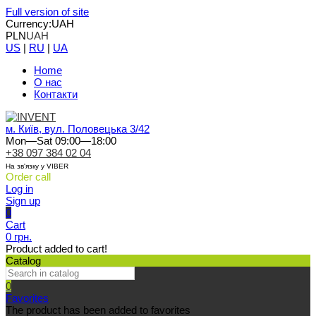
Full version of site
Currency:
UAH
PLN
UAH
US
|
RU
|
UA
Home
О нас
Контакти
м. Київ, вул. Половецька 3/42
Mon—Sat 09:00—18:00
+38 097 384 02 04
На зв'язку у VIBER
Order call
Log in
Sign up
0
Cart
0 грн.
Product added to cart!
Catalog
0
Favorites
The product has been added to favorites