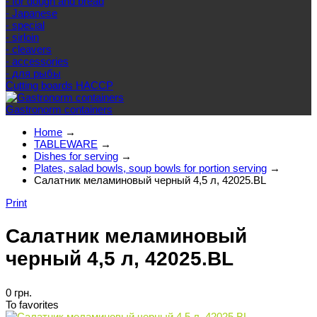
- for dough and bread
- Japanese
- special
- sirloin
- cleavers
- accessories
- для рыбы
Cutting boards HACCP
Gastronorm containers
Home
→
TABLEWARE
→
Dishes for serving
→
Plates, salad bowls, soup bowls for portion serving
→
Салатник меламиновый черный 4,5 л, 42025.BL
Print
Салатник меламиновый
черный 4,5 л, 42025.BL
0 грн.
To favorites