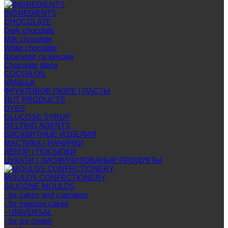
INGREDIENTS
CHOCOLATE
Dark chocolate
Milk chocolate
White chocolate
Шоколад со вкусом
Chocolate glaze
COCOA OIL
VANILLA
ФРУКТОВОЕ ПЮРЕ | ПАСТЫ
NUT PRODUCTS
DYES
GLUCOSE SYRUP
GELTING AGENTS
БИСКВИТНЫЕ ИЗДЕЛИЯ
МАСТИКА | НАЧИНКИ
ДЕКОР | ПОСЫПКИ
ЦУКАТИ | ЛИОФИЛИЗОВАНЫЕ ПРОДУКТЫ
MOULDS CONFECTIONERY
SILICONE MOULDS
- for cakes and cupcakes
- for mousse cakes
- UNIVERSAL
- for ice cream