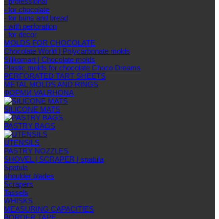
- professional
- for chocolate
- for buns and bread
- with perforation
- for decor
MOLDS FOR CHOCOLATE
Chocolate World | Polycarbonate molds
Silikomart | Chocolate molds
Plastic molds for chocolate Choco Dreams
PERFORATED TART SHEETS
METAL MOLDS AND RINGS
ФОРМИ VALRHONA
SILICONE MATS
PASTRY BAGS
UTENSILS
PASTRY NOZZLES
SHOVEL | SCRAPER | spatula
Spatula
shoulder blades
Scrapers
Tassels
WHISKS
MEASURING CAPACITIES
BORDER TAPE