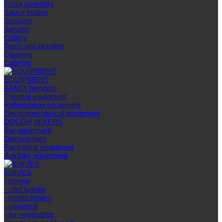
Pizza inventory
Sauce bottles
Scissors
Serving
Cutlery
Trays and braziers
Сleaning
Catering
EQUIPMENT
BAMIX blenders
Thermal equipment
Refrigeration equipment
Electromechanical equipment
DOUGH MIXERS
Bar equipment
Dishwashers
Packaging equipment
Auxiliary equipment
KNIVES
- boning
- chef knives
- confectionery
- universal
- for vegetables