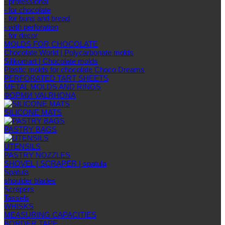
- professional
- for chocolate
- for buns and bread
- with perforation
- for decor
MOLDS FOR CHOCOLATE
Chocolate World | Polycarbonate molds
Silikomart | Chocolate molds
Plastic molds for chocolate Choco Dreams
PERFORATED TART SHEETS
METAL MOLDS AND RINGS
ФОРМИ VALRHONA
SILICONE MATS
PASTRY BAGS
UTENSILS
PASTRY NOZZLES
SHOVEL | SCRAPER | spatula
Spatula
shoulder blades
Scrapers
Tassels
WHISKS
MEASURING CAPACITIES
BORDER TAPE