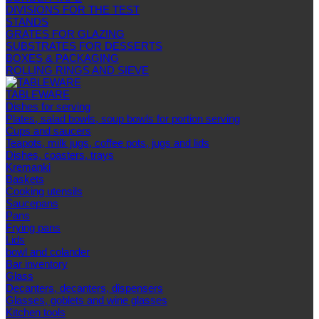
DIVISIONS FOR THE TEST
STANDS
GRATES FOR GLAZING
SUBSTRATES FOR DESSERTS
BOXES & PACKAGING
ROLLING RINGS AND SIEVE
TABLEWARE
Dishes for serving
Plates, salad bowls, soup bowls for portion serving
Cups and saucers
Teapots, milk jugs, coffee pots, jugs and lids
Dishes, coasters, trays
Kremanki
Baskets
Cooking utensils
Saucepans
Pans
Frying pans
Lids
bowl and colander
Bar inventory
Glass
Decanters, decanters, dispensers
Glasses, goblets and wine glasses
Kitchen tools