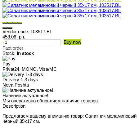
Vendor code:
103517.BL
458.06 грн.
-
+
Buy now
Fact order
Stock:
In stock
Pay
Privat24, MONO, Visa/MC
Delivery 1-3 days
Nova Poshta
Наличие актуальное!
Мы оперативно обновляем наличие товаров
Description
Предлагаем вашему вниманию товар: Салатник меламиновый
черный 35x17 см.