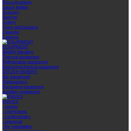
Pizza inventory
Sauce bottles
Scissors
Serving
Cutlery
Trays and braziers
Сleaning
Catering
EQUIPMENT
BAMIX blenders
Thermal equipment
Refrigeration equipment
Electromechanical equipment
DOUGH MIXERS
Bar equipment
Dishwashers
Packaging equipment
Auxiliary equipment
KNIVES
- boning
- chef knives
- confectionery
- universal
- for vegetables