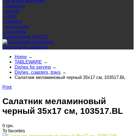
- for dough and bread
- Japanese
- special
- sirloin
- cleavers
- accessories
- для рыбы
Cutting boards HACCP
Gastronorm containers
Home
→
TABLEWARE
→
Dishes for serving
→
Dishes, coasters, trays
→
Салатник меламиновый черный 35x17 см, 103517.BL
Print
Салатник меламиновый
черный 35x17 см, 103517.BL
0 грн.
To favorites