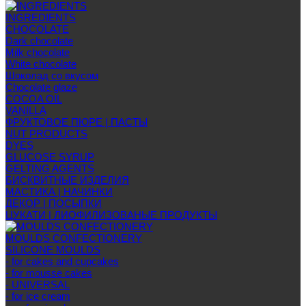
INGREDIENTS
CHOCOLATE
Dark chocolate
Milk chocolate
White chocolate
Шоколад со вкусом
Chocolate glaze
COCOA OIL
VANILLA
ФРУКТОВОЕ ПЮРЕ | ПАСТЫ
NUT PRODUCTS
DYES
GLUCOSE SYRUP
GELTING AGENTS
БИСКВИТНЫЕ ИЗДЕЛИЯ
МАСТИКА | НАЧИНКИ
ДЕКОР | ПОСЫПКИ
ЦУКАТИ | ЛИОФИЛИЗОВАНЫЕ ПРОДУКТЫ
MOULDS CONFECTIONERY
SILICONE MOULDS
- for cakes and cupcakes
- for mousse cakes
- UNIVERSAL
- for ice cream