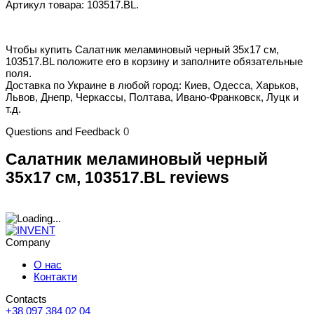
Артикул товара: 103517.BL.
Чтобы купить Салатник меламиновый черный 35x17 см,
103517.BL положите его в корзину и заполните обязательные
поля.
Доставка по Украине в любой город: Киев, Одесса, Харьков,
Львов, Днепр, Черкассы, Полтава, Ивано-Франковск, Луцк и
т.д.
Questions and Feedback
0
Салатник меламиновый черный
35x17 см, 103517.BL reviews
Company
О нас
Контакти
Contacts
+38 097 384 02 04