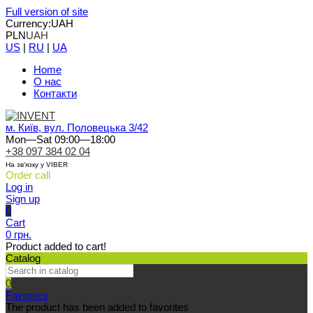
Full version of site
Currency:
UAH
PLN
UAH
US
|
RU
|
UA
Home
О нас
Контакти
м. Київ, вул. Половецька 3/42
Mon—Sat 09:00—18:00
+38 097 384 02 04
На зв'язку у VIBER
Order call
Log in
Sign up
0
Cart
0 грн.
Product added to cart!
Catalog
0
Favorites
The product has been added to favorites