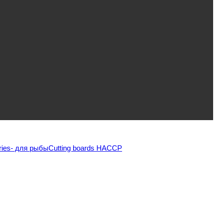
ries
- для рыбы
Cutting boards HACCP