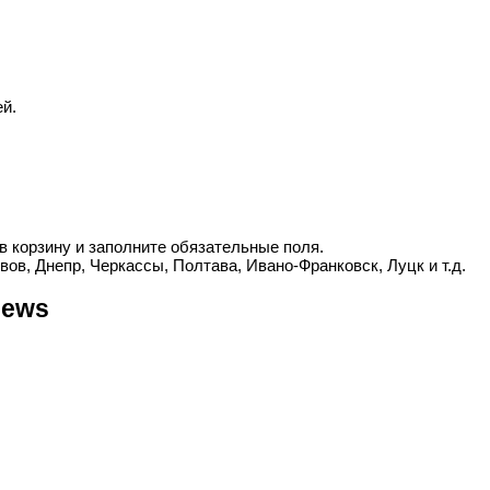
й.
в корзину и заполните обязательные поля.
вов, Днепр, Черкассы, Полтава, Ивано-Франковск, Луцк и т.д.
iews