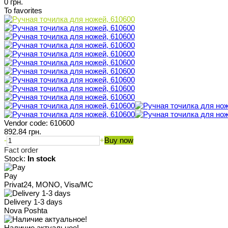
0 грн.
To favorites
Vendor code:
610600
892.84 грн.
-
+
Buy now
Fact order
Stock:
In stock
Pay
Privat24, MONO, Visa/MC
Delivery 1-3 days
Nova Poshta
Наличие актуальное!