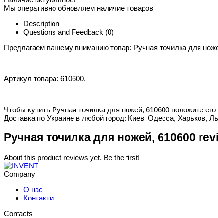
Мы оперативно обновляем наличие товаров
Description
Questions and Feedback
(0)
Предлагаем вашему вниманию товар: Ручная точилка для ноже
Артикул товара: 610600.
Чтобы купить Ручная точилка для ножей, 610600 положите его 
Доставка по Украине в любой город: Киев, Одесса, Харьков, Ль
Ручная точилка для ножей, 610600 rev
About this product reviews yet. Be the first!
Company
О нас
Контакти
Contacts