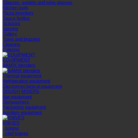
Glasses, goblets and wine glasses
Kitchen tools
Pizza inventory
Sauce bottles
Scissors
Serving
Cutlery
Trays and braziers
Сleaning
Catering
EQUIPMENT
BAMIX blenders
Thermal equipment
Refrigeration equipment
Electromechanical equipment
DOUGH MIXERS
Bar equipment
Dishwashers
Packaging equipment
Auxiliary equipment
KNIVES
- boning
- chef knives