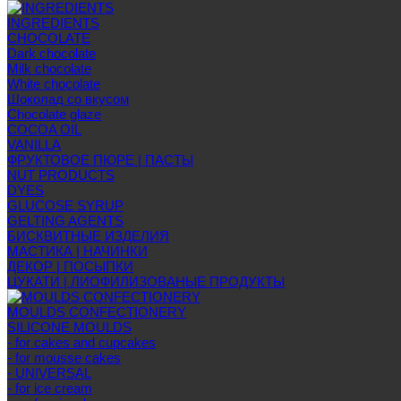
INGREDIENTS
CHOCOLATE
Dark chocolate
Milk chocolate
White chocolate
Шоколад со вкусом
Chocolate glaze
COCOA OIL
VANILLA
ФРУКТОВОЕ ПЮРЕ | ПАСТЫ
NUT PRODUCTS
DYES
GLUCOSE SYRUP
GELTING AGENTS
БИСКВИТНЫЕ ИЗДЕЛИЯ
МАСТИКА | НАЧИНКИ
ДЕКОР | ПОСЫПКИ
ЦУКАТИ | ЛИОФИЛИЗОВАНЫЕ ПРОДУКТЫ
MOULDS CONFECTIONERY
SILICONE MOULDS
- for cakes and cupcakes
- for mousse cakes
- UNIVERSAL
- for ice cream