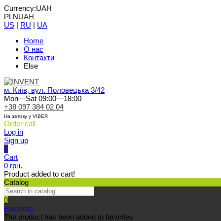
Currency:
UAH
PLN
UAH
US
|
RU
|
UA
Home
О нас
Контакти
Else
м. Київ, вул. Половецька 3/42
Mon—Sat 09:00—18:00
+38 097 384 02 04
На зв'язку у VIBER
Order call
Log in
Sign up
0
Cart
0 грн.
Product added to cart!
Catalog
0
Favorites
The product has been added to favorites