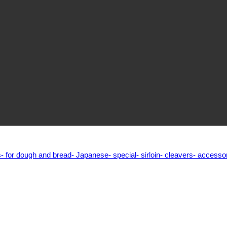
s
- for dough and bread
- Japanese
- special
- sirloin
- cleavers
- accesso