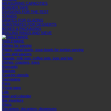
MEASURING CAPACITIES
BORDER TAPE
DIVISIONS FOR THE TEST
STANDS
GRATES FOR GLAZING
SUBSTRATES FOR DESSERTS
BOXES & PACKAGING
ROLLING RINGS AND SIEVE
TABLEWARE
Dishes for serving
Plates, salad bowls, soup bowls for portion serving
Cups and saucers
Teapots, milk jugs, coffee pots, jugs and lids
Dishes, coasters, trays
Kremanki
Baskets
Cooking utensils
Saucepans
Pans
Frying pans
Lids
bowl and colander
Bar inventory
Glass
Decanters, decanters, dispensers