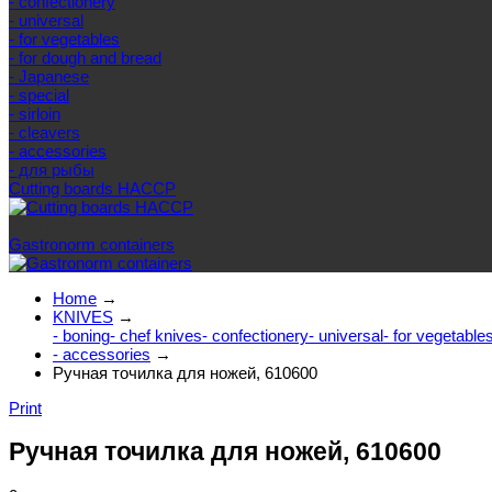
- confectionery
- universal
- for vegetables
- for dough and bread
- Japanese
- special
- sirloin
- cleavers
- accessories
- для рыбы
Cutting boards HACCP
Else categories
Gastronorm containers
Home
→
KNIVES
→
- boning
- chef knives
- confectionery
- universal
- for vegetable
- accessories
→
Ручная точилка для ножей, 610600
Print
Ручная точилка для ножей, 610600