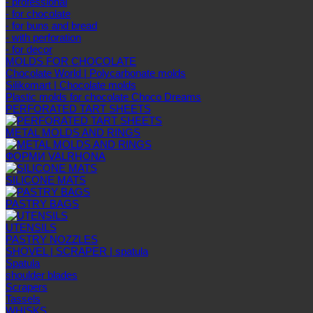
- professional
- for chocolate
- for buns and bread
- with perforation
- for decor
MOLDS FOR CHOCOLATE
Chocolate World | Polycarbonate molds
Silikomart | Chocolate molds
Plastic molds for chocolate Choco Dreams
PERFORATED TART SHEETS
METAL MOLDS AND RINGS
ФОРМИ VALRHONA
SILICONE MATS
PASTRY BAGS
UTENSILS
PASTRY NOZZLES
SHOVEL | SCRAPER | spatula
Spatula
shoulder blades
Scrapers
Tassels
WHISKS