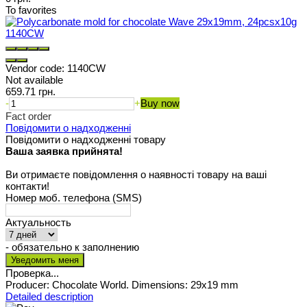
To favorites
Vendor code:
1140CW
Not available
659.71 грн.
-
+
Buy now
Fact order
Повідомити о надходженні
Повідомити о надходженні товару
Ваша заявка прийнята!
Ви отримаєте повідомлення о наявності товару на ваші
контакти!
Номер моб. телефона (SMS)
Актуальность
- обязательно к заполнению
Проверка...
Producer: Chocolate World. Dimensions: 29x19 mm
Detailed description