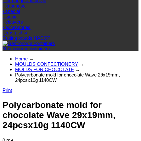
- for dough and bread
- Japanese
- special
- sirloin
- cleavers
- accessories
- для рыбы
Cutting boards HACCP
Gastronorm containers
Home
→
MOULDS CONFECTIONERY
→
MOLDS FOR CHOCOLATE
→
Polycarbonate mold for chocolate Wave 29x19mm,
24pcsx10g 1140CW
Print
Polycarbonate mold for
chocolate Wave 29x19mm,
24pcsx10g 1140CW
0 грн.