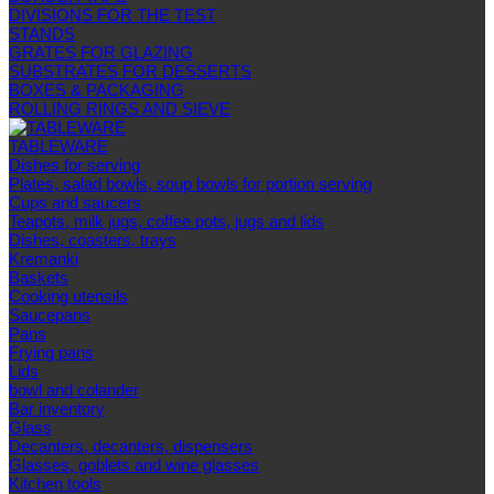
DIVISIONS FOR THE TEST
STANDS
GRATES FOR GLAZING
SUBSTRATES FOR DESSERTS
BOXES & PACKAGING
ROLLING RINGS AND SIEVE
TABLEWARE
Dishes for serving
Plates, salad bowls, soup bowls for portion serving
Cups and saucers
Teapots, milk jugs, coffee pots, jugs and lids
Dishes, coasters, trays
Kremanki
Baskets
Cooking utensils
Saucepans
Pans
Frying pans
Lids
bowl and colander
Bar inventory
Glass
Decanters, decanters, dispensers
Glasses, goblets and wine glasses
Kitchen tools