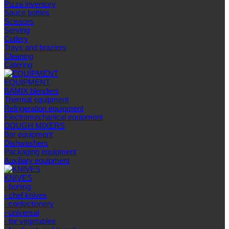
Pizza inventory
Sauce bottles
Scissors
Serving
Cutlery
Trays and braziers
Сleaning
Catering
EQUIPMENT
BAMIX blenders
Thermal equipment
Refrigeration equipment
Electromechanical equipment
DOUGH MIXERS
Bar equipment
Dishwashers
Packaging equipment
Auxiliary equipment
KNIVES
- boning
- chef knives
- confectionery
- universal
- for vegetables