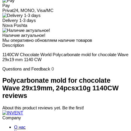
Pay
Privat24, MONO, Visa/MC
Delivery 1-3 days
Nova Poshta
Наличие актуальное!
Мы оперативно обновляем наличие товаров
Description
1140CW Chocolate World Polycarbonate mold for chocolate Wave
29x19 mm 1140 CW
Questions and Feedback
0
Polycarbonate mold for chocolate
Wave 29x19mm, 24pcsx10g 1140CW
reviews
About this product reviews yet. Be the first!
Company
О нас