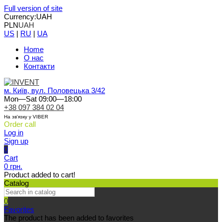
Full version of site
Currency:
UAH
PLN
UAH
US
|
RU
|
UA
Home
О нас
Контакти
м. Київ, вул. Половецька 3/42
Mon—Sat 09:00—18:00
+38 097 384 02 04
На зв'язку у VIBER
Order call
Log in
Sign up
0
Cart
0 грн.
Product added to cart!
Catalog
0
Favorites
The product has been added to favorites