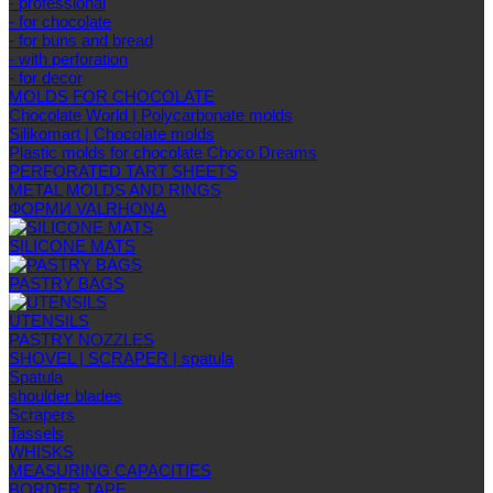
- professional
- for chocolate
- for buns and bread
- with perforation
- for decor
MOLDS FOR CHOCOLATE
Chocolate World | Polycarbonate molds
Silikomart | Chocolate molds
Plastic molds for chocolate Choco Dreams
PERFORATED TART SHEETS
METAL MOLDS AND RINGS
ФОРМИ VALRHONA
SILICONE MATS
PASTRY BAGS
UTENSILS
PASTRY NOZZLES
SHOVEL | SCRAPER | spatula
Spatula
shoulder blades
Scrapers
Tassels
WHISKS
MEASURING CAPACITIES
BORDER TAPE