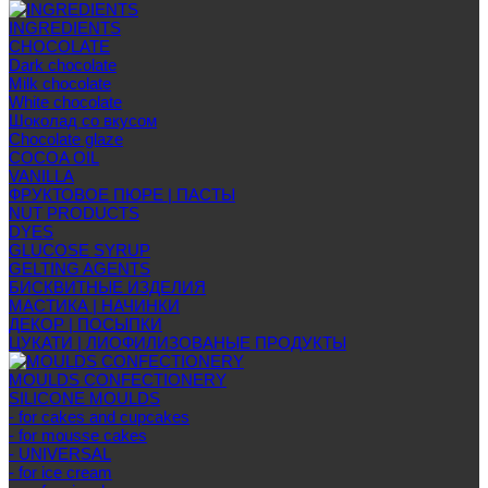
INGREDIENTS
CHOCOLATE
Dark chocolate
Milk chocolate
White chocolate
Шоколад со вкусом
Chocolate glaze
COCOA OIL
VANILLA
ФРУКТОВОЕ ПЮРЕ | ПАСТЫ
NUT PRODUCTS
DYES
GLUCOSE SYRUP
GELTING AGENTS
БИСКВИТНЫЕ ИЗДЕЛИЯ
МАСТИКА | НАЧИНКИ
ДЕКОР | ПОСЫПКИ
ЦУКАТИ | ЛИОФИЛИЗОВАНЫЕ ПРОДУКТЫ
MOULDS CONFECTIONERY
SILICONE MOULDS
- for cakes and cupcakes
- for mousse cakes
- UNIVERSAL
- for ice cream