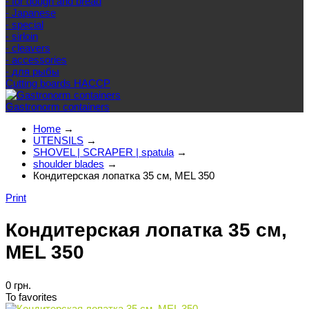
- for dough and bread
- Japanese
- special
- sirloin
- cleavers
- accessories
- для рыбы
Cutting boards HACCP
Gastronorm containers
Home
→
UTENSILS
→
SHOVEL | SCRAPER | spatula
→
shoulder blades
→
Кондитерская лопатка 35 см, MEL 350
Print
Кондитерская лопатка 35 см,
MEL 350
0 грн.
To favorites