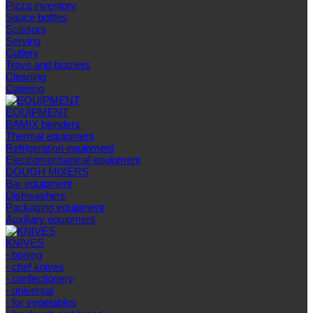
Pizza inventory
Sauce bottles
Scissors
Serving
Cutlery
Trays and braziers
Сleaning
Catering
EQUIPMENT
BAMIX blenders
Thermal equipment
Refrigeration equipment
Electromechanical equipment
DOUGH MIXERS
Bar equipment
Dishwashers
Packaging equipment
Auxiliary equipment
KNIVES
- boning
- chef knives
- confectionery
- universal
- for vegetables