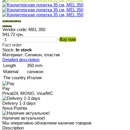
Vendor code:
MEL 350
941.72 грн.
-
+
Buy now
Fact order
Stock:
In stock
Материал: Силикон, пластик
Detailed description
Length
350 mm
Material
силикон
The country
Италия
Pay
Privat24, MONO, Visa/MC
Delivery 1-3 days
Nova Poshta
Наличие актуальное!
Мы оперативно обновляем наличие товаров
Description