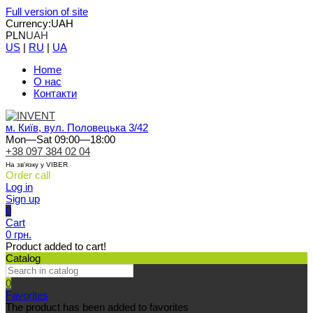
Full version of site
Currency:
UAH
PLN
UAH
US
|
RU
|
UA
Home
О нас
Контакти
м. Київ, вул. Половецька 3/42
Mon—Sat 09:00—18:00
+38 097 384 02 04
На зв'язку у VIBER
Order call
Log in
Sign up
0
Cart
0 грн.
Product added to cart!
Catalog
0
Favorites
The product has been added to favorites