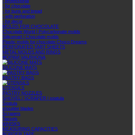
- professional
- for chocolate
- for buns and bread
- with perforation
- for decor
MOLDS FOR CHOCOLATE
Chocolate World | Polycarbonate molds
Silikomart | Chocolate molds
Plastic molds for chocolate Choco Dreams
PERFORATED TART SHEETS
METAL MOLDS AND RINGS
ФОРМИ VALRHONA
SILICONE MATS
PASTRY BAGS
UTENSILS
PASTRY NOZZLES
SHOVEL | SCRAPER | spatula
Spatula
shoulder blades
Scrapers
Tassels
WHISKS
MEASURING CAPACITIES
BORDER TAPE