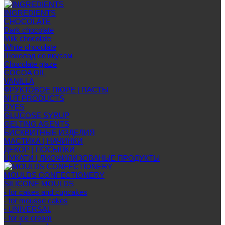
INGREDIENTS
CHOCOLATE
Dark chocolate
Milk chocolate
White chocolate
Шоколад со вкусом
Chocolate glaze
COCOA OIL
VANILLA
ФРУКТОВОЕ ПЮРЕ | ПАСТЫ
NUT PRODUCTS
DYES
GLUCOSE SYRUP
GELTING AGENTS
БИСКВИТНЫЕ ИЗДЕЛИЯ
МАСТИКА | НАЧИНКИ
ДЕКОР | ПОСЫПКИ
ЦУКАТИ | ЛИОФИЛИЗОВАНЫЕ ПРОДУКТЫ
MOULDS CONFECTIONERY
SILICONE MOULDS
- for cakes and cupcakes
- for mousse cakes
- UNIVERSAL
- for ice cream