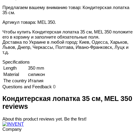
Предлагаем вашему вниманию товар: Кондитерская лопатка
35 см.
Артикул товара: MEL 350.
Чтобы купить Кондитерская лопатка 35 см, MEL 350 положите
его в корзину и заполните обязательные поля.
Доставка по Украине в любой город: Киев, Одесса, Харьков,
Львов, Днепр, Черкассы, Полтава, Ивано-Франковск, Луцк и
т.д.
Specifications
Length
350 mm
Material
силикон
The country
Италия
Questions and Feedback
0
Кондитерская лопатка 35 см, MEL 350
reviews
About this product reviews yet. Be the first!
Company