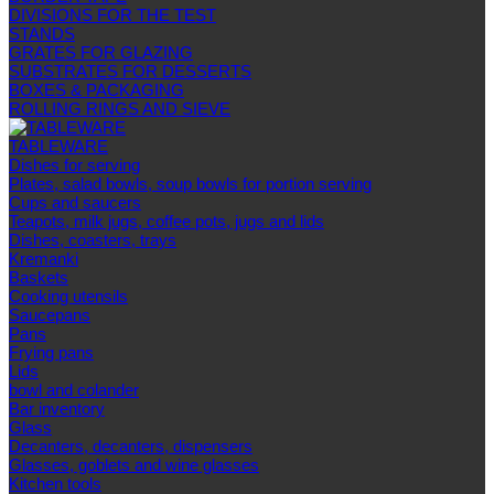
DIVISIONS FOR THE TEST
STANDS
GRATES FOR GLAZING
SUBSTRATES FOR DESSERTS
BOXES & PACKAGING
ROLLING RINGS AND SIEVE
TABLEWARE
Dishes for serving
Plates, salad bowls, soup bowls for portion serving
Cups and saucers
Teapots, milk jugs, coffee pots, jugs and lids
Dishes, coasters, trays
Kremanki
Baskets
Cooking utensils
Saucepans
Pans
Frying pans
Lids
bowl and colander
Bar inventory
Glass
Decanters, decanters, dispensers
Glasses, goblets and wine glasses
Kitchen tools