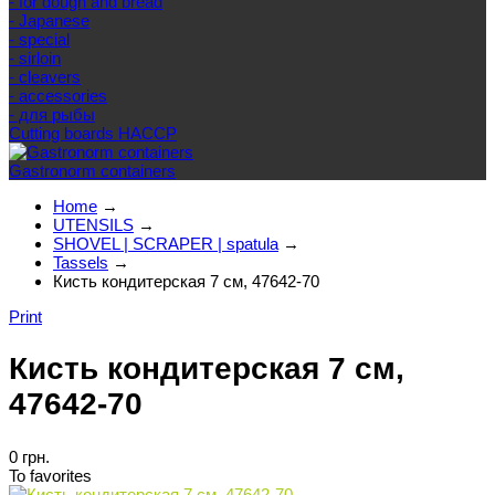
- for dough and bread
- Japanese
- special
- sirloin
- cleavers
- accessories
- для рыбы
Cutting boards HACCP
Gastronorm containers
Home
→
UTENSILS
→
SHOVEL | SCRAPER | spatula
→
Tassels
→
Кисть кондитерская 7 см, 47642-70
Print
Кисть кондитерская 7 см,
47642-70
0 грн.
To favorites