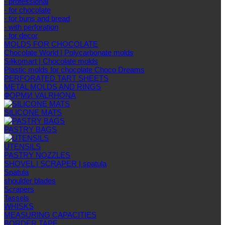
- professional
- for chocolate
- for buns and bread
- with perforation
- for decor
MOLDS FOR CHOCOLATE
Chocolate World | Polycarbonate molds
Silikomart | Chocolate molds
Plastic molds for chocolate Choco Dreams
PERFORATED TART SHEETS
METAL MOLDS AND RINGS
ФОРМИ VALRHONA
SILICONE MATS
PASTRY BAGS
UTENSILS
PASTRY NOZZLES
SHOVEL | SCRAPER | spatula
Spatula
shoulder blades
Scrapers
Tassels
WHISKS
MEASURING CAPACITIES
BORDER TAPE