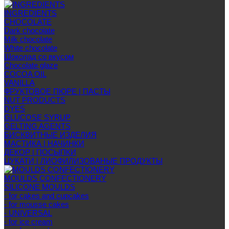
INGREDIENTS
CHOCOLATE
Dark chocolate
Milk chocolate
White chocolate
Шоколад со вкусом
Chocolate glaze
COCOA OIL
VANILLA
ФРУКТОВОЕ ПЮРЕ | ПАСТЫ
NUT PRODUCTS
DYES
GLUCOSE SYRUP
GELTING AGENTS
БИСКВИТНЫЕ ИЗДЕЛИЯ
МАСТИКА | НАЧИНКИ
ДЕКОР | ПОСЫПКИ
ЦУКАТИ | ЛИОФИЛИЗОВАНЫЕ ПРОДУКТЫ
MOULDS CONFECTIONERY
SILICONE MOULDS
- for cakes and cupcakes
- for mousse cakes
- UNIVERSAL
- for ice cream