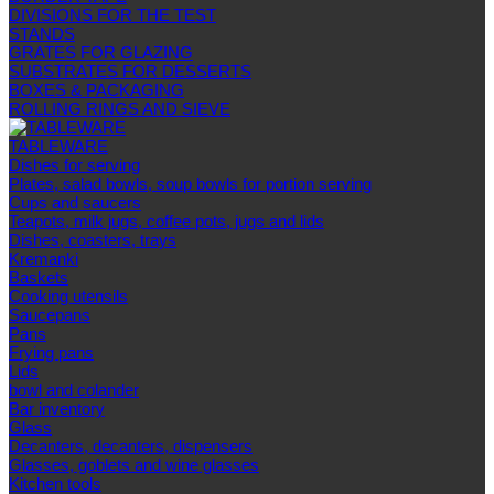
DIVISIONS FOR THE TEST
STANDS
GRATES FOR GLAZING
SUBSTRATES FOR DESSERTS
BOXES & PACKAGING
ROLLING RINGS AND SIEVE
TABLEWARE
Dishes for serving
Plates, salad bowls, soup bowls for portion serving
Cups and saucers
Teapots, milk jugs, coffee pots, jugs and lids
Dishes, coasters, trays
Kremanki
Baskets
Cooking utensils
Saucepans
Pans
Frying pans
Lids
bowl and colander
Bar inventory
Glass
Decanters, decanters, dispensers
Glasses, goblets and wine glasses
Kitchen tools