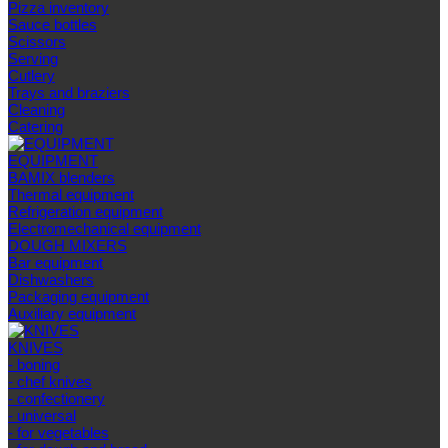
Pizza inventory
Sauce bottles
Scissors
Serving
Cutlery
Trays and braziers
Сleaning
Catering
EQUIPMENT
BAMIX blenders
Thermal equipment
Refrigeration equipment
Electromechanical equipment
DOUGH MIXERS
Bar equipment
Dishwashers
Packaging equipment
Auxiliary equipment
KNIVES
- boning
- chef knives
- confectionery
- universal
- for vegetables