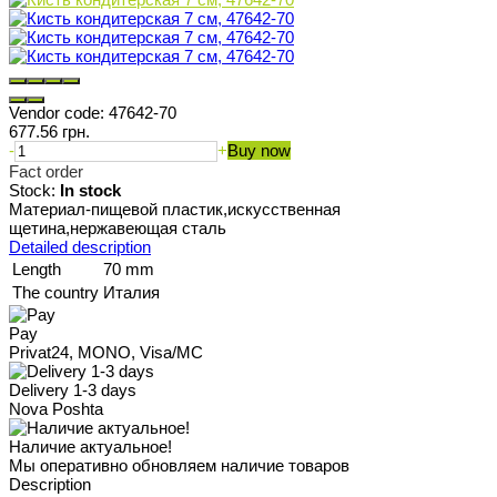
Vendor code:
47642-70
677.56 грн.
-
+
Buy now
Fact order
Stock:
In stock
Материал-пищевой пластик,искусственная
щетина,нержавеющая сталь
Detailed description
Length
70 mm
The country
Италия
Pay
Privat24, MONO, Visa/MC
Delivery 1-3 days
Nova Poshta
Наличие актуальное!
Мы оперативно обновляем наличие товаров
Description