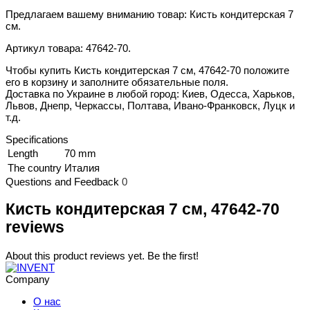
Предлагаем вашему вниманию товар: Кисть кондитерская 7
см.
Артикул товара: 47642-70.
Чтобы купить Кисть кондитерская 7 см, 47642-70 положите
его в корзину и заполните обязательные поля.
Доставка по Украине в любой город: Киев, Одесса, Харьков,
Львов, Днепр, Черкассы, Полтава, Ивано-Франковск, Луцк и
т.д.
Specifications
Length
70 mm
The country
Италия
Questions and Feedback
0
Кисть кондитерская 7 см, 47642-70
reviews
About this product reviews yet. Be the first!
Company
О нас