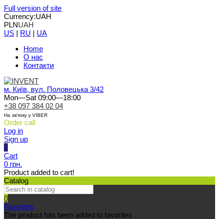
Full version of site
Currency:
UAH
PLN
UAH
US
|
RU
|
UA
Home
О нас
Контакти
м. Київ, вул. Половецька 3/42
Mon—Sat 09:00—18:00
+38 097 384 02 04
На зв'язку у VIBER
Order call
Log in
Sign up
0
Cart
0 грн.
Product added to cart!
Catalog
0
Favorites
The product has been added to favorites