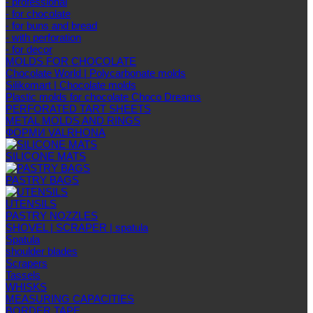
- professional
- for chocolate
- for buns and bread
- with perforation
- for decor
MOLDS FOR CHOCOLATE
Chocolate World | Polycarbonate molds
Silikomart | Chocolate molds
Plastic molds for chocolate Choco Dreams
PERFORATED TART SHEETS
METAL MOLDS AND RINGS
ФОРМИ VALRHONA
SILICONE MATS
PASTRY BAGS
UTENSILS
PASTRY NOZZLES
SHOVEL | SCRAPER | spatula
Spatula
shoulder blades
Scrapers
Tassels
WHISKS
MEASURING CAPACITIES
BORDER TAPE