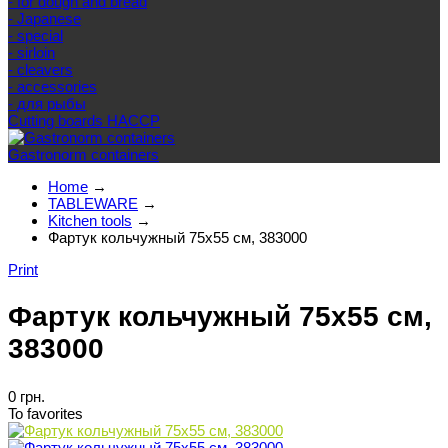
- for dough and bread
- Japanese
- special
- sirloin
- cleavers
- accessories
- для рыбы
Cutting boards HACCP
Gastronorm containers
Home
→
TABLEWARE
→
Kitchen tools
→
Фартук кольчужный 75х55 см, 383000
Print
Фартук кольчужный 75х55 см,
383000
0 грн.
To favorites