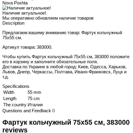
Nova Poshta
Наличие актуальное!
Мы оперативно обновляем наличие товаров
Description
Предлагаем вашему вниманию товар: Фартук кольчужный
75х55 см.
Артикул товара: 383000.
Чтобы купить Фартук кольчужный 75х55 см, 383000 положите
его в корзину и заполните обязательные поля.
Доставка по Украине в любой город: Киев, Одесса, Харьков,
Львов, Днепр, Черкассы, Полтава, Ивано-Франковск, Луцк и
т.д.
Specifications
Width
55 mm
Length
75 cm
The country
Италия
Questions and Feedback
0
Фартук кольчужный 75х55 см, 383000
reviews