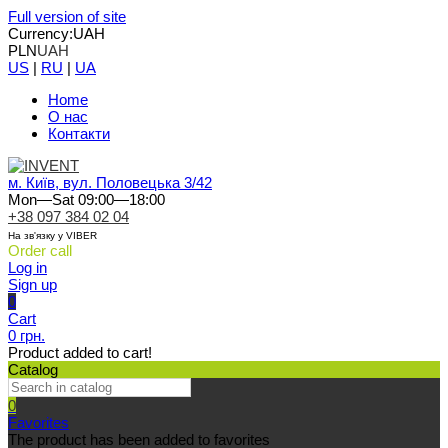
Full version of site
Currency:
UAH
PLN
UAH
US
|
RU
|
UA
Home
О нас
Контакти
м. Київ, вул. Половецька 3/42
Mon—Sat 09:00—18:00
+38 097 384 02 04
На зв'язку у VIBER
Order call
Log in
Sign up
0
Cart
0 грн.
Product added to cart!
Catalog
0
Favorites
The product has been added to favorites