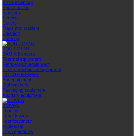
Pizza inventory
Sauce bottles
Scissors
Serving
Cutlery
Trays and braziers
Сleaning
Catering
EQUIPMENT
BAMIX blenders
Thermal equipment
Refrigeration equipment
Electromechanical equipment
DOUGH MIXERS
Bar equipment
Dishwashers
Packaging equipment
Auxiliary equipment
KNIVES
- boning
- chef knives
- confectionery
- universal
- for vegetables