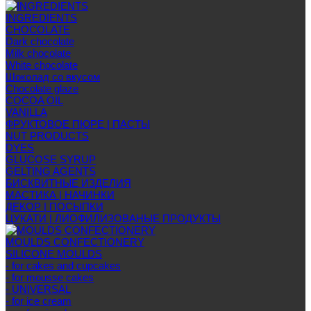
INGREDIENTS
CHOCOLATE
Dark chocolate
Milk chocolate
White chocolate
Шоколад со вкусом
Chocolate glaze
COCOA OIL
VANILLA
ФРУКТОВОЕ ПЮРЕ | ПАСТЫ
NUT PRODUCTS
DYES
GLUCOSE SYRUP
GELTING AGENTS
БИСКВИТНЫЕ ИЗДЕЛИЯ
МАСТИКА | НАЧИНКИ
ДЕКОР | ПОСЫПКИ
ЦУКАТИ | ЛИОФИЛИЗОВАНЫЕ ПРОДУКТЫ
MOULDS CONFECTIONERY
SILICONE MOULDS
- for cakes and cupcakes
- for mousse cakes
- UNIVERSAL
- for ice cream