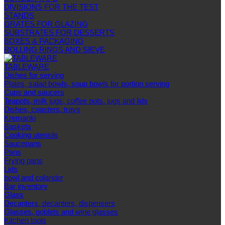
DIVISIONS FOR THE TEST
STANDS
GRATES FOR GLAZING
SUBSTRATES FOR DESSERTS
BOXES & PACKAGING
ROLLING RINGS AND SIEVE
TABLEWARE
Dishes for serving
Plates, salad bowls, soup bowls for portion serving
Cups and saucers
Teapots, milk jugs, coffee pots, jugs and lids
Dishes, coasters, trays
Kremanki
Baskets
Cooking utensils
Saucepans
Pans
Frying pans
Lids
bowl and colander
Bar inventory
Glass
Decanters, decanters, dispensers
Glasses, goblets and wine glasses
Kitchen tools