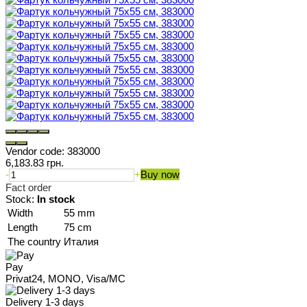
Vendor code:
383000
6,183.83 грн.
-
+
Buy now
Fact order
Stock:
In stock
Width
55 mm
Length
75 cm
The country
Италия
Pay
Privat24, MONO, Visa/MC
Delivery 1-3 days