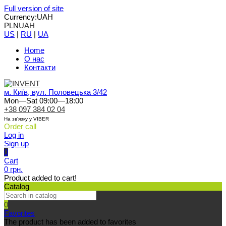
Full version of site
Currency:
UAH
PLN
UAH
US
|
RU
|
UA
Home
О нас
Контакти
м. Київ, вул. Половецька 3/42
Mon—Sat 09:00—18:00
+38 097 384 02 04
На зв'язку у VIBER
Order call
Log in
Sign up
0
Cart
0 грн.
Product added to cart!
Catalog
0
Favorites
The product has been added to favorites