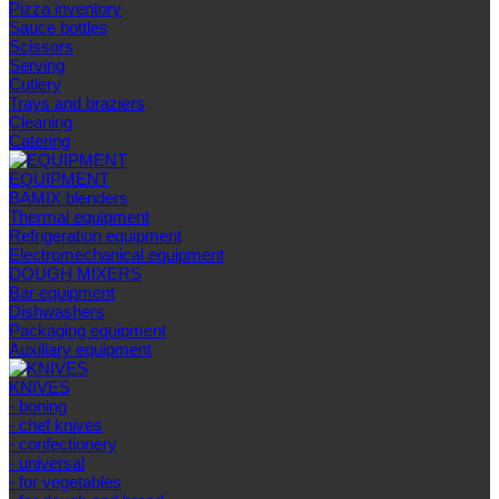
Pizza inventory
Sauce bottles
Scissors
Serving
Cutlery
Trays and braziers
Сleaning
Catering
EQUIPMENT
BAMIX blenders
Thermal equipment
Refrigeration equipment
Electromechanical equipment
DOUGH MIXERS
Bar equipment
Dishwashers
Packaging equipment
Auxiliary equipment
KNIVES
- boning
- chef knives
- confectionery
- universal
- for vegetables