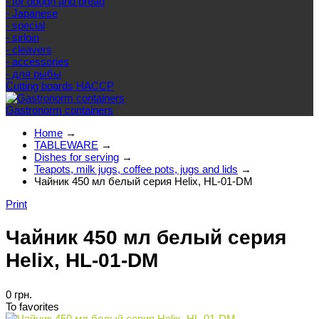
- for dough and bread
- Japanese
- special
- sirloin
- cleavers
- accessories
- для рыбы
Cutting boards HACCP
Gastronorm containers
Home
→
TABLEWARE
→
Dishes for serving
→
Teapots, milk jugs, coffee pots, jugs and lids
→
Чайник 450 мл белый серия Helix, HL-01-DM
Print
Чайник 450 мл белый серия
Helix, HL-01-DM
0 грн.
To favorites