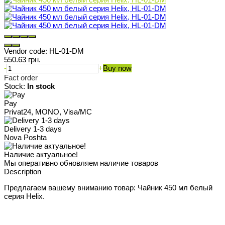
Vendor code:
HL-01-DM
550.63 грн.
-
+
Buy now
Fact order
Stock:
In stock
Pay
Privat24, MONO, Visa/MC
Delivery 1-3 days
Nova Poshta
Наличие актуальное!
Мы оперативно обновляем наличие товаров
Description
Предлагаем вашему вниманию товар: Чайник 450 мл белый
серия Helix.