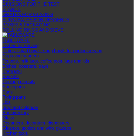
DIVISIONS FOR THE TEST
STANDS
GRATES FOR GLAZING
SUBSTRATES FOR DESSERTS
BOXES & PACKAGING
ROLLING RINGS AND SIEVE
TABLEWARE
Dishes for serving
Plates, salad bowls, soup bowls for portion serving
Cups and saucers
Teapots, milk jugs, coffee pots, jugs and lids
Dishes, coasters, trays
Kremanki
Baskets
Cooking utensils
Saucepans
Pans
Frying pans
Lids
bowl and colander
Bar inventory
Glass
Decanters, decanters, dispensers
Glasses, goblets and wine glasses
Kitchen tools