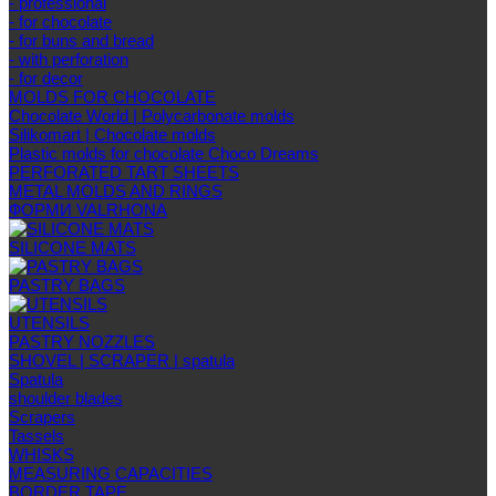
- professional
- for chocolate
- for buns and bread
- with perforation
- for decor
MOLDS FOR CHOCOLATE
Chocolate World | Polycarbonate molds
Silikomart | Chocolate molds
Plastic molds for chocolate Choco Dreams
PERFORATED TART SHEETS
METAL MOLDS AND RINGS
ФОРМИ VALRHONA
SILICONE MATS
PASTRY BAGS
UTENSILS
PASTRY NOZZLES
SHOVEL | SCRAPER | spatula
Spatula
shoulder blades
Scrapers
Tassels
WHISKS
MEASURING CAPACITIES
BORDER TAPE