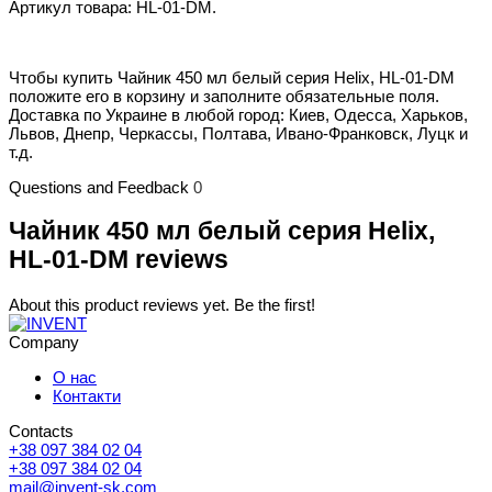
Артикул товара: HL-01-DM.
Чтобы купить Чайник 450 мл белый серия Helix, HL-01-DM
положите его в корзину и заполните обязательные поля.
Доставка по Украине в любой город: Киев, Одесса, Харьков,
Львов, Днепр, Черкассы, Полтава, Ивано-Франковск, Луцк и
т.д.
Questions and Feedback
0
Чайник 450 мл белый серия Helix,
HL-01-DM reviews
About this product reviews yet. Be the first!
Company
О нас
Контакти
Contacts
+38 097 384 02 04
+38 097 384 02 04
mail@invent-sk.com