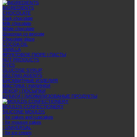
INGREDIENTS
CHOCOLATE
Dark chocolate
Milk chocolate
White chocolate
Шоколад со вкусом
Chocolate glaze
COCOA OIL
VANILLA
ФРУКТОВОЕ ПЮРЕ | ПАСТЫ
NUT PRODUCTS
DYES
GLUCOSE SYRUP
GELTING AGENTS
БИСКВИТНЫЕ ИЗДЕЛИЯ
МАСТИКА | НАЧИНКИ
ДЕКОР | ПОСЫПКИ
ЦУКАТИ | ЛИОФИЛИЗОВАНЫЕ ПРОДУКТЫ
MOULDS CONFECTIONERY
SILICONE MOULDS
- for cakes and cupcakes
- for mousse cakes
- UNIVERSAL
- for ice cream