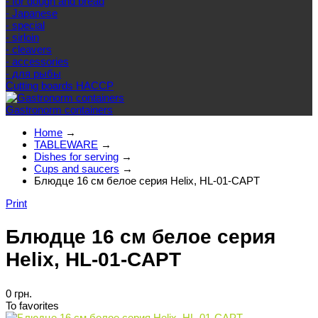
- for dough and bread
- Japanese
- special
- sirloin
- cleavers
- accessories
- для рыбы
Cutting boards HACCP
Gastronorm containers
Home
→
TABLEWARE
→
Dishes for serving
→
Cups and saucers
→
Блюдце 16 см белое серия Helix, HL-01-CAPT
Print
Блюдце 16 см белое серия
Helix, HL-01-CAPT
0 грн.
To favorites