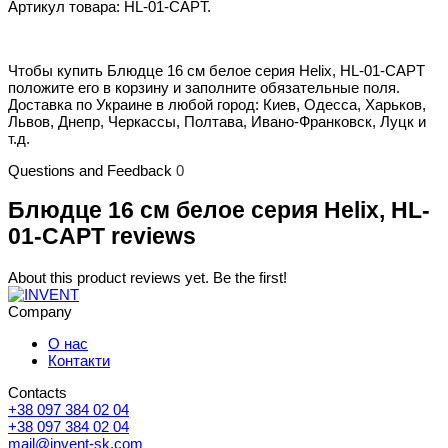
Артикул товара: HL-01-CAPT.
Чтобы купить Блюдце 16 см белое серия Helix, HL-01-CAPT
положите его в корзину и заполните обязательные поля.
Доставка по Украине в любой город: Киев, Одесса, Харьков,
Львов, Днепр, Черкассы, Полтава, Ивано-Франковск, Луцк и
т.д.
Questions and Feedback
0
Блюдце 16 см белое серия Helix, HL-
01-CAPT reviews
About this product reviews yet. Be the first!
Company
О нас
Контакти
Contacts
+38 097 384 02 04
+38 097 384 02 04
mail@invent-sk.com