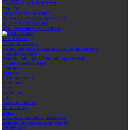
DIVISIONS FOR THE TEST
STANDS
GRATES FOR GLAZING
SUBSTRATES FOR DESSERTS
BOXES & PACKAGING
ROLLING RINGS AND SIEVE
TABLEWARE
Dishes for serving
Plates, salad bowls, soup bowls for portion serving
Cups and saucers
Teapots, milk jugs, coffee pots, jugs and lids
Dishes, coasters, trays
Kremanki
Baskets
Cooking utensils
Saucepans
Pans
Frying pans
Lids
bowl and colander
Bar inventory
Glass
Decanters, decanters, dispensers
Glasses, goblets and wine glasses
Kitchen tools