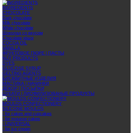
INGREDIENTS
CHOCOLATE
Dark chocolate
Milk chocolate
White chocolate
Шоколад со вкусом
Chocolate glaze
COCOA OIL
VANILLA
ФРУКТОВОЕ ПЮРЕ | ПАСТЫ
NUT PRODUCTS
DYES
GLUCOSE SYRUP
GELTING AGENTS
БИСКВИТНЫЕ ИЗДЕЛИЯ
МАСТИКА | НАЧИНКИ
ДЕКОР | ПОСЫПКИ
ЦУКАТИ | ЛИОФИЛИЗОВАНЫЕ ПРОДУКТЫ
MOULDS CONFECTIONERY
SILICONE MOULDS
- for cakes and cupcakes
- for mousse cakes
- UNIVERSAL
- for ice cream