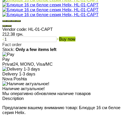
Vendor code:
HL-01-CAPT
212.38 грн.
-
+
Buy now
Fact order
Stock:
Only a few items left
Pay
Privat24, MONO, Visa/MC
Delivery 1-3 days
Nova Poshta
Наличие актуальное!
Мы оперативно обновляем наличие товаров
Description
Предлагаем вашему вниманию товар: Блюдце 16 см белое
серия Helix.