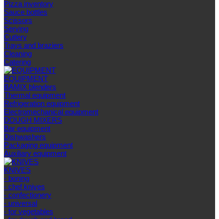
Pizza inventory
Sauce bottles
Scissors
Serving
Cutlery
Trays and braziers
Сleaning
Catering
EQUIPMENT
BAMIX blenders
Thermal equipment
Refrigeration equipment
Electromechanical equipment
DOUGH MIXERS
Bar equipment
Dishwashers
Packaging equipment
Auxiliary equipment
KNIVES
- boning
- chef knives
- confectionery
- universal
- for vegetables