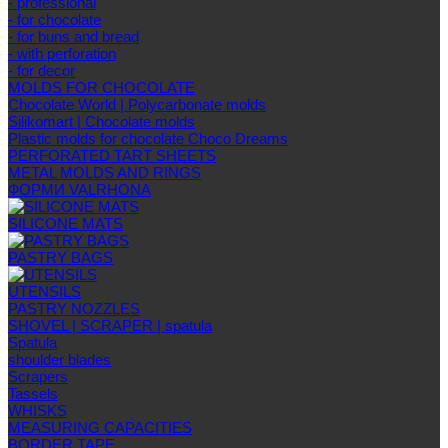
- professional
- for chocolate
- for buns and bread
- with perforation
- for decor
MOLDS FOR CHOCOLATE
Chocolate World | Polycarbonate molds
Silikomart | Chocolate molds
Plastic molds for chocolate Choco Dreams
PERFORATED TART SHEETS
METAL MOLDS AND RINGS
ФОРМИ VALRHONA
SILICONE MATS
PASTRY BAGS
UTENSILS
PASTRY NOZZLES
SHOVEL | SCRAPER | spatula
Spatula
shoulder blades
Scrapers
Tassels
WHISKS
MEASURING CAPACITIES
BORDER TAPE