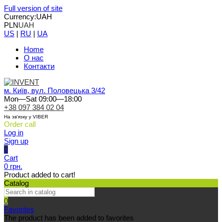
Full version of site
Currency:
UAH
PLN
UAH
US
|
RU
|
UA
Home
О нас
Контакти
м. Київ, вул. Половецька 3/42
Mon—Sat 09:00—18:00
+38 097 384 02 04
На зв'язку у VIBER
Order call
Log in
Sign up
0
Cart
0 грн.
Product added to cart!
Catalog
0
Favorites
The product has been added to favorites