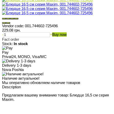
Vendor code:
001.744602-725496
229.08 грн.
-
+
Buy now
Fact order
Stock:
In stock
Pay
Privat24, MONO, Visa/MC
Delivery 1-3 days
Nova Poshta
Наличие актуальное!
Мы оперативно обновляем наличие товаров
Description
Предлагаем вашему вниманию товар: Блюдце 16,5 см серия
Maxim.