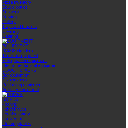
Pizza inventory
Sauce bottles
Scissors
Serving
Cutlery
Trays and braziers
Сleaning
Catering
EQUIPMENT
BAMIX blenders
Thermal equipment
Refrigeration equipment
Electromechanical equipment
DOUGH MIXERS
Bar equipment
Dishwashers
Packaging equipment
Auxiliary equipment
KNIVES
- boning
- chef knives
- confectionery
- universal
- for vegetables