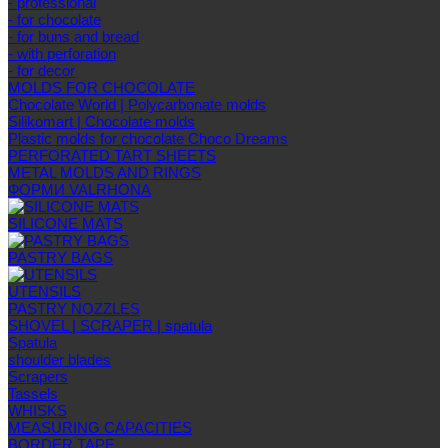
- professional
- for chocolate
- for buns and bread
- with perforation
- for decor
MOLDS FOR CHOCOLATE
Chocolate World | Polycarbonate molds
Silikomart | Chocolate molds
Plastic molds for chocolate Choco Dreams
PERFORATED TART SHEETS
METAL MOLDS AND RINGS
ФОРМИ VALRHONA
SILICONE MATS
PASTRY BAGS
UTENSILS
PASTRY NOZZLES
SHOVEL | SCRAPER | spatula
Spatula
shoulder blades
Scrapers
Tassels
WHISKS
MEASURING CAPACITIES
BORDER TAPE