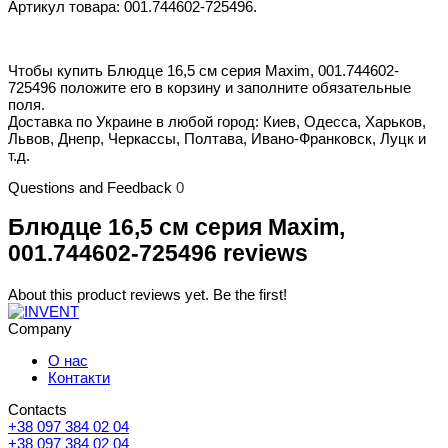
Артикул товара: 001.744602-725496.
Чтобы купить Блюдце 16,5 см серия Maxim, 001.744602-
725496 положите его в корзину и заполните обязательные
поля.
Доставка по Украине в любой город: Киев, Одесса, Харьков,
Львов, Днепр, Черкассы, Полтава, Ивано-Франковск, Луцк и
т.д.
Questions and Feedback
0
Блюдце 16,5 см серия Maxim,
001.744602-725496 reviews
About this product reviews yet. Be the first!
Company
О нас
Контакти
Contacts
+38 097 384 02 04
+38 097 384 02 04