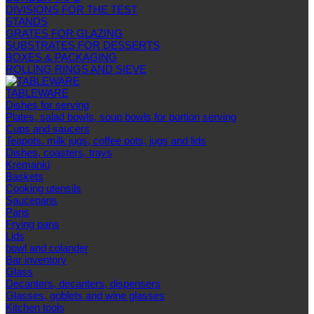
DIVISIONS FOR THE TEST
STANDS
GRATES FOR GLAZING
SUBSTRATES FOR DESSERTS
BOXES & PACKAGING
ROLLING RINGS AND SIEVE
TABLEWARE
Dishes for serving
Plates, salad bowls, soup bowls for portion serving
Cups and saucers
Teapots, milk jugs, coffee pots, jugs and lids
Dishes, coasters, trays
Kremanki
Baskets
Cooking utensils
Saucepans
Pans
Frying pans
Lids
bowl and colander
Bar inventory
Glass
Decanters, decanters, dispensers
Glasses, goblets and wine glasses
Kitchen tools