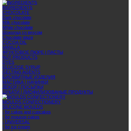
INGREDIENTS
CHOCOLATE
Dark chocolate
Milk chocolate
White chocolate
Шоколад со вкусом
Chocolate glaze
COCOA OIL
VANILLA
ФРУКТОВОЕ ПЮРЕ | ПАСТЫ
NUT PRODUCTS
DYES
GLUCOSE SYRUP
GELTING AGENTS
БИСКВИТНЫЕ ИЗДЕЛИЯ
МАСТИКА | НАЧИНКИ
ДЕКОР | ПОСЫПКИ
ЦУКАТИ | ЛИОФИЛИЗОВАНЫЕ ПРОДУКТЫ
MOULDS CONFECTIONERY
SILICONE MOULDS
- for cakes and cupcakes
- for mousse cakes
- UNIVERSAL
- for ice cream