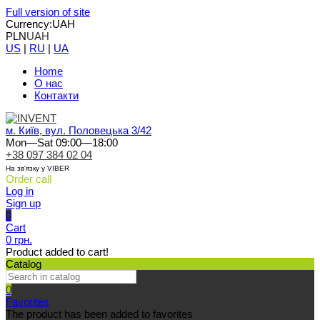
Full version of site
Currency:
UAH
PLN
UAH
US
|
RU
|
UA
Home
О нас
Контакти
м. Київ, вул. Половецька 3/42
Mon—Sat 09:00—18:00
+38 097 384 02 04
На зв'язку у VIBER
Order call
Log in
Sign up
0
Cart
0 грн.
Product added to cart!
Catalog
0
Favorites
The product has been added to favorites