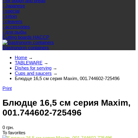
- for dough and bread
- Japanese
- special
- sirloin
- cleavers
- accessories
- для рыбы
Cutting boards HACCP
Gastronorm containers
Home
→
TABLEWARE
→
Dishes for serving
→
Cups and saucers
→
Блюдце 16,5 см серия Maxim, 001.744602-725496
Print
Блюдце 16,5 см серия Maxim,
001.744602-725496
0 грн.
To favorites