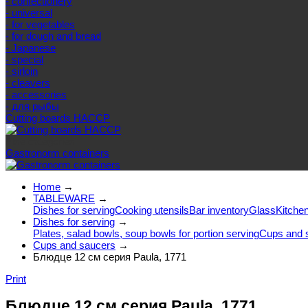
- confectionery
- universal
- for vegetables
- for dough and bread
- Japanese
- special
- sirloin
- cleavers
- accessories
- для рыбы
Cutting boards HACCP
Else categories
Gastronorm containers
Home
→
TABLEWARE
→
Dishes for serving
Cooking utensils
Bar inventory
Glass
Kitchen
Dishes for serving
→
Plates, salad bowls, soup bowls for portion serving
Cups and 
Cups and saucers
→
Блюдце 12 см серия Paula, 1771
Print
Блюдце 12 см серия Paula, 1771