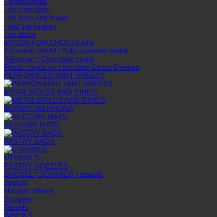
- professional
- for chocolate
- for buns and bread
- with perforation
- for decor
MOLDS FOR CHOCOLATE
Chocolate World | Polycarbonate molds
Silikomart | Chocolate molds
Plastic molds for chocolate Choco Dreams
PERFORATED TART SHEETS
METAL MOLDS AND RINGS
ФОРМИ VALRHONA
SILICONE MATS
PASTRY BAGS
UTENSILS
PASTRY NOZZLES
SHOVEL | SCRAPER | spatula
Spatula
shoulder blades
Scrapers
Tassels
WHISKS