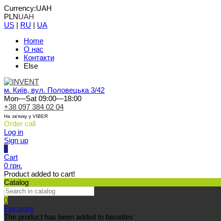
Currency:
UAH
PLN
UAH
US
|
RU
|
UA
Home
О нас
Контакти
Else
м. Київ, вул. Половецька 3/42
Mon—Sat 09:00—18:00
+38 097 384 02 04
На зв'язку у VIBER
Order call
Log in
Sign up
0
Cart
0 грн.
Product added to cart!
Catalog
0
Favorites
The product has been added to favorites