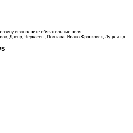
корзину и заполните обязательные поля.
вов, Днепр, Черкассы, Полтава, Ивано-Франковск, Луцк и т.д.
ws