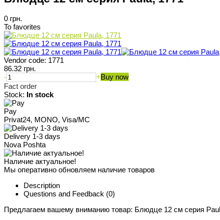
0 грн.
To favorites
Vendor code:
1771
86.32 грн.
-
+
Buy now
Fact order
Stock:
In stock
Pay
Privat24, MONO, Visa/MC
Delivery 1-3 days
Nova Poshta
Наличие актуальное!
Мы оперативно обновляем наличие товаров
Description
Questions and Feedback
(0)
Предлагаем вашему вниманию товар: Блюдце 12 см серия Paul