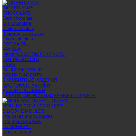
INGREDIENTS
CHOCOLATE
Dark chocolate
Milk chocolate
White chocolate
Шоколад со вкусом
Chocolate glaze
COCOA OIL
VANILLA
ФРУКТОВОЕ ПЮРЕ | ПАСТЫ
NUT PRODUCTS
DYES
GLUCOSE SYRUP
GELTING AGENTS
БИСКВИТНЫЕ ИЗДЕЛИЯ
МАСТИКА | НАЧИНКИ
ДЕКОР | ПОСЫПКИ
ЦУКАТИ | ЛИОФИЛИЗОВАНЫЕ ПРОДУКТЫ
MOULDS CONFECTIONERY
SILICONE MOULDS
- for cakes and cupcakes
- for mousse cakes
- UNIVERSAL
- for ice cream