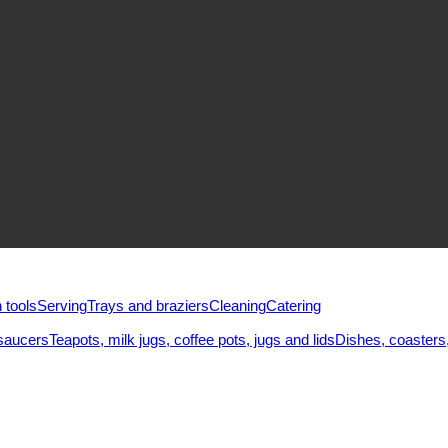
 tools
Serving
Trays and braziers
Сleaning
Catering
saucers
Teapots, milk jugs, coffee pots, jugs and lids
Dishes, coasters,