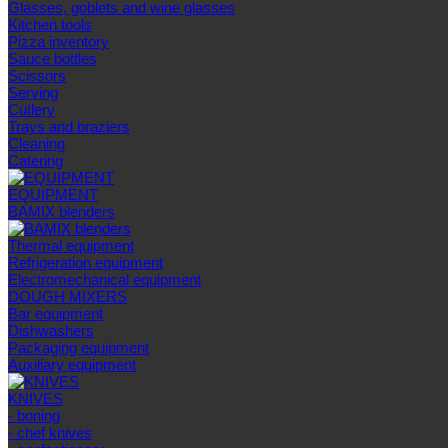
Glasses, goblets and wine glasses
Kitchen tools
Pizza inventory
Sauce bottles
Scissors
Serving
Cutlery
Trays and braziers
Сleaning
Catering
EQUIPMENT
BAMIX blenders
Thermal equipment
Refrigeration equipment
Electromechanical equipment
DOUGH MIXERS
Bar equipment
Dishwashers
Packaging equipment
Auxiliary equipment
KNIVES
- boning
- chef knives