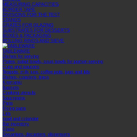
MEASURING CAPACITIES
BORDER TAPE
DIVISIONS FOR THE TEST
STANDS
GRATES FOR GLAZING
SUBSTRATES FOR DESSERTS
BOXES & PACKAGING
ROLLING RINGS AND SIEVE
TABLEWARE
Dishes for serving
Plates, salad bowls, soup bowls for portion serving
Cups and saucers
Teapots, milk jugs, coffee pots, jugs and lids
Dishes, coasters, trays
Kremanki
Baskets
Cooking utensils
Saucepans
Pans
Frying pans
Lids
bowl and colander
Bar inventory
Glass
Decanters, decanters, dispensers