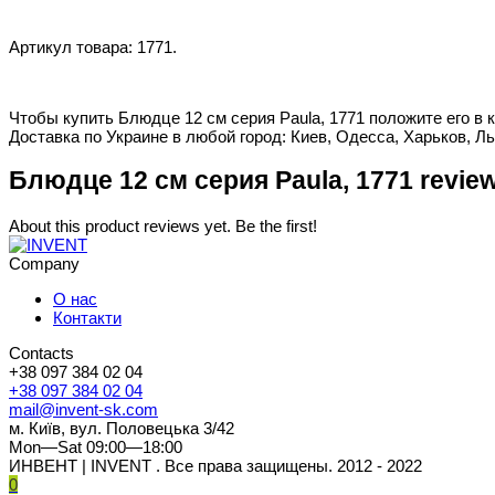
Артикул товара: 1771.
Чтобы купить Блюдце 12 см серия Paula, 1771 положите его в 
Доставка по Украине в любой город: Киев, Одесса, Харьков, Ль
Блюдце 12 см серия Paula, 1771 revie
About this product reviews yet. Be the first!
Company
О нас
Контакти
Contacts
+38 097 384 02 04
+38 097 384 02 04
mail@invent-sk.com
м. Київ, вул. Половецька 3/42
Mon—Sat 09:00—18:00
ИНВЕНТ | INVENT . Все права защищены. 2012 - 2022
0