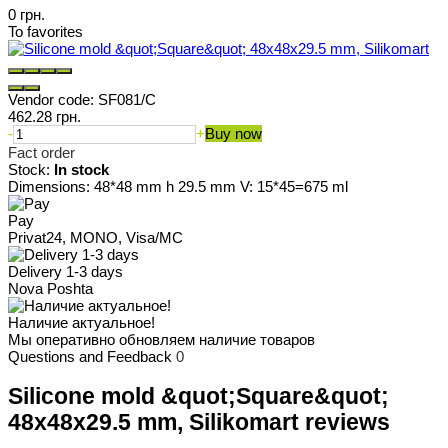
0 грн.
To favorites
Vendor code:
SF081/C
462.28 грн.
-
+
Buy now
Fact order
Stock:
In stock
Dimensions: 48*48 mm h 29.5 mm V: 15*45=675 ml
Pay
Privat24, MONO, Visa/MC
Delivery 1-3 days
Nova Poshta
Наличие актуальное!
Мы оперативно обновляем наличие товаров
Questions and Feedback
0
Silicone mold &quot;Square&quot;
48x48x29.5 mm, Silikomart reviews