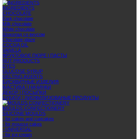
INGREDIENTS
CHOCOLATE
Dark chocolate
Milk chocolate
White chocolate
Шоколад со вкусом
Chocolate glaze
COCOA OIL
VANILLA
ФРУКТОВОЕ ПЮРЕ | ПАСТЫ
NUT PRODUCTS
DYES
GLUCOSE SYRUP
GELTING AGENTS
БИСКВИТНЫЕ ИЗДЕЛИЯ
МАСТИКА | НАЧИНКИ
ДЕКОР | ПОСЫПКИ
ЦУКАТИ | ЛИОФИЛИЗОВАНЫЕ ПРОДУКТЫ
MOULDS CONFECTIONERY
SILICONE MOULDS
- for cakes and cupcakes
- for mousse cakes
- UNIVERSAL
- for ice cream