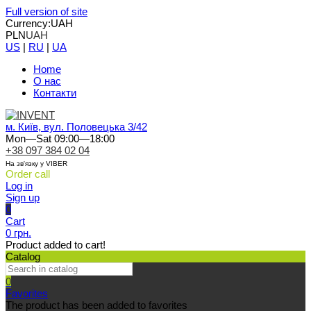
Full version of site
Currency:
UAH
PLN
UAH
US
|
RU
|
UA
Home
О нас
Контакти
м. Київ, вул. Половецька 3/42
Mon—Sat 09:00—18:00
+38 097 384 02 04
На зв'язку у VIBER
Order call
Log in
Sign up
0
Cart
0 грн.
Product added to cart!
Catalog
0
Favorites
The product has been added to favorites