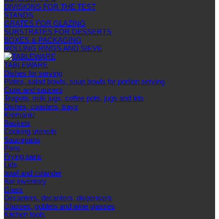
DIVISIONS FOR THE TEST
STANDS
GRATES FOR GLAZING
SUBSTRATES FOR DESSERTS
BOXES & PACKAGING
ROLLING RINGS AND SIEVE
TABLEWARE
Dishes for serving
Plates, salad bowls, soup bowls for portion serving
Cups and saucers
Teapots, milk jugs, coffee pots, jugs and lids
Dishes, coasters, trays
Kremanki
Baskets
Cooking utensils
Saucepans
Pans
Frying pans
Lids
bowl and colander
Bar inventory
Glass
Decanters, decanters, dispensers
Glasses, goblets and wine glasses
Kitchen tools