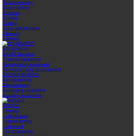
Pizza inventory
Sauce bottles
Scissors
Serving
Cutlery
Trays and braziers
Сleaning
Catering
EQUIPMENT
BAMIX blenders
Thermal equipment
Refrigeration equipment
Electromechanical equipment
DOUGH MIXERS
Bar equipment
Dishwashers
Packaging equipment
Auxiliary equipment
KNIVES
- boning
- chef knives
- confectionery
- universal
- for vegetables