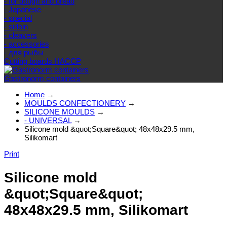
- for dough and bread
- Japanese
- special
- sirloin
- cleavers
- accessories
- для рыбы
Cutting boards HACCP
Gastronorm containers
Home
→
MOULDS CONFECTIONERY
→
SILICONE MOULDS
→
- UNIVERSAL
→
Silicone mold &quot;Square&quot; 48x48x29.5 mm,
Silikomart
Print
Silicone mold
&quot;Square&quot;
48x48x29.5 mm, Silikomart