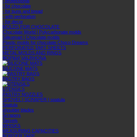
- professional
- for chocolate
- for buns and bread
- with perforation
- for decor
MOLDS FOR CHOCOLATE
Chocolate World | Polycarbonate molds
Silikomart | Chocolate molds
Plastic molds for chocolate Choco Dreams
PERFORATED TART SHEETS
METAL MOLDS AND RINGS
ФОРМИ VALRHONA
SILICONE MATS
PASTRY BAGS
UTENSILS
PASTRY NOZZLES
SHOVEL | SCRAPER | spatula
Spatula
shoulder blades
Scrapers
Tassels
WHISKS
MEASURING CAPACITIES
BORDER TAPE