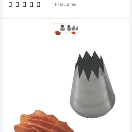
To favorites