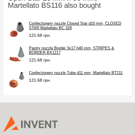
Martellato BS116 also bought
Confectionery nozzle Closed Star d10 mm, CLOSED
STAR Martellato BC 328
121.68 грн.
Pastry nozzle Border 3x17 h40 mm, STRIPES &
BORDER BX1217
121.68 грн.
Confectionery nozzle Tube d11 mm, Martellato BT211
121.68 грн.