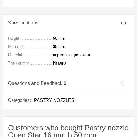
Specifications
Height
50 mm
Diameter
35 mm
Material
нержавеющая сталь
The country
Италия
Questions and Feedback
0
Categories:
PASTRY NOZZLES
Customers who bought Pastry nozzle
Open Star 16 mm h 50 mm,