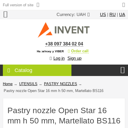
Full version of site
Currency:
UAH
US
|
RU
|
UA
+38 097 384 02 04
Order call
На зв'язку у VIBER
Log in
Sign up
Catalog
Home
→
UTENSILS
→
PASTRY NOZZLES
→
Pastry nozzle Open Star 16 mm h 50 mm, Martellato BS116
Pastry nozzle Open Star 16
mm h 50 mm, Martellato BS116