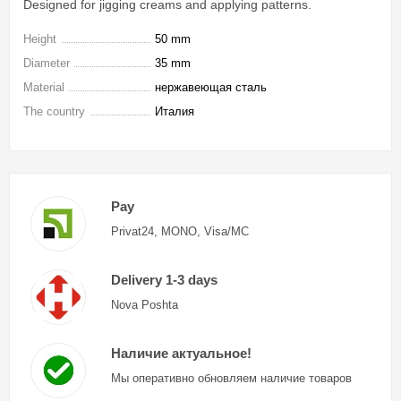
Designed for jigging creams and applying patterns.
Height
50 mm
Diameter
35 mm
Material
нержавеющая сталь
The country
Италия
Pay
Privat24, MONO, Visa/MC
Delivery 1-3 days
Nova Poshta
Наличие актуальное!
Мы оперативно обновляем наличие товаров