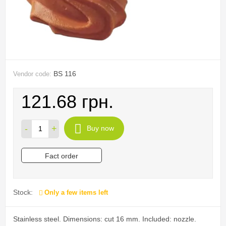
BS 116
Vendor code:
121.68 грн.
-
+
Buy now
Fact order
Stock:
Only a few items left
Stainless steel. Dimensions: cut 16 mm. Included: nozzle.