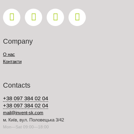
Company
О нас
Контакти
Contacts
+38 097 384 02 04
+38 097 384 02 04
mail@invent-sk.com
м. Київ, вул. Половецька 3/42
Mon—Sat 09:00—18:00