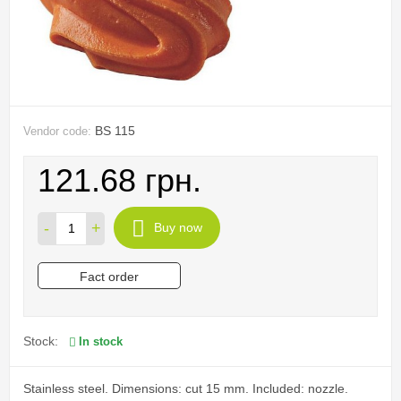
BS 115
Vendor code:
121.68 грн.
-
+
Buy now
Fact order
Stock:
In stock
Stainless steel. Dimensions: cut 15 mm. Included: nozzle.