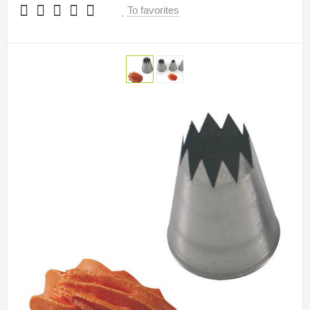
To favorites