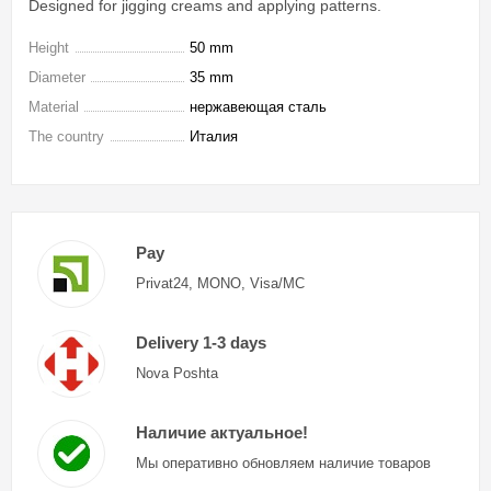
Designed for jigging creams and applying patterns.
Height
50 mm
Diameter
35 mm
Material
нержавеющая сталь
The country
Италия
Pay
Privat24, MONO, Visa/MC
Delivery 1-3 days
Nova Poshta
Наличие актуальное!
Мы оперативно обновляем наличие товаров