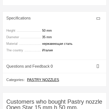
Specifications
Height
50 mm
Diameter
35 mm
Material
нержавеющая сталь
The country
Италия
Questions and Feedback
0
Categories:
PASTRY NOZZLES
Customers who bought Pastry nozzle
Open Star 15 mm h 50 mm,