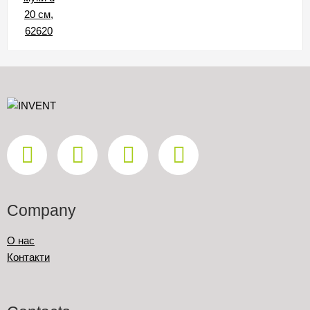
Company
О нас
Контакти