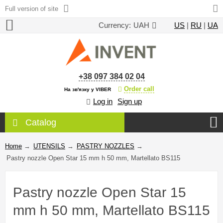
Full version of site
Currency:
UAH
US
|
RU
|
UA
+38 097 384 02 04
Order call
На зв'язку у VIBER
Log in
Sign up
Catalog
Home
→
UTENSILS
→
PASTRY NOZZLES
→
Pastry nozzle Open Star 15 mm h 50 mm, Martellato BS115
Pastry nozzle Open Star 15
mm h 50 mm, Martellato BS115