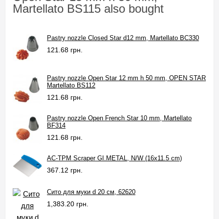
Martellato BS115 also bought
Pastry nozzle Closed Star d12 mm, Martellato BC330
121.68 грн.
Pastry nozzle Open Star 12 mm h 50 mm, OPEN STAR
Martellato BS112
121.68 грн.
Pastry nozzle Open French Star 10 mm, Martellato
BF314
121.68 грн.
AC-TPM Scraper GI.METAL, N/W (16x11.5 cm)
367.12 грн.
Сито для муки d 20 см, 62620
1,383.20 грн.