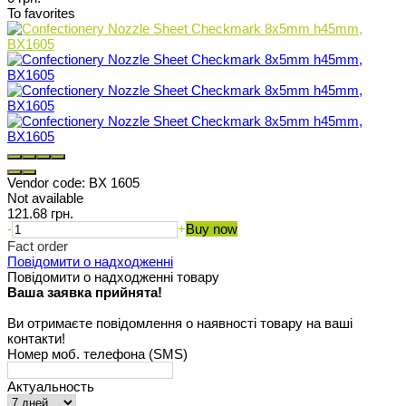
To favorites
Vendor code:
BX 1605
Not available
121.68 грн.
-
+
Buy now
Fact order
Повідомити о надходженні
Повідомити о надходженні товару
Ваша заявка прийнята!
Ви отримаєте повідомлення о наявності товару на ваші
контакти!
Номер моб. телефона (SMS)
Актуальность