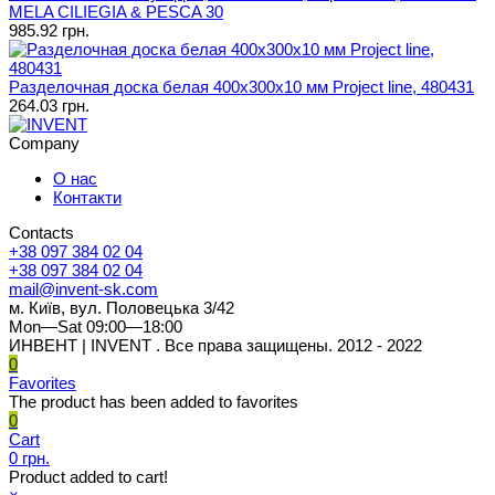
MELA CILIEGIA & PESCA 30
985.92 грн.
Разделочная доска белая 400х300х10 мм Project line, 480431
264.03 грн.
Company
О нас
Контакти
Contacts
+38 097 384 02 04
+38 097 384 02 04
mail@invent-sk.com
м. Київ, вул. Половецька 3/42
Mon—Sat 09:00—18:00
ИНВЕНТ | INVENT . Все права защищены. 2012 - 2022
0
Favorites
The product has been added to favorites
0
Cart
0 грн.
Product added to cart!