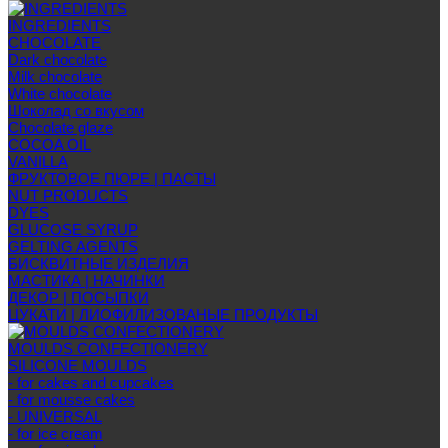
INGREDIENTS
CHOCOLATE
Dark chocolate
Milk chocolate
White chocolate
Шоколад со вкусом
Chocolate glaze
COCOA OIL
VANILLA
ФРУКТОВОЕ ПЮРЕ | ПАСТЫ
NUT PRODUCTS
DYES
GLUCOSE SYRUP
GELTING AGENTS
БИСКВИТНЫЕ ИЗДЕЛИЯ
МАСТИКА | НАЧИНКИ
ДЕКОР | ПОСЫПКИ
ЦУКАТИ | ЛИОФИЛИЗОВАНЫЕ ПРОДУКТЫ
MOULDS CONFECTIONERY
SILICONE MOULDS
- for cakes and cupcakes
- for mousse cakes
- UNIVERSAL
- for ice cream