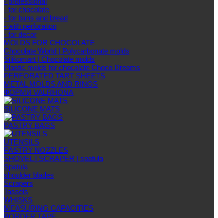
- professional
- for chocolate
- for buns and bread
- with perforation
- for decor
MOLDS FOR CHOCOLATE
Chocolate World | Polycarbonate molds
Silikomart | Chocolate molds
Plastic molds for chocolate Choco Dreams
PERFORATED TART SHEETS
METAL MOLDS AND RINGS
ФОРМИ VALRHONA
SILICONE MATS
PASTRY BAGS
UTENSILS
PASTRY NOZZLES
SHOVEL | SCRAPER | spatula
Spatula
shoulder blades
Scrapers
Tassels
WHISKS
MEASURING CAPACITIES
BORDER TAPE