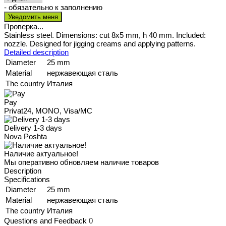
- обязательно к заполнению
Проверка...
Stainless steel. Dimensions: cut 8x5 mm, h 40 mm. Included:
nozzle. Designed for jigging creams and applying patterns.
Detailed description
Diameter
25 mm
Material
нержавеющая сталь
The country
Италия
Pay
Privat24, MONO, Visa/MC
Delivery 1-3 days
Nova Poshta
Наличие актуальное!
Мы оперативно обновляем наличие товаров
Description
Specifications
Diameter
25 mm
Material
нержавеющая сталь
The country
Италия
Questions and Feedback
0