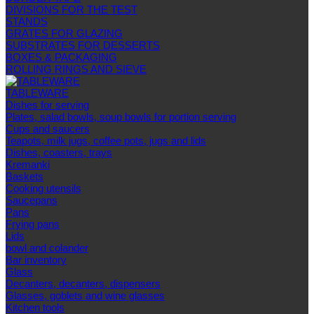
DIVISIONS FOR THE TEST
STANDS
GRATES FOR GLAZING
SUBSTRATES FOR DESSERTS
BOXES & PACKAGING
ROLLING RINGS AND SIEVE
TABLEWARE
Dishes for serving
Plates, salad bowls, soup bowls for portion serving
Cups and saucers
Teapots, milk jugs, coffee pots, jugs and lids
Dishes, coasters, trays
Kremanki
Baskets
Cooking utensils
Saucepans
Pans
Frying pans
Lids
bowl and colander
Bar inventory
Glass
Decanters, decanters, dispensers
Glasses, goblets and wine glasses
Kitchen tools