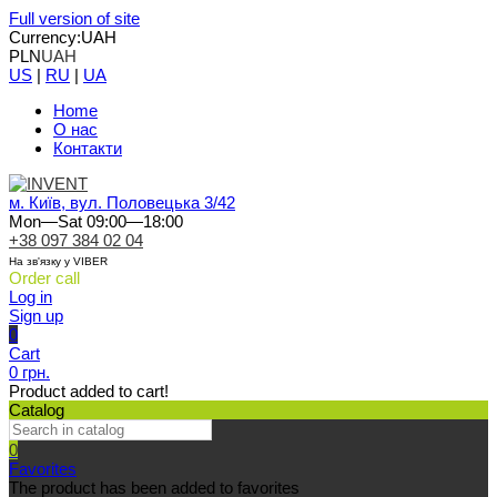
Full version of site
Currency:
UAH
PLN
UAH
US
|
RU
|
UA
Home
О нас
Контакти
м. Київ, вул. Половецька 3/42
Mon—Sat 09:00—18:00
+38 097 384 02 04
На зв'язку у VIBER
Order call
Log in
Sign up
0
Cart
0 грн.
Product added to cart!
Catalog
0
Favorites
The product has been added to favorites