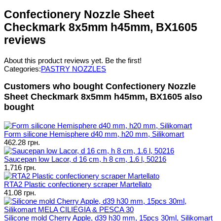
Confectionery Nozzle Sheet
Checkmark 8x5mm h45mm, BX1605
reviews
About this product reviews yet. Be the first!
Categories:
PASTRY NOZZLES
Customers who bought Confectionery Nozzle
Sheet Checkmark 8x5mm h45mm, BX1605 also
bought
Form silicone Hemisphere d40 mm, h20 mm, Silikomart
462.28 грн.
Saucepan low Lacor, d 16 cm, h 8 cm, 1.6 l, 50216
1,716 грн.
RTA2 Plastic confectionery scraper Martellato
41.08 грн.
Silicone mold Cherry Apple, d39 h30 mm, 15pcs 30ml, Silikomart