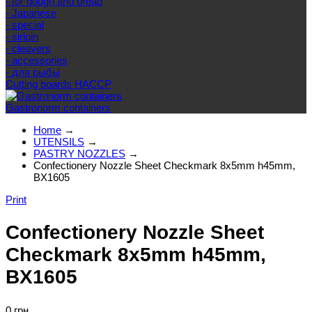
- for dough and bread
- Japanese
- special
- sirloin
- cleavers
- accessories
- для рыбы
Cutting boards HACCP
Gastronorm containers
Home
→
UTENSILS
→
PASTRY NOZZLES
→
Confectionery Nozzle Sheet Checkmark 8x5mm h45mm,
BX1605
Print
Confectionery Nozzle Sheet
Checkmark 8x5mm h45mm,
BX1605
0 грн.