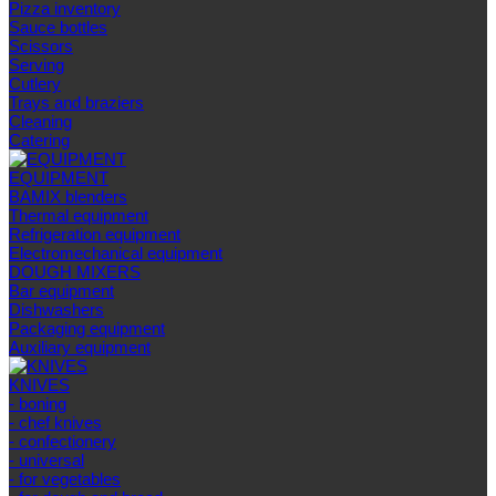
Pizza inventory
Sauce bottles
Scissors
Serving
Cutlery
Trays and braziers
Сleaning
Catering
EQUIPMENT
BAMIX blenders
Thermal equipment
Refrigeration equipment
Electromechanical equipment
DOUGH MIXERS
Bar equipment
Dishwashers
Packaging equipment
Auxiliary equipment
KNIVES
- boning
- chef knives
- confectionery
- universal
- for vegetables