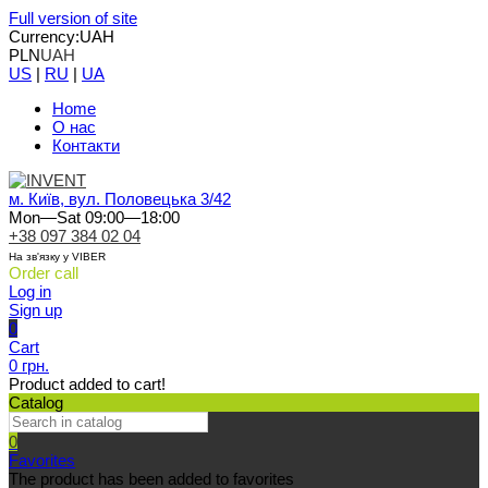
Full version of site
Currency:
UAH
PLN
UAH
US
|
RU
|
UA
Home
О нас
Контакти
м. Київ, вул. Половецька 3/42
Mon—Sat 09:00—18:00
+38 097 384 02 04
На зв'язку у VIBER
Order call
Log in
Sign up
0
Cart
0 грн.
Product added to cart!
Catalog
0
Favorites
The product has been added to favorites