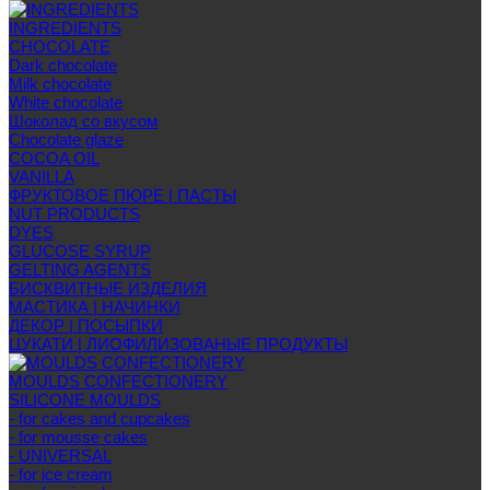
INGREDIENTS
CHOCOLATE
Dark chocolate
Milk chocolate
White chocolate
Шоколад со вкусом
Chocolate glaze
COCOA OIL
VANILLA
ФРУКТОВОЕ ПЮРЕ | ПАСТЫ
NUT PRODUCTS
DYES
GLUCOSE SYRUP
GELTING AGENTS
БИСКВИТНЫЕ ИЗДЕЛИЯ
МАСТИКА | НАЧИНКИ
ДЕКОР | ПОСЫПКИ
ЦУКАТИ | ЛИОФИЛИЗОВАНЫЕ ПРОДУКТЫ
MOULDS CONFECTIONERY
SILICONE MOULDS
- for cakes and cupcakes
- for mousse cakes
- UNIVERSAL
- for ice cream