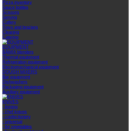
Pizza inventory
Sauce bottles
Scissors
Serving
Cutlery
Trays and braziers
Сleaning
Catering
EQUIPMENT
BAMIX blenders
Thermal equipment
Refrigeration equipment
Electromechanical equipment
DOUGH MIXERS
Bar equipment
Dishwashers
Packaging equipment
Auxiliary equipment
KNIVES
- boning
- chef knives
- confectionery
- universal
- for vegetables