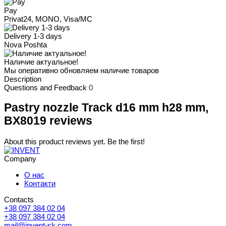
Pay
Privat24, MONO, Visa/MC
Delivery 1-3 days
Nova Poshta
Наличие актуальное!
Мы оперативно обновляем наличие товаров
Description
Questions and Feedback
0
Pastry nozzle Track d16 mm h28 mm,
BX8019 reviews
About this product reviews yet. Be the first!
Company
О нас
Контакти
Contacts
+38 097 384 02 04
+38 097 384 02 04
mail@invent-sk.com