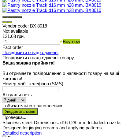
Vendor code:
BX 8019
Not available
121.68 грн.
-
+
Buy now
Fact order
Повідомити о надходженні
Повідомити о надходженні товару
Ваша заявка прийнята!
Ви отримаєте повідомлення о наявності товару на ваші
контакти!
Номер моб. телефона (SMS)
Актуальность
- обязательно к заполнению
Проверка...
Stainless steel. Dimensions: d16 h28 mm. Included: nozzle.
Designed for jigging creams and applying patterns.
Detailed description