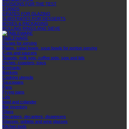
DIVISIONS FOR THE TEST
STANDS
GRATES FOR GLAZING
SUBSTRATES FOR DESSERTS
BOXES & PACKAGING
ROLLING RINGS AND SIEVE
TABLEWARE
Dishes for serving
Plates, salad bowls, soup bowls for portion serving
Cups and saucers
Teapots, milk jugs, coffee pots, jugs and lids
Dishes, coasters, trays
Kremanki
Baskets
Cooking utensils
Saucepans
Pans
Frying pans
Lids
bowl and colander
Bar inventory
Glass
Decanters, decanters, dispensers
Glasses, goblets and wine glasses
Kitchen tools