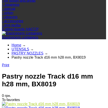
- for dough and bread
- Japanese
- special
- sirloin
- cleavers
- accessories
- для рыбы
Cutting boards HACCP
Gastronorm containers
Home
→
UTENSILS
→
PASTRY NOZZLES
→
Pastry nozzle Track d16 mm h28 mm, BX8019
Print
Pastry nozzle Track d16 mm
h28 mm, BX8019
0 грн.
To favorites