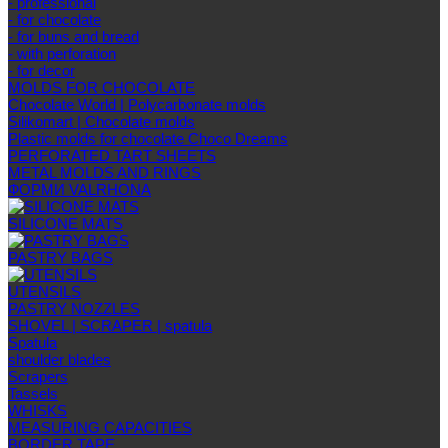
- professional
- for chocolate
- for buns and bread
- with perforation
- for decor
MOLDS FOR CHOCOLATE
Chocolate World | Polycarbonate molds
Silikomart | Chocolate molds
Plastic molds for chocolate Choco Dreams
PERFORATED TART SHEETS
METAL MOLDS AND RINGS
ФОРМИ VALRHONA
SILICONE MATS
PASTRY BAGS
UTENSILS
PASTRY NOZZLES
SHOVEL | SCRAPER | spatula
Spatula
shoulder blades
Scrapers
Tassels
WHISKS
MEASURING CAPACITIES
BORDER TAPE