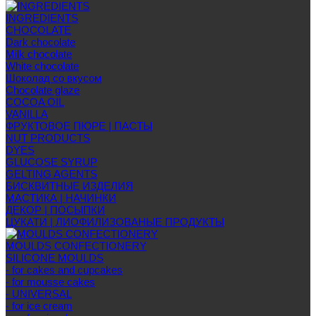
INGREDIENTS
CHOCOLATE
Dark chocolate
Milk chocolate
White chocolate
Шоколад со вкусом
Chocolate glaze
COCOA OIL
VANILLA
ФРУКТОВОЕ ПЮРЕ | ПАСТЫ
NUT PRODUCTS
DYES
GLUCOSE SYRUP
GELTING AGENTS
БИСКВИТНЫЕ ИЗДЕЛИЯ
МАСТИКА | НАЧИНКИ
ДЕКОР | ПОСЫПКИ
ЦУКАТИ | ЛИОФИЛИЗОВАНЫЕ ПРОДУКТЫ
MOULDS CONFECTIONERY
SILICONE MOULDS
- for cakes and cupcakes
- for mousse cakes
- UNIVERSAL
- for ice cream