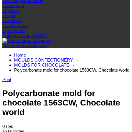
- for dough and bread
- Japanese
- special
- sirloin
- cleavers
- accessories
- для рыбы
Cutting boards HACCP
Gastronorm containers
Home
→
MOULDS CONFECTIONERY
→
MOLDS FOR CHOCOLATE
→
Polycarbonate mold for chocolate 1563CW, Chocolate world
Print
Polycarbonate mold for
chocolate 1563CW, Chocolate
world
0 грн.
To favorites