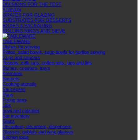
DIVISIONS FOR THE TEST
STANDS
GRATES FOR GLAZING
SUBSTRATES FOR DESSERTS
BOXES & PACKAGING
ROLLING RINGS AND SIEVE
TABLEWARE
Dishes for serving
Plates, salad bowls, soup bowls for portion serving
Cups and saucers
Teapots, milk jugs, coffee pots, jugs and lids
Dishes, coasters, trays
Kremanki
Baskets
Cooking utensils
Saucepans
Pans
Frying pans
Lids
bowl and colander
Bar inventory
Glass
Decanters, decanters, dispensers
Glasses, goblets and wine glasses
Kitchen tools