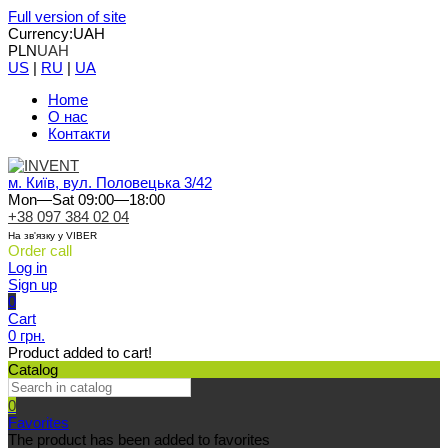
Full version of site
Currency:
UAH
PLN
UAH
US
|
RU
|
UA
Home
О нас
Контакти
м. Київ, вул. Половецька 3/42
Mon—Sat 09:00—18:00
+38 097 384 02 04
На зв'язку у VIBER
Order call
Log in
Sign up
0
Cart
0 грн.
Product added to cart!
Catalog
0
Favorites
The product has been added to favorites