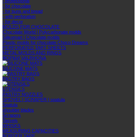
- professional
- for chocolate
- for buns and bread
- with perforation
- for decor
MOLDS FOR CHOCOLATE
Chocolate World | Polycarbonate molds
Silikomart | Chocolate molds
Plastic molds for chocolate Choco Dreams
PERFORATED TART SHEETS
METAL MOLDS AND RINGS
ФОРМИ VALRHONA
SILICONE MATS
PASTRY BAGS
UTENSILS
PASTRY NOZZLES
SHOVEL | SCRAPER | spatula
Spatula
shoulder blades
Scrapers
Tassels
WHISKS
MEASURING CAPACITIES
BORDER TAPE