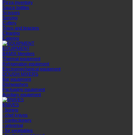
Pizza inventory
Sauce bottles
Scissors
Serving
Cutlery
Trays and braziers
Сleaning
Catering
EQUIPMENT
BAMIX blenders
Thermal equipment
Refrigeration equipment
Electromechanical equipment
DOUGH MIXERS
Bar equipment
Dishwashers
Packaging equipment
Auxiliary equipment
KNIVES
- boning
- chef knives
- confectionery
- universal
- for vegetables