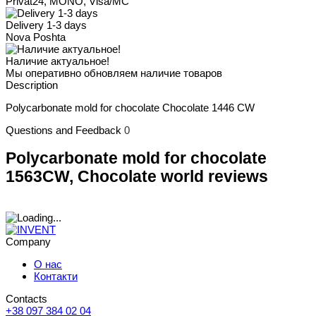
Privat24, MONO, Visa/MC
Delivery 1-3 days
Nova Poshta
Наличие актуальное!
Мы оперативно обновляем наличие товаров
Description
Polycarbonate mold for chocolate Chocolate 1446 CW
Questions and Feedback
0
Polycarbonate mold for chocolate
1563CW, Chocolate world reviews
Company
О нас
Контакти
Contacts
+38 097 384 02 04