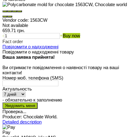
Vendor code:
1563CW
Not available
659.71 грн.
-
+
Buy now
Fact order
Повідомити о надходженні
Повідомити о надходженні товару
Ваша заявка прийнята!
Ви отримаєте повідомлення о наявності товару на ваші
контакти!
Номер моб. телефона (SMS)
Актуальность
- обязательно к заполнению
Проверка...
Producer: Chocolate World.
Detailed description
Pay