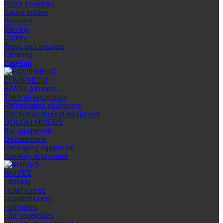
Pizza inventory
Sauce bottles
Scissors
Serving
Cutlery
Trays and braziers
Сleaning
Catering
EQUIPMENT
BAMIX blenders
Thermal equipment
Refrigeration equipment
Electromechanical equipment
DOUGH MIXERS
Bar equipment
Dishwashers
Packaging equipment
Auxiliary equipment
KNIVES
- boning
- chef knives
- confectionery
- universal
- for vegetables