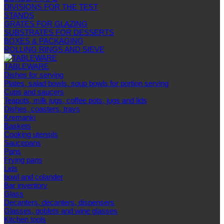
DIVISIONS FOR THE TEST
STANDS
GRATES FOR GLAZING
SUBSTRATES FOR DESSERTS
BOXES & PACKAGING
ROLLING RINGS AND SIEVE
TABLEWARE
Dishes for serving
Plates, salad bowls, soup bowls for portion serving
Cups and saucers
Teapots, milk jugs, coffee pots, jugs and lids
Dishes, coasters, trays
Kremanki
Baskets
Cooking utensils
Saucepans
Pans
Frying pans
Lids
bowl and colander
Bar inventory
Glass
Decanters, decanters, dispensers
Glasses, goblets and wine glasses
Kitchen tools