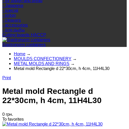
- for dough and bread
- Japanese
- special
- sirloin
- cleavers
- accessories
- для рыбы
Cutting boards HACCP
Gastronorm containers
Home
→
MOULDS CONFECTIONERY
→
METAL MOLDS AND RINGS
→
Metal mold Rectangle d 22*30cm, h 4cm, 11H4L30
Print
Metal mold Rectangle d
22*30cm, h 4cm, 11H4L30
0 грн.
To favorites