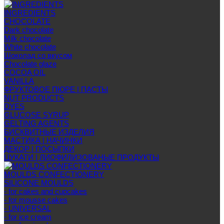
INGREDIENTS
CHOCOLATE
Dark chocolate
Milk chocolate
White chocolate
Шоколад со вкусом
Chocolate glaze
COCOA OIL
VANILLA
ФРУКТОВОЕ ПЮРЕ | ПАСТЫ
NUT PRODUCTS
DYES
GLUCOSE SYRUP
GELTING AGENTS
БИСКВИТНЫЕ ИЗДЕЛИЯ
МАСТИКА | НАЧИНКИ
ДЕКОР | ПОСЫПКИ
ЦУКАТИ | ЛИОФИЛИЗОВАНЫЕ ПРОДУКТЫ
MOULDS CONFECTIONERY
SILICONE MOULDS
- for cakes and cupcakes
- for mousse cakes
- UNIVERSAL
- for ice cream