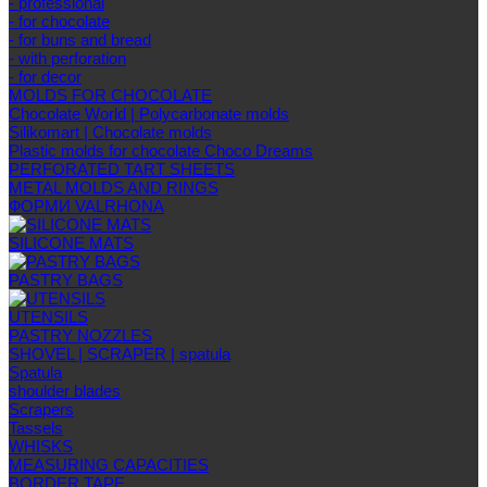
- professional
- for chocolate
- for buns and bread
- with perforation
- for decor
MOLDS FOR CHOCOLATE
Chocolate World | Polycarbonate molds
Silikomart | Chocolate molds
Plastic molds for chocolate Choco Dreams
PERFORATED TART SHEETS
METAL MOLDS AND RINGS
ФОРМИ VALRHONA
SILICONE MATS
PASTRY BAGS
UTENSILS
PASTRY NOZZLES
SHOVEL | SCRAPER | spatula
Spatula
shoulder blades
Scrapers
Tassels
WHISKS
MEASURING CAPACITIES
BORDER TAPE