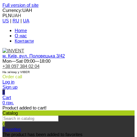
Full version of site
Currency:
UAH
PLN
UAH
US
|
RU
|
UA
Home
О нас
Контакти
м. Київ, вул. Половецька 3/42
Mon—Sat 09:00—18:00
+38 097 384 02 04
На зв'язку у VIBER
Order call
Log in
Sign up
0
Cart
0 грн.
Product added to cart!
Catalog
0
Favorites
The product has been added to favorites