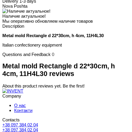
Delivery 1-3 days
Nova Poshta
Наличие актуальное!
Мы оперативно обновляем наличие товаров
Description
Metal mold Rectangle d 22*30cm, h 4cm, 11H4L30
Italian confectionery equipment
Questions and Feedback
0
Metal mold Rectangle d 22*30cm, h
4cm, 11H4L30 reviews
About this product reviews yet. Be the first!
Company
О нас
Контакти
Contacts
+38 097 384 02 04
+38 097 384 02 04