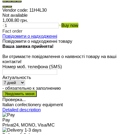
Vendor code:
11H4L30
Not available
1,008.80 грн.
-
+
Buy now
Fact order
Повідомити о надходженні
Повідомити о надходженні товару
Ваша заявка прийнята!
Ви отримаєте повідомлення о наявності товару на ваші
контакти!
Номер моб. телефона (SMS)
Актуальность
- обязательно к заполнению
Проверка...
Italian confectionery equipment
Detailed description
Pay
Privat24, MONO, Visa/MC