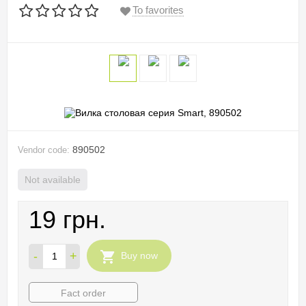
To favorites
890502
Vendor code:
Not available
19 грн.
-
+
Buy now
Fact order