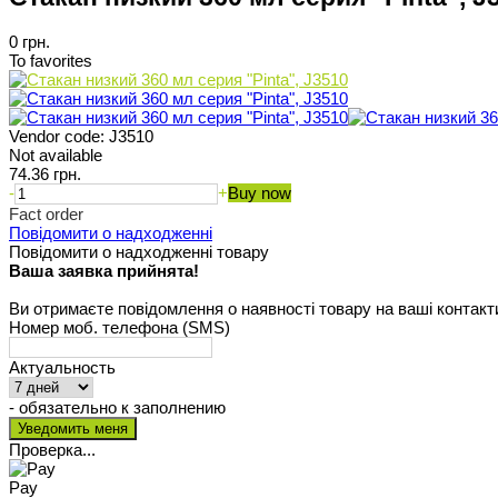
0 грн.
To favorites
Vendor code:
J3510
Not available
74.36 грн.
-
+
Buy now
Fact order
Повідомити о надходженні
Повідомити о надходженні товару
Ваша заявка прийнята!
Ви отримаєте повідомлення о наявності товару на ваші контакт
Номер моб. телефона (SMS)
Актуальность
- обязательно к заполнению
Проверка...
Pay