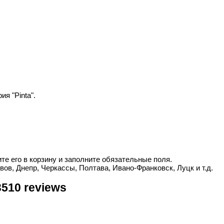
я "Pinta".
ите его в корзину и заполните обязательные поля.
вов, Днепр, Черкассы, Полтава, Ивано-Франковск, Луцк и т.д.
3510 reviews