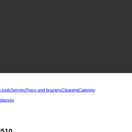
 tools
Serving
Trays and braziers
Сleaning
Catering
glasses
3510