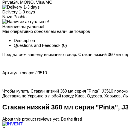
Privat24, MONO, Visa/MC
Delivery 1-3 days
Nova Poshta
Наличие актуальное!
Мы оперативно обновляем наличие товаров
Description
Questions and Feedback
(0)
Предлагаем вашему вниманию товар: Стакан низкий 360 мл сери
Артикул товара: J3510.
Чтобы купить Стакан низкий 360 мл серия "Pinta", J3510 полож
Доставка по Украине в любой город: Киев, Одесса, Харьков, Ль
Стакан низкий 360 мл серия "Pinta", J
About this product reviews yet. Be the first!