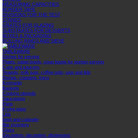
MEASURING CAPACITIES
BORDER TAPE
DIVISIONS FOR THE TEST
STANDS
GRATES FOR GLAZING
SUBSTRATES FOR DESSERTS
BOXES & PACKAGING
ROLLING RINGS AND SIEVE
TABLEWARE
Dishes for serving
Plates, salad bowls, soup bowls for portion serving
Cups and saucers
Teapots, milk jugs, coffee pots, jugs and lids
Dishes, coasters, trays
Kremanki
Baskets
Cooking utensils
Saucepans
Pans
Frying pans
Lids
bowl and colander
Bar inventory
Glass
Decanters, decanters, dispensers