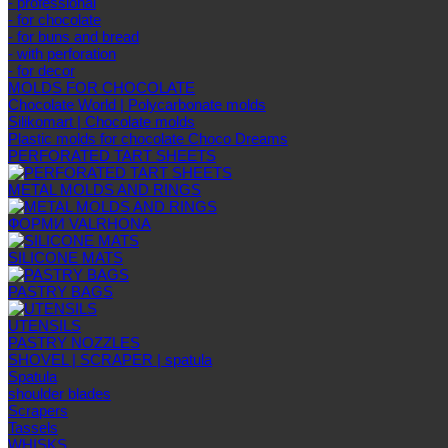
- professional
- for chocolate
- for buns and bread
- with perforation
- for decor
MOLDS FOR CHOCOLATE
Chocolate World | Polycarbonate molds
Silikomart | Chocolate molds
Plastic molds for chocolate Choco Dreams
PERFORATED TART SHEETS
METAL MOLDS AND RINGS
ФОРМИ VALRHONA
SILICONE MATS
PASTRY BAGS
UTENSILS
PASTRY NOZZLES
SHOVEL | SCRAPER | spatula
Spatula
shoulder blades
Scrapers
Tassels
WHISKS