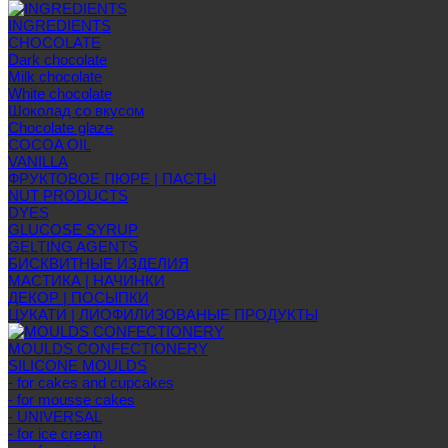
INGREDIENTS
CHOCOLATE
Dark chocolate
Milk chocolate
White chocolate
Шоколад со вкусом
Chocolate glaze
COCOA OIL
VANILLA
ФРУКТОВОЕ ПЮРЕ | ПАСТЫ
NUT PRODUCTS
DYES
GLUCOSE SYRUP
GELTING AGENTS
БИСКВИТНЫЕ ИЗДЕЛИЯ
МАСТИКА | НАЧИНКИ
ДЕКОР | ПОСЫПКИ
ЦУКАТИ | ЛИОФИЛИЗОВАНЫЕ ПРОДУКТЫ
MOULDS CONFECTIONERY
SILICONE MOULDS
- for cakes and cupcakes
- for mousse cakes
- UNIVERSAL
- for ice cream