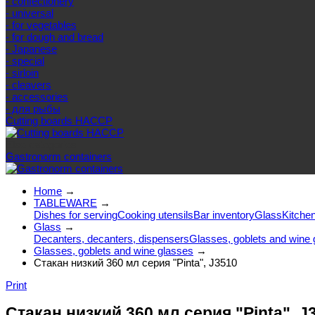
- confectionery
- universal
- for vegetables
- for dough and bread
- Japanese
- special
- sirloin
- cleavers
- accessories
- для рыбы
Cutting boards HACCP
Else categories
Gastronorm containers
Home
→
TABLEWARE
→
Dishes for serving
Cooking utensils
Bar inventory
Glass
Kitchen
Glass
→
Decanters, decanters, dispensers
Glasses, goblets and wine 
Glasses, goblets and wine glasses
→
Стакан низкий 360 мл серия "Pinta", J3510
Print
Стакан низкий 360 мл серия "Pinta", J