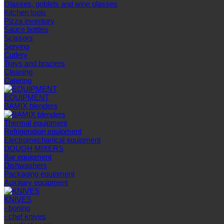
Glasses, goblets and wine glasses
Kitchen tools
Pizza inventory
Sauce bottles
Scissors
Serving
Cutlery
Trays and braziers
Сleaning
Catering
EQUIPMENT
BAMIX blenders
Thermal equipment
Refrigeration equipment
Electromechanical equipment
DOUGH MIXERS
Bar equipment
Dishwashers
Packaging equipment
Auxiliary equipment
KNIVES
- boning
- chef knives