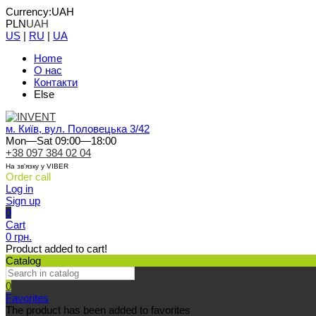
Currency:
UAH
PLN
UAH
US
|
RU
|
UA
Home
О нас
Контакти
Else
м. Київ, вул. Половецька 3/42
Mon—Sat 09:00—18:00
+38 097 384 02 04
На зв'язку у VIBER
Order call
Log in
Sign up
0
Cart
0 грн.
Product added to cart!
Catalog
0
Favorites
The product has been added to favorites