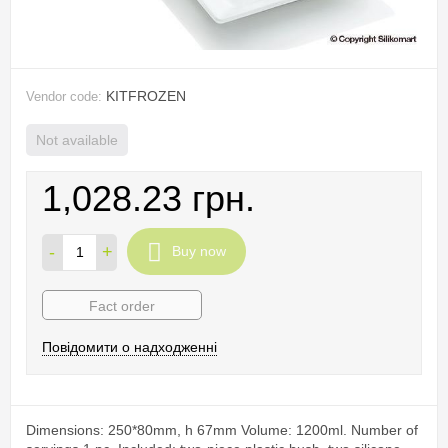
KITFROZEN
Vendor code:
Not available
1,028.23 грн.
-
+
Buy now
Fact order
Повідомити о надходженні
Dimensions: 250*80mm, h 67mm Volume: 1200ml. Number of