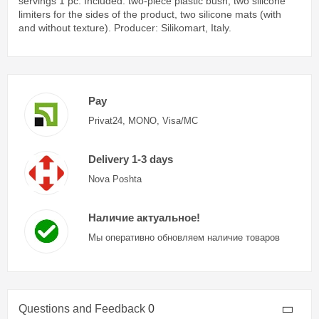
servings 1 pc. Included: two-piece plastic bush, two silicone
limiters for the sides of the product, two silicone mats (with
and without texture). Producer: Silikomart, Italy.
Pay
Privat24, MONO, Visa/MC
Delivery 1-3 days
Nova Poshta
Наличие актуальное!
Мы оперативно обновляем наличие товаров
Questions and Feedback
0