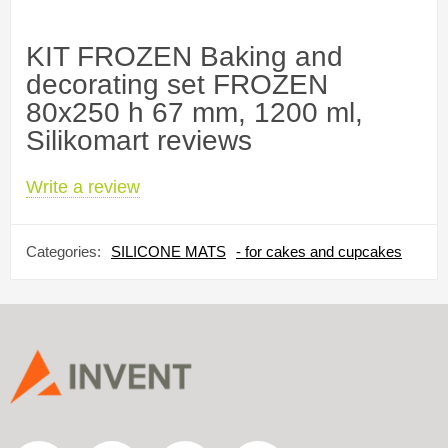
KIT FROZEN Baking and
decorating set FROZEN
80x250 h 67 mm, 1200 ml,
Silikomart reviews
Write a review
Categories:
SILICONE MATS
- for cakes and cupcakes