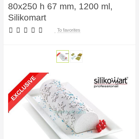
80x250 h 67 mm, 1200 ml,
Silikomart
To favorites