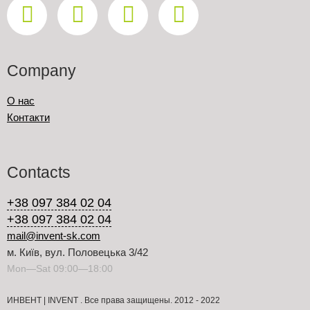
Company
О нас
Контакти
Contacts
+38 097 384 02 04
+38 097 384 02 04
mail@invent-sk.com
м. Київ, вул. Половецька 3/42
Mon—Sat 09:00—18:00
ИНВЕНТ | INVENT . Все права защищены. 2012 - 2022