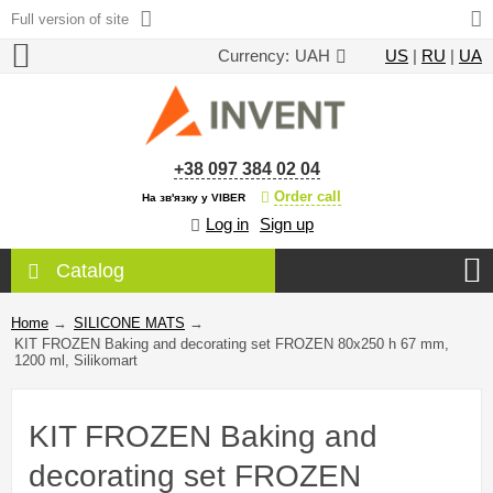
Full version of site
Currency:
UAH
US
|
RU
|
UA
+38 097 384 02 04
Order call
На зв'язку у VIBER
Log in
Sign up
Catalog
Home
→
SILICONE MATS
→
KIT FROZEN Baking and decorating set FROZEN 80x250 h 67 mm,
1200 ml, Silikomart
KIT FROZEN Baking and
decorating set FROZEN