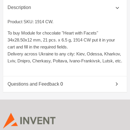
Description
Product SKU: 1914 CW.
To buy Module for chocolate "Heart with Facets"
34x28.50x12 mm, 21 pcs. x 6.5 g, 1914 CW put it in your
cart and fill in the required fields.
Delivery across Ukraine to any city: Kiev, Odessa, Kharkov,
Lviv, Dnipro, Cherkasy, Poltava, Ivano-Frankivsk, Lutsk, etc.
Questions and Feedback
0