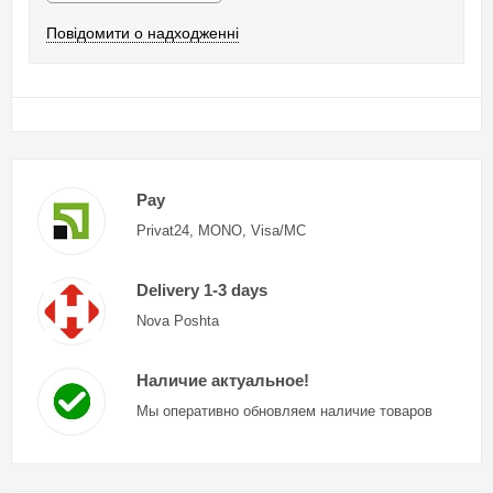
Повідомити о надходженні
Pay
Privat24, MONO, Visa/MC
Delivery 1-3 days
Nova Poshta
Наличие актуальное!
Мы оперативно обновляем наличие товаров