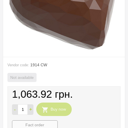
1914 CW
Vendor code:
Not available
1,063.92 грн.
-
+
Buy now
Fact order