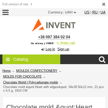
Full version of site
Currency:
UAH
US
|
RU
|
UA
+38 097 384 02 04
Order call
На зв'язку у VIBER
Log in
Sign up
Catalog
Home
→
MOULDS CONFECTIONERY
→
MOLDS FOR CHOCOLATE
→
Chocolate World | Polycarbonate molds
→
Chocolate mold &quot;Heart with edges&quot; 34x28.50x12 mm, 21 pcs.
x 6.5 g, 1914 CW
Chocolate mold &quot;Heart