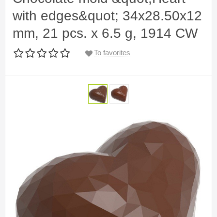
with edges&quot; 34x28.50x12
mm, 21 pcs. x 6.5 g, 1914 CW
To favorites