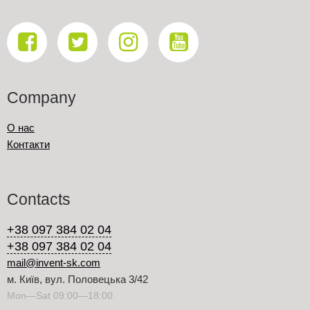
Company
О нас
Контакти
Contacts
+38 097 384 02 04
+38 097 384 02 04
mail@invent-sk.com
м. Київ, вул. Половецька 3/42
Mon—Sat 09:00—18:00