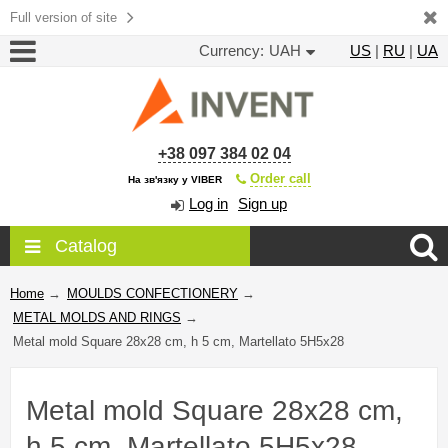
Full version of site
Currency:
UAH
US
|
RU
|
UA
+38 097 384 02 04
Order call
На зв'язку у VIBER
Log in
Sign up
Catalog
Home
→
MOULDS CONFECTIONERY
→
METAL MOLDS AND RINGS
→
Metal mold Square 28x28 cm, h 5 cm, Martellato 5H5x28
Metal mold Square 28x28 cm,
h 5 cm, Martellato 5H5x28