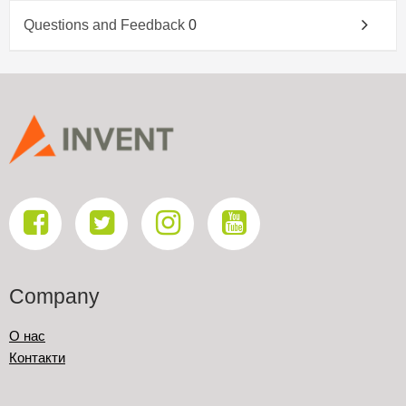
Questions and Feedback
0
Company
О нас
Контакти