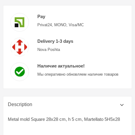
Pay
Privat24, MONO, Visa/MC
Delivery 1-3 days
Nova Poshta
Наличие актуальное!
Мы оперативно обновляем наличие товаров
Description
Metal mold Square 28x28 cm, h 5 cm, Martellato 5H5x28