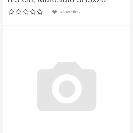
To favorites