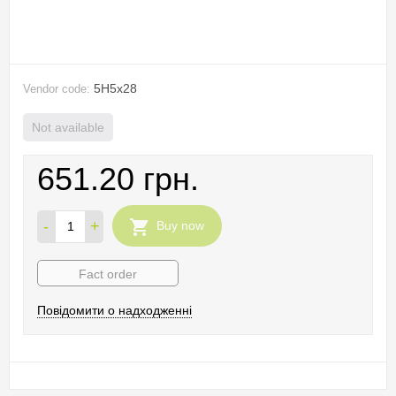
5H5х28
Vendor code:
Not available
651.20 грн.
-
+
Buy now
Fact order
Повідомити о надходженні