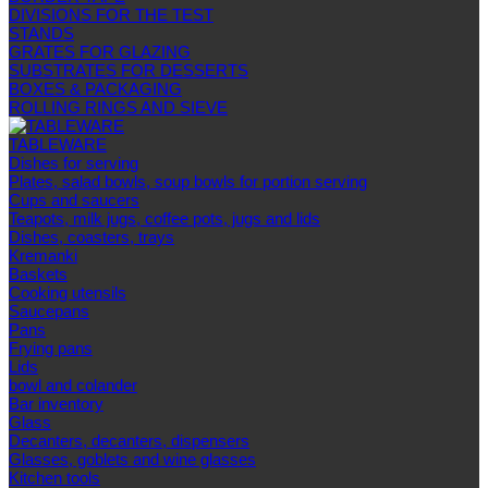
DIVISIONS FOR THE TEST
STANDS
GRATES FOR GLAZING
SUBSTRATES FOR DESSERTS
BOXES & PACKAGING
ROLLING RINGS AND SIEVE
TABLEWARE
Dishes for serving
Plates, salad bowls, soup bowls for portion serving
Cups and saucers
Teapots, milk jugs, coffee pots, jugs and lids
Dishes, coasters, trays
Kremanki
Baskets
Cooking utensils
Saucepans
Pans
Frying pans
Lids
bowl and colander
Bar inventory
Glass
Decanters, decanters, dispensers
Glasses, goblets and wine glasses
Kitchen tools