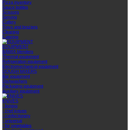
Pizza inventory
Sauce bottles
Scissors
Serving
Cutlery
Trays and braziers
Сleaning
Catering
EQUIPMENT
BAMIX blenders
Thermal equipment
Refrigeration equipment
Electromechanical equipment
DOUGH MIXERS
Bar equipment
Dishwashers
Packaging equipment
Auxiliary equipment
KNIVES
- boning
- chef knives
- confectionery
- universal
- for vegetables