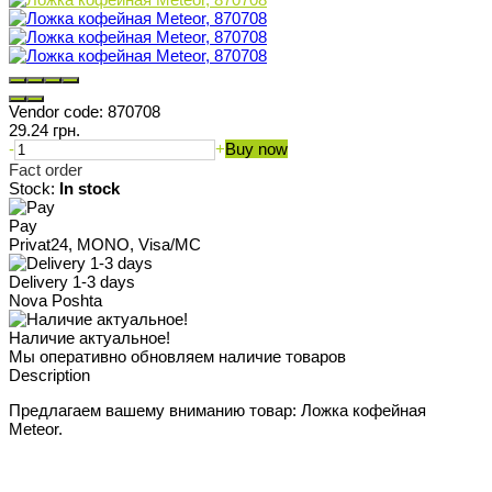
Vendor code:
870708
29.24 грн.
-
+
Buy now
Fact order
Stock:
In stock
Pay
Privat24, MONO, Visa/MC
Delivery 1-3 days
Nova Poshta
Наличие актуальное!
Мы оперативно обновляем наличие товаров
Description
Предлагаем вашему вниманию товар: Ложка кофейная
Meteor.