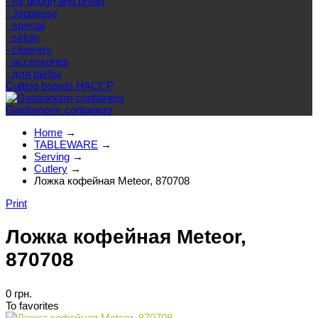
- for dough and bread
- Japanese
- special
- sirloin
- cleavers
- accessories
- для рыбы
Cutting boards HACCP
Gastronorm containers
Home
→
TABLEWARE
→
Serving
→
Cutlery
→
Ложка кофейная Meteor, 870708
Print
Ложка кофейная Meteor,
870708
0 грн.
To favorites