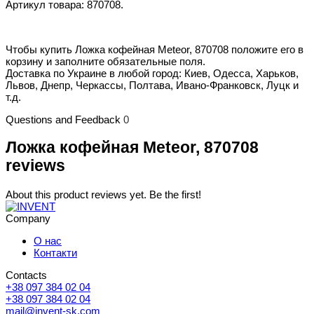
Артикул товара: 870708.
Чтобы купить Ложка кофейная Meteor, 870708 положите его в
корзину и заполните обязательные поля.
Доставка по Украине в любой город: Киев, Одесса, Харьков,
Львов, Днепр, Черкассы, Полтава, Ивано-Франковск, Луцк и
т.д.
Questions and Feedback
0
Ложка кофейная Meteor, 870708
reviews
About this product reviews yet. Be the first!
Company
О нас
Контакти
Contacts
+38 097 384 02 04
+38 097 384 02 04
mail@invent-sk.com