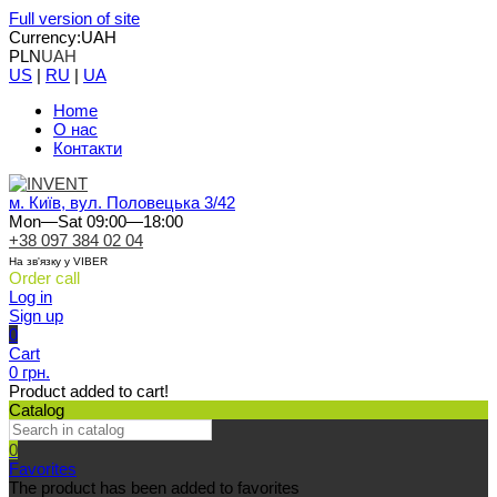
Full version of site
Currency:
UAH
PLN
UAH
US
|
RU
|
UA
Home
О нас
Контакти
м. Київ, вул. Половецька 3/42
Mon—Sat 09:00—18:00
+38 097 384 02 04
На зв'язку у VIBER
Order call
Log in
Sign up
0
Cart
0 грн.
Product added to cart!
Catalog
0
Favorites
The product has been added to favorites