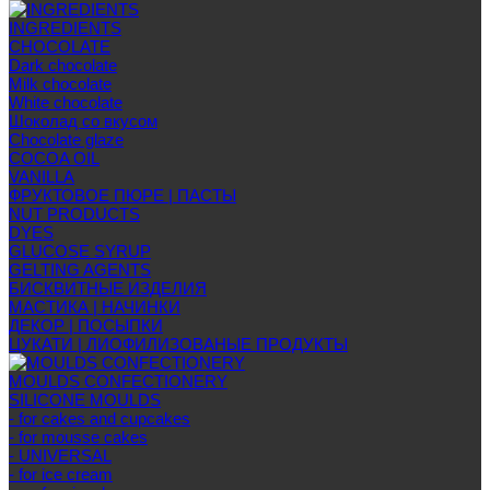
INGREDIENTS
CHOCOLATE
Dark chocolate
Milk chocolate
White chocolate
Шоколад со вкусом
Chocolate glaze
COCOA OIL
VANILLA
ФРУКТОВОЕ ПЮРЕ | ПАСТЫ
NUT PRODUCTS
DYES
GLUCOSE SYRUP
GELTING AGENTS
БИСКВИТНЫЕ ИЗДЕЛИЯ
МАСТИКА | НАЧИНКИ
ДЕКОР | ПОСЫПКИ
ЦУКАТИ | ЛИОФИЛИЗОВАНЫЕ ПРОДУКТЫ
MOULDS CONFECTIONERY
SILICONE MOULDS
- for cakes and cupcakes
- for mousse cakes
- UNIVERSAL
- for ice cream