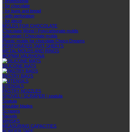
- professional
- for chocolate
- for buns and bread
- with perforation
- for decor
MOLDS FOR CHOCOLATE
Chocolate World | Polycarbonate molds
Silikomart | Chocolate molds
Plastic molds for chocolate Choco Dreams
PERFORATED TART SHEETS
METAL MOLDS AND RINGS
ФОРМИ VALRHONA
SILICONE MATS
PASTRY BAGS
UTENSILS
PASTRY NOZZLES
SHOVEL | SCRAPER | spatula
Spatula
shoulder blades
Scrapers
Tassels
WHISKS
MEASURING CAPACITIES
BORDER TAPE