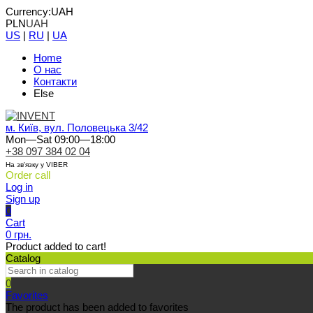
Currency:
UAH
PLN
UAH
US
|
RU
|
UA
Home
О нас
Контакти
Else
м. Київ, вул. Половецька 3/42
Mon—Sat 09:00—18:00
+38 097 384 02 04
На зв'язку у VIBER
Order call
Log in
Sign up
0
Cart
0 грн.
Product added to cart!
Catalog
0
Favorites
The product has been added to favorites