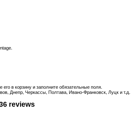
ntage.
е его в корзину и заполните обязательные поля.
вов, Днепр, Черкассы, Полтава, Ивано-Франковск, Луцк и т.д.
36 reviews