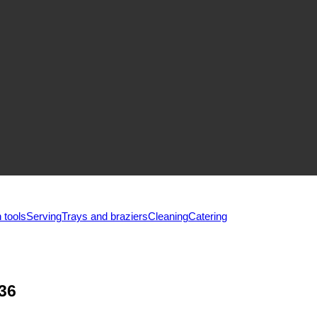
 tools
Serving
Trays and braziers
Сleaning
Catering
36