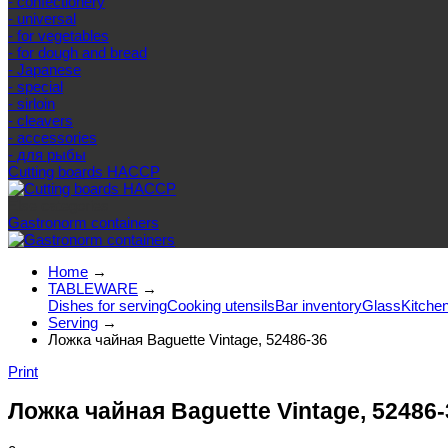
- confectionery
- universal
- for vegetables
- for dough and bread
- Japanese
- special
- sirloin
- cleavers
- accessories
- для рыбы
Cutting boards HACCP
Else categories
Gastronorm containers
Home
→
TABLEWARE
→
Dishes for serving
Cooking utensils
Bar inventory
Glass
Kitchen
Serving
→
Ложка чайная Baguette Vintage, 52486-36
Print
Ложка чайная Baguette Vintage, 52486-