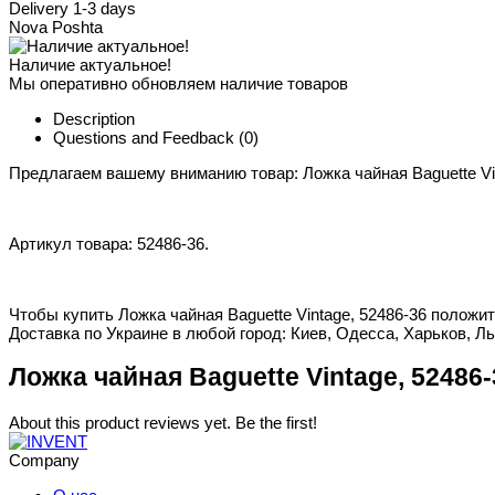
Delivery 1-3 days
Nova Poshta
Наличие актуальное!
Мы оперативно обновляем наличие товаров
Description
Questions and Feedback
(0)
Предлагаем вашему вниманию товар: Ложка чайная Baguette Vi
Артикул товара: 52486-36.
Чтобы купить Ложка чайная Baguette Vintage, 52486-36 положит
Доставка по Украине в любой город: Киев, Одесса, Харьков, Ль
Ложка чайная Baguette Vintage, 52486-
About this product reviews yet. Be the first!
Company