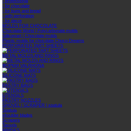
- professional
- for chocolate
- for buns and bread
- with perforation
- for decor
MOLDS FOR CHOCOLATE
Chocolate World | Polycarbonate molds
Silikomart | Chocolate molds
Plastic molds for chocolate Choco Dreams
PERFORATED TART SHEETS
METAL MOLDS AND RINGS
ФОРМИ VALRHONA
SILICONE MATS
PASTRY BAGS
UTENSILS
PASTRY NOZZLES
SHOVEL | SCRAPER | spatula
Spatula
shoulder blades
Scrapers
Tassels
WHISKS