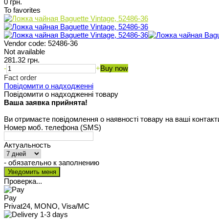
0 грн.
To favorites
Vendor code:
52486-36
Not available
281.32 грн.
-
+
Buy now
Fact order
Повідомити о надходженні
Повідомити о надходженні товару
Ваша заявка прийнята!
Ви отримаєте повідомлення о наявності товару на ваші контакт
Номер моб. телефона (SMS)
Актуальность
- обязательно к заполнению
Проверка...
Pay
Privat24, MONO, Visa/MC