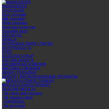
INGREDIENTS
CHOCOLATE
Dark chocolate
Milk chocolate
White chocolate
Шоколад со вкусом
Chocolate glaze
COCOA OIL
VANILLA
ФРУКТОВОЕ ПЮРЕ | ПАСТЫ
NUT PRODUCTS
DYES
GLUCOSE SYRUP
GELTING AGENTS
БИСКВИТНЫЕ ИЗДЕЛИЯ
МАСТИКА | НАЧИНКИ
ДЕКОР | ПОСЫПКИ
ЦУКАТИ | ЛИОФИЛИЗОВАНЫЕ ПРОДУКТЫ
MOULDS CONFECTIONERY
SILICONE MOULDS
- for cakes and cupcakes
- for mousse cakes
- UNIVERSAL
- for ice cream