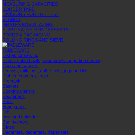
MEASURING CAPACITIES
BORDER TAPE
DIVISIONS FOR THE TEST
STANDS
GRATES FOR GLAZING
SUBSTRATES FOR DESSERTS
BOXES & PACKAGING
ROLLING RINGS AND SIEVE
TABLEWARE
Dishes for serving
Plates, salad bowls, soup bowls for portion serving
Cups and saucers
Teapots, milk jugs, coffee pots, jugs and lids
Dishes, coasters, trays
Kremanki
Baskets
Cooking utensils
Saucepans
Pans
Frying pans
Lids
bowl and colander
Bar inventory
Glass
Decanters, decanters, dispensers