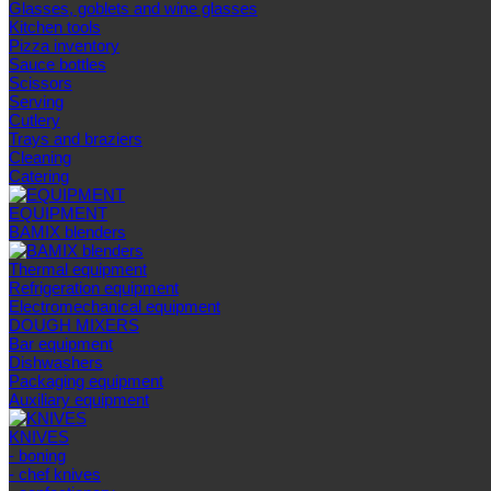
Glasses, goblets and wine glasses
Kitchen tools
Pizza inventory
Sauce bottles
Scissors
Serving
Cutlery
Trays and braziers
Сleaning
Catering
EQUIPMENT
BAMIX blenders
Thermal equipment
Refrigeration equipment
Electromechanical equipment
DOUGH MIXERS
Bar equipment
Dishwashers
Packaging equipment
Auxiliary equipment
KNIVES
- boning
- chef knives