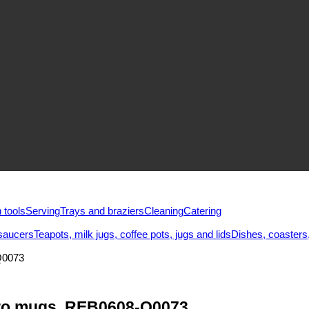
 tools
Serving
Trays and braziers
Сleaning
Catering
saucers
Teapots, milk jugs, coffee pots, jugs and lids
Dishes, coasters,
Q0073
tro mugs, REB0608-Q0073