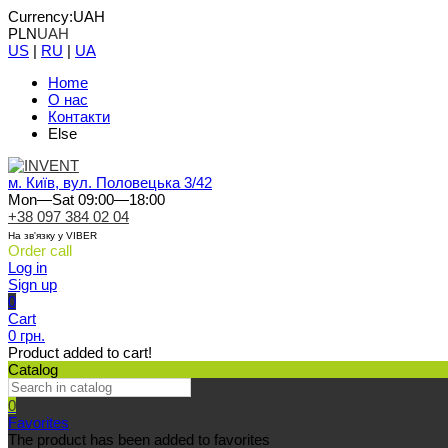
Currency:
UAH
PLN
UAH
US
|
RU
|
UA
Home
О нас
Контакти
Else
м. Київ, вул. Половецька 3/42
Mon—Sat 09:00—18:00
+38 097 384 02 04
На зв'язку у VIBER
Order call
Log in
Sign up
0
Cart
0 грн.
Product added to cart!
Catalog
0
Favorites
The product has been added to favorites