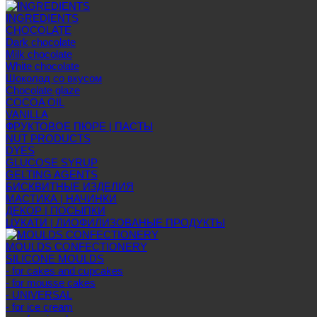
INGREDIENTS
CHOCOLATE
Dark chocolate
Milk chocolate
White chocolate
Шоколад со вкусом
Chocolate glaze
COCOA OIL
VANILLA
ФРУКТОВОЕ ПЮРЕ | ПАСТЫ
NUT PRODUCTS
DYES
GLUCOSE SYRUP
GELTING AGENTS
БИСКВИТНЫЕ ИЗДЕЛИЯ
МАСТИКА | НАЧИНКИ
ДЕКОР | ПОСЫПКИ
ЦУКАТИ | ЛИОФИЛИЗОВАНЫЕ ПРОДУКТЫ
MOULDS CONFECTIONERY
SILICONE MOULDS
- for cakes and cupcakes
- for mousse cakes
- UNIVERSAL
- for ice cream