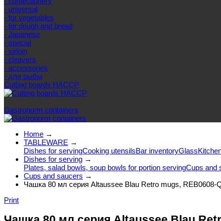
- confectionery
- universal
- for vegetables
- for dough and bread
- Japanese
- special
- sirloin
- cleavers
- accessories
- для рыбы
Cutting boards HACCP
Else categories
Gastronorm containers
Home
→
TABLEWARE
→
Dishes for serving
Cooking utensils
Bar inventory
Glass
Kitchen
Dishes for serving
→
Plates, salad bowls, soup bowls for portion serving
Cups and 
Cups and saucers
→
Чашка 80 мл серия Altaussee Blau Retro mugs, REB0608-
Print
Чашка 80 мл серия Altaussee Blau Re