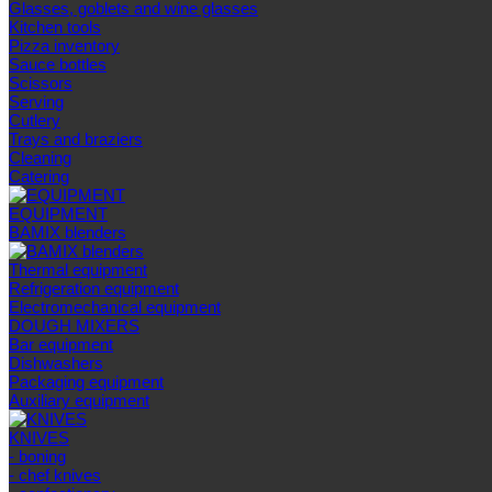
Glasses, goblets and wine glasses
Kitchen tools
Pizza inventory
Sauce bottles
Scissors
Serving
Cutlery
Trays and braziers
Сleaning
Catering
EQUIPMENT
BAMIX blenders
Thermal equipment
Refrigeration equipment
Electromechanical equipment
DOUGH MIXERS
Bar equipment
Dishwashers
Packaging equipment
Auxiliary equipment
KNIVES
- boning
- chef knives