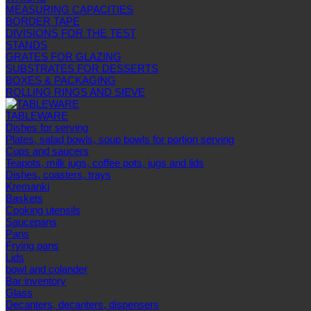
MEASURING CAPACITIES
BORDER TAPE
DIVISIONS FOR THE TEST
STANDS
GRATES FOR GLAZING
SUBSTRATES FOR DESSERTS
BOXES & PACKAGING
ROLLING RINGS AND SIEVE
TABLEWARE
Dishes for serving
Plates, salad bowls, soup bowls for portion serving
Cups and saucers
Teapots, milk jugs, coffee pots, jugs and lids
Dishes, coasters, trays
Kremanki
Baskets
Cooking utensils
Saucepans
Pans
Frying pans
Lids
bowl and colander
Bar inventory
Glass
Decanters, decanters, dispensers