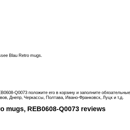
see Blau Retro mugs.
EB0608-Q0073 положите его в корзину и заполните обязательные
вов, Днепр, Черкассы, Полтава, Ивано-Франковск, Луцк и т.д.
ro mugs, REB0608-Q0073 reviews