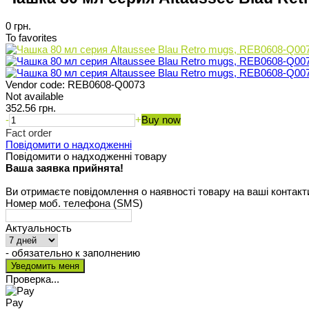
0 грн.
To favorites
Vendor code:
REB0608-Q0073
Not available
352.56 грн.
-
+
Buy now
Fact order
Повідомити о надходженні
Повідомити о надходженні товару
Ваша заявка прийнята!
Ви отримаєте повідомлення о наявності товару на ваші контакт
Номер моб. телефона (SMS)
Актуальность
- обязательно к заполнению
Проверка...
Pay