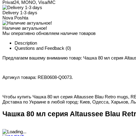
Privat24, MONO, Visa/MC
Delivery 1-3 days
Nova Poshta
Наличие актуальное!
Мы оперативно обновляем наличие товаров
Description
Questions and Feedback
(0)
Предлагаем вашему вниманию товар: Чашка 80 мл серия Altaus
Артикул товара: REB0608-Q0073.
Чтобы купить Чашка 80 мл серия Altaussee Blau Retro mugs, R
Доставка по Украине в любой город: Киев, Одесса, Харьков, Ль
Чашка 80 мл серия Altaussee Blau Ret