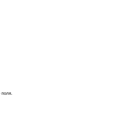
 поля.