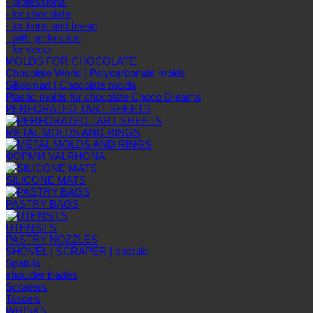
- professional
- for chocolate
- for buns and bread
- with perforation
- for decor
MOLDS FOR CHOCOLATE
Chocolate World | Polycarbonate molds
Silikomart | Chocolate molds
Plastic molds for chocolate Choco Dreams
PERFORATED TART SHEETS
METAL MOLDS AND RINGS
ФОРМИ VALRHONA
SILICONE MATS
PASTRY BAGS
UTENSILS
PASTRY NOZZLES
SHOVEL | SCRAPER | spatula
Spatula
shoulder blades
Scrapers
Tassels
WHISKS