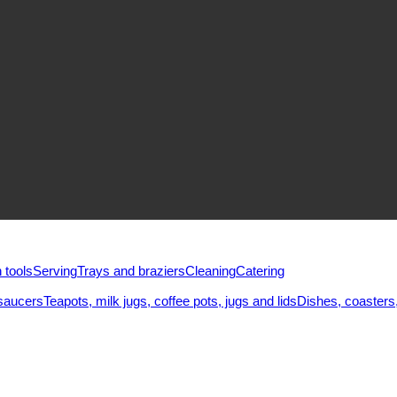
 tools
Serving
Trays and braziers
Сleaning
Catering
saucers
Teapots, milk jugs, coffee pots, jugs and lids
Dishes, coasters,