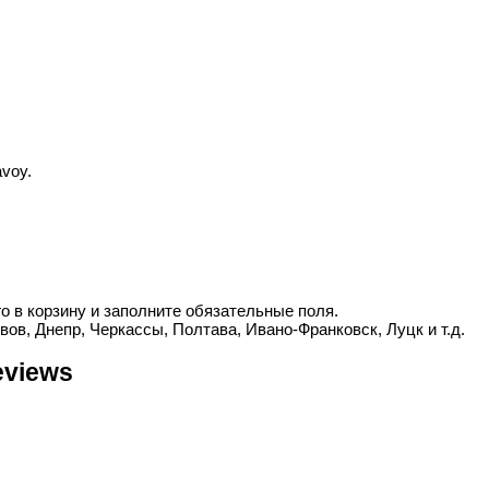
voy.
о в корзину и заполните обязательные поля.
вов, Днепр, Черкассы, Полтава, Ивано-Франковск, Луцк и т.д.
eviews