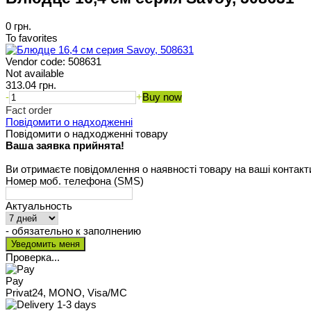
0 грн.
To favorites
Vendor code:
508631
Not available
313.04 грн.
-
+
Buy now
Fact order
Повідомити о надходженні
Повідомити о надходженні товару
Ваша заявка прийнята!
Ви отримаєте повідомлення о наявності товару на ваші контакт
Номер моб. телефона (SMS)
Актуальность
- обязательно к заполнению
Проверка...
Pay
Privat24, MONO, Visa/MC