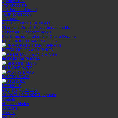
- professional
- for chocolate
- for buns and bread
- with perforation
- for decor
MOLDS FOR CHOCOLATE
Chocolate World | Polycarbonate molds
Silikomart | Chocolate molds
Plastic molds for chocolate Choco Dreams
PERFORATED TART SHEETS
METAL MOLDS AND RINGS
ФОРМИ VALRHONA
SILICONE MATS
PASTRY BAGS
UTENSILS
PASTRY NOZZLES
SHOVEL | SCRAPER | spatula
Spatula
shoulder blades
Scrapers
Tassels
WHISKS