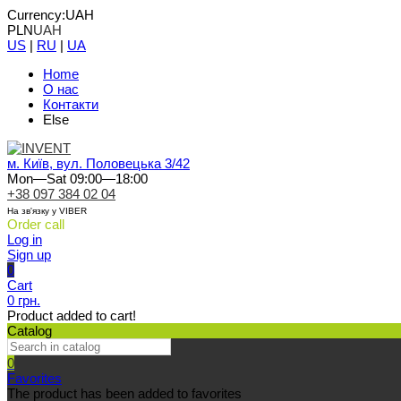
Currency:
UAH
PLN
UAH
US
|
RU
|
UA
Home
О нас
Контакти
Else
м. Київ, вул. Половецька 3/42
Mon—Sat 09:00—18:00
+38 097 384 02 04
На зв'язку у VIBER
Order call
Log in
Sign up
0
Cart
0 грн.
Product added to cart!
Catalog
0
Favorites
The product has been added to favorites