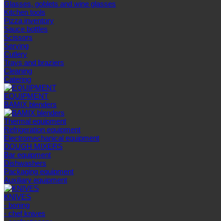
Glasses, goblets and wine glasses
Kitchen tools
Pizza inventory
Sauce bottles
Scissors
Serving
Cutlery
Trays and braziers
Сleaning
Catering
EQUIPMENT
BAMIX blenders
Thermal equipment
Refrigeration equipment
Electromechanical equipment
DOUGH MIXERS
Bar equipment
Dishwashers
Packaging equipment
Auxiliary equipment
KNIVES
- boning
- chef knives