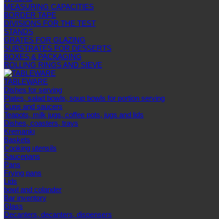
MEASURING CAPACITIES
BORDER TAPE
DIVISIONS FOR THE TEST
STANDS
GRATES FOR GLAZING
SUBSTRATES FOR DESSERTS
BOXES & PACKAGING
ROLLING RINGS AND SIEVE
TABLEWARE
Dishes for serving
Plates, salad bowls, soup bowls for portion serving
Cups and saucers
Teapots, milk jugs, coffee pots, jugs and lids
Dishes, coasters, trays
Kremanki
Baskets
Cooking utensils
Saucepans
Pans
Frying pans
Lids
bowl and colander
Bar inventory
Glass
Decanters, decanters, dispensers