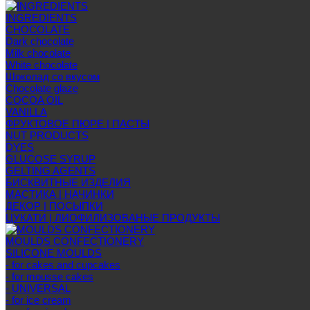
INGREDIENTS
CHOCOLATE
Dark chocolate
Milk chocolate
White chocolate
Шоколад со вкусом
Chocolate glaze
COCOA OIL
VANILLA
ФРУКТОВОЕ ПЮРЕ | ПАСТЫ
NUT PRODUCTS
DYES
GLUCOSE SYRUP
GELTING AGENTS
БИСКВИТНЫЕ ИЗДЕЛИЯ
МАСТИКА | НАЧИНКИ
ДЕКОР | ПОСЫПКИ
ЦУКАТИ | ЛИОФИЛИЗОВАНЫЕ ПРОДУКТЫ
MOULDS CONFECTIONERY
SILICONE MOULDS
- for cakes and cupcakes
- for mousse cakes
- UNIVERSAL
- for ice cream