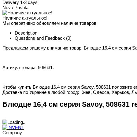
Delivery 1-3 days
Nova Poshta
Наличие актуальное!
Мы оперативно обновляем наличие товаров
Description
Questions and Feedback
(0)
Предлагаем вашему вниманию товар: Блюдце 16,4 см серия Sa
Артикул товара: 508631.
Чтобы купить Блюдце 16,4 см серия Savoy, 508631 положите ег
Доставка по Украине в любой город: Киев, Одесса, Харьков, Ль
Блюдце 16,4 см серия Savoy, 508631 r
Company