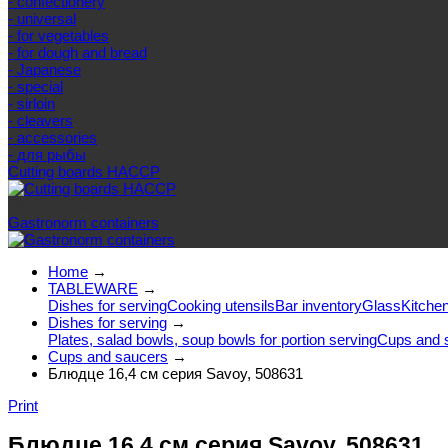
- confectionery
- universal
- for vegetables
- for dough and bread
- Japanese
- special
- sirloin
- cleavers
- accessories
- для рыбы
Cutting boards HACCP
Else categories
Gastronorm containers
Home
→
TABLEWARE
→
Dishes for serving
Cooking utensils
Bar inventory
Glass
Kitchen
Dishes for serving
→
Plates, salad bowls, soup bowls for portion serving
Cups and 
Cups and saucers
→
Блюдце 16,4 см серия Savoy, 508631
Print
Блюдце 16,4 см серия Savoy, 508631