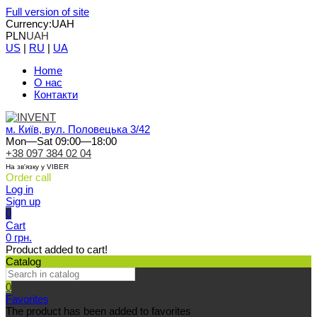
Full version of site
Currency:
UAH
PLN
UAH
US
|
RU
|
UA
Home
О нас
Контакти
м. Київ, вул. Половецька 3/42
Mon—Sat 09:00—18:00
+38 097 384 02 04
На зв'язку у VIBER
Order call
Log in
Sign up
0
Cart
0 грн.
Product added to cart!
Catalog
0
Favorites
The product has been added to favorites