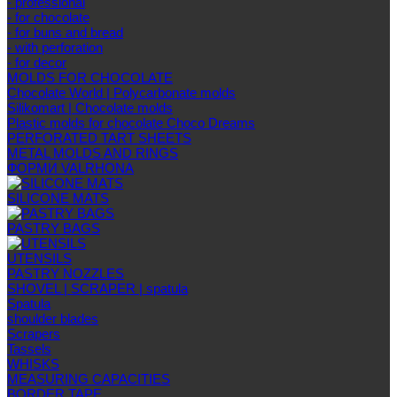
- professional
- for chocolate
- for buns and bread
- with perforation
- for decor
MOLDS FOR CHOCOLATE
Chocolate World | Polycarbonate molds
Silikomart | Chocolate molds
Plastic molds for chocolate Choco Dreams
PERFORATED TART SHEETS
METAL MOLDS AND RINGS
ФОРМИ VALRHONA
SILICONE MATS
PASTRY BAGS
UTENSILS
PASTRY NOZZLES
SHOVEL | SCRAPER | spatula
Spatula
shoulder blades
Scrapers
Tassels
WHISKS
MEASURING CAPACITIES
BORDER TAPE