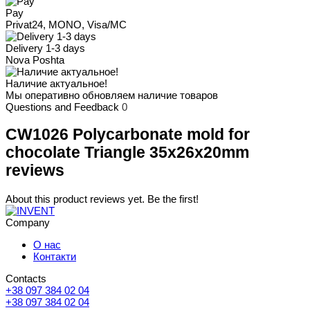
Pay
Privat24, MONO, Visa/MC
Delivery 1-3 days
Nova Poshta
Наличие актуальное!
Мы оперативно обновляем наличие товаров
Questions and Feedback
0
CW1026 Polycarbonate mold for
chocolate Triangle 35x26x20mm
reviews
About this product reviews yet. Be the first!
Company
О нас
Контакти
Contacts
+38 097 384 02 04
+38 097 384 02 04