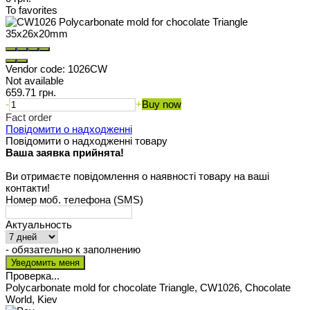
To favorites
Vendor code:
1026CW
Not available
659.71 грн.
-
+
Buy now
Fact order
Повідомити о надходженні
Повідомити о надходженні товару
Ваша заявка прийнята!
Ви отримаєте повідомлення о наявності товару на ваші
контакти!
Номер моб. телефона (SMS)
Актуальность
- обязательно к заполнению
Проверка...
Polycarbonate mold for chocolate Triangle, CW1026, Chocolate
World, Kiev