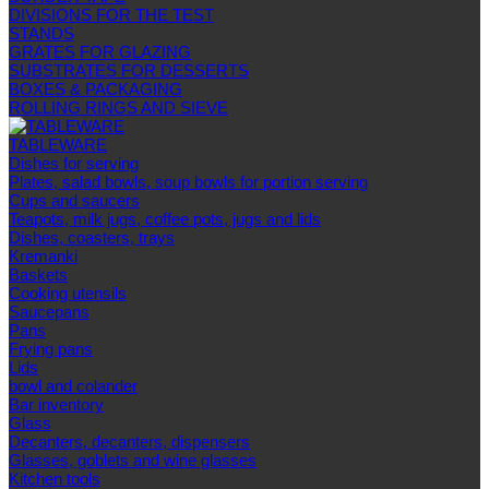
DIVISIONS FOR THE TEST
STANDS
GRATES FOR GLAZING
SUBSTRATES FOR DESSERTS
BOXES & PACKAGING
ROLLING RINGS AND SIEVE
TABLEWARE
Dishes for serving
Plates, salad bowls, soup bowls for portion serving
Cups and saucers
Teapots, milk jugs, coffee pots, jugs and lids
Dishes, coasters, trays
Kremanki
Baskets
Cooking utensils
Saucepans
Pans
Frying pans
Lids
bowl and colander
Bar inventory
Glass
Decanters, decanters, dispensers
Glasses, goblets and wine glasses
Kitchen tools