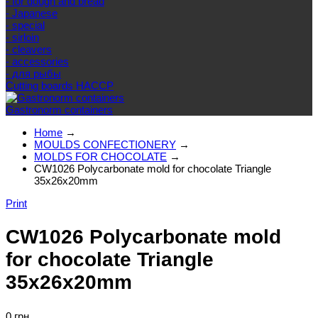
- for dough and bread
- Japanese
- special
- sirloin
- cleavers
- accessories
- для рыбы
Cutting boards HACCP
Gastronorm containers
Home
→
MOULDS CONFECTIONERY
→
MOLDS FOR CHOCOLATE
→
CW1026 Polycarbonate mold for chocolate Triangle
35x26x20mm
Print
CW1026 Polycarbonate mold
for chocolate Triangle
35x26x20mm
0 грн.