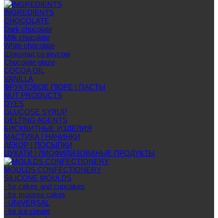
INGREDIENTS
CHOCOLATE
Dark chocolate
Milk chocolate
White chocolate
Шоколад со вкусом
Chocolate glaze
COCOA OIL
VANILLA
ФРУКТОВОЕ ПЮРЕ | ПАСТЫ
NUT PRODUCTS
DYES
GLUCOSE SYRUP
GELTING AGENTS
БИСКВИТНЫЕ ИЗДЕЛИЯ
МАСТИКА | НАЧИНКИ
ДЕКОР | ПОСЫПКИ
ЦУКАТИ | ЛИОФИЛИЗОВАНЫЕ ПРОДУКТЫ
MOULDS CONFECTIONERY
SILICONE MOULDS
- for cakes and cupcakes
- for mousse cakes
- UNIVERSAL
- for ice cream