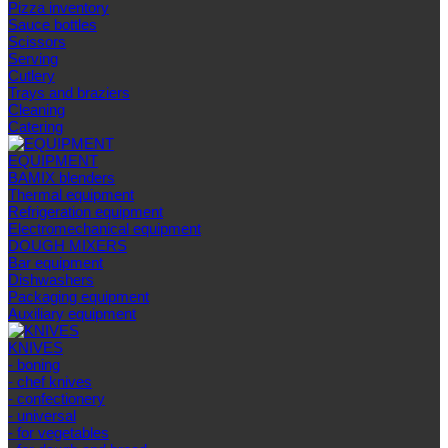
Pizza inventory
Sauce bottles
Scissors
Serving
Cutlery
Trays and braziers
Сleaning
Catering
EQUIPMENT
BAMIX blenders
Thermal equipment
Refrigeration equipment
Electromechanical equipment
DOUGH MIXERS
Bar equipment
Dishwashers
Packaging equipment
Auxiliary equipment
KNIVES
- boning
- chef knives
- confectionery
- universal
- for vegetables